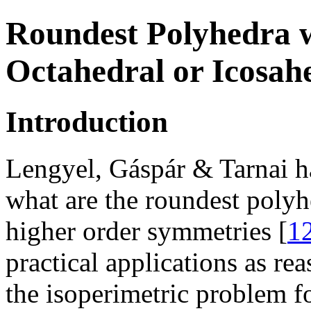
Roundest Polyhedra w
Octahedral or Icosa
Introduction
Lengyel, Gáspár & Tarnai ha
what are the roundest polyh
higher order symmetries [
1
practical applications as rea
the isoperimetric problem f