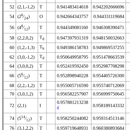
52
(2,1,-1,2)
T
0.941483414618
0.942202666696
6
54
O
0.942664343757
0.944331119684
(2
⁄
)
24
8
56
T
0.944349081160
0.946308390471
(4
⁄
)
12
T
58
(2,2,0,2)
0.947397931319
0.948150032663
d
T
60
(1,2,-1,3)
0.949386158783
0.949869537255
h
T
62
(3,0,-1,2)
0.950649958795
0.951478663539
d
64
(3,0,0,2)
T
0.952419592450
0.952987708298
6
66
T
0.952898940228
0.954405726300
(5
⁄
)
12
68
(2,2,-1,2)
T
0.955005716590
0.955740712069
70
(3,0,1,2)
T
0.956582257907
0.956999750645
0.957881213238
72
(2,1)
I
0.958189143332
d
14
74
T
0.958250244082
0.959314513146
(5
⁄
)
12
76
(3,1,2,2)
T
0.959719648931
0.960380893684