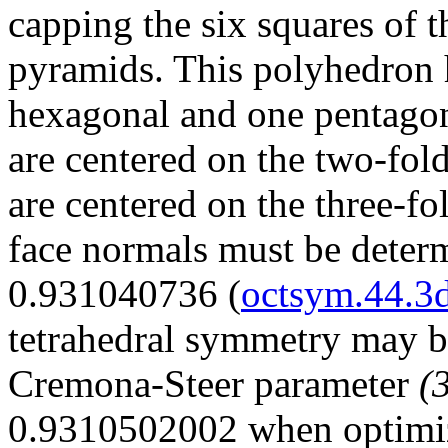
capping the six squares of 
pyramids. This polyhedron h
hexagonal and one pentagon
are centered on the two-fold
are centered on the three-f
face normals must be deter
0.931040736 (
octsym.44.3
tetrahedral symmetry may b
Cremona-Steer parameter
(
0.9310502002 when optimi