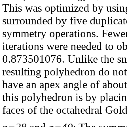
This was optimized by using
surrounded by five duplicat
symmetry operations. Fewer
iterations were needed to o
0.873501076. Unlike the snu
resulting polyhedron do not
have an apex angle of abou
this polyhedron is by placi
faces of the octahedral Gol