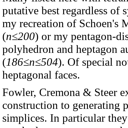
putative best regardless of
my recreation of Schoen's 
(
n≤200
) or my pentagon-di
polyhedron and heptagon a
(
186≤n≤504
). Of special no
heptagonal faces.
Fowler, Cremona & Steer e
construction to generating 
simplices. In particular they