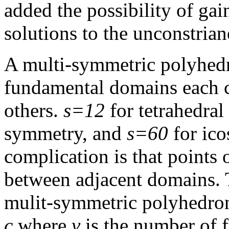
added the possibility of gain
solutions to the unconstria
A multi-symmetric polyhed
fundamental domains each co
others.
s=12
for tetrahedra
symmetry, and
s=60
for ico
complication is that points 
between adjacent domains. 
mulit-symmetric polyhedro
c
where
v
is the number of 