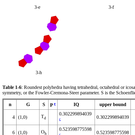
3-e
3-f
3-h
Table 1-6
: Roundest polyhedra having tetrahedral, octahedral or icos
symmetry, or the Fowler-Cremona-Steer parameter. S is the Schoenfli
e
n
G
S
IQ
upper bound
P
0.302299894039
T
4
(1,0)
0.302299894039
d
c
0.523598775598
O
6
(1,0)
0.523598775598
h
c