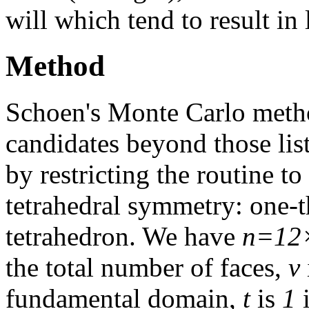
will which tend to result in
Method
Schoen's Monte Carlo meth
candidates beyond those li
by restricting the routine 
tetrahedral symmetry: one-th
tetrahedron. We have
n=12
the total number of faces,
v
fundamental domain,
t
is
1
i