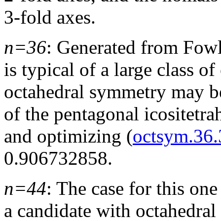
3-fold axes.
n=36
: Generated from Fow
is typical of a large class o
octahedral symmetry may be
of the pentagonal icositetra
and optimizing (
octsym.36.
0.906732858.
n=44
: The case for this one 
a candidate with octahedra