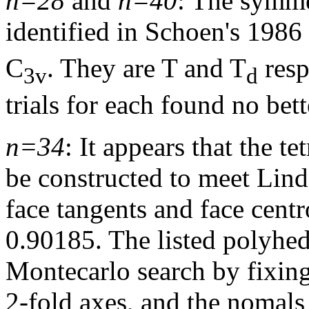
n=28
and
n=40
: The symmet
identified in Schoen's 1986
C
. They are T and T
resp
3v
d
trials for each found no bet
n=34
: It appears that the t
be constructed to meet Lind
face tangents and face centro
0.90185. The listed polyhe
Montecarlo search by fixing 
2-fold axes, and the nomals 