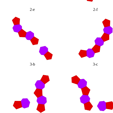
2-e
2-f
3-b
3-c