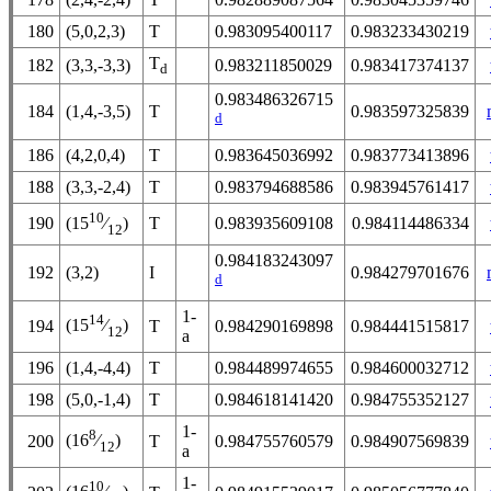
180
(5,0,2,3)
T
0.983095400117
0.983233430219
T
182
(3,3,-3,3)
0.983211850029
0.983417374137
d
0.983486326715
184
(1,4,-3,5)
T
0.983597325839
d
186
(4,2,0,4)
T
0.983645036992
0.983773413896
188
(3,3,-2,4)
T
0.983794688586
0.983945761417
10
190
T
0.983935609108
0.984114486334
(15
⁄
)
12
0.984183243097
192
(3,2)
I
0.984279701676
d
1-
14
(15
⁄
)
194
T
0.984290169898
0.984441515817
12
a
196
(1,4,-4,4)
T
0.984489974655
0.984600032712
198
(5,0,-1,4)
T
0.984618141420
0.984755352127
1-
8
(16
⁄
)
200
T
0.984755760579
0.984907569839
12
a
1-
10