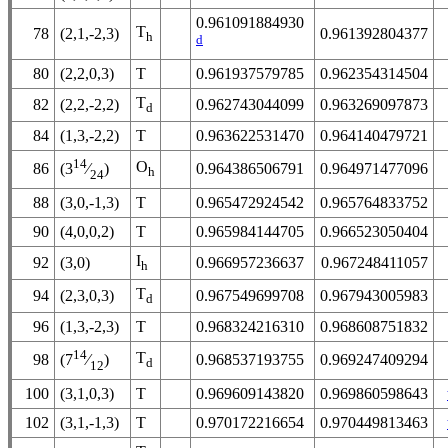
0.961091884930
T
78
(2,1,-2,3)
0.961392804377
h
d
80
(2,2,0,3)
T
0.961937579785
0.962354314504
T
82
(2,2,-2,2)
0.962743044099
0.963269097873
d
84
(1,3,-2,2)
T
0.963622531470
0.964140479721
14
O
86
0.964386506791
0.964971477096
(3
⁄
)
h
24
88
(3,0,-1,3)
T
0.965472924542
0.965764833752
90
(4,0,0,2)
T
0.965984144705
0.966523050404
I
92
(3,0)
0.966957236637
0.967248411057
h
T
94
(2,3,0,3)
0.967549699708
0.967943005983
d
96
(1,3,-2,3)
T
0.968324216310
0.968608751832
14
T
98
0.968537193755
0.969247409294
(7
⁄
)
d
12
100
(3,1,0,3)
T
0.969609143820
0.969860598643
102
(3,1,-1,3)
T
0.970172216654
0.970449813463