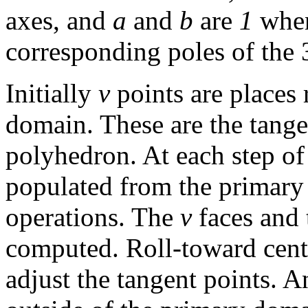
axes, and
a
and
b
are
1
when
corresponding poles of the 
Initially
v
points are places
domain. These are the tangen
polyhedron. At each step of
populated from the primary
operations. The
v
faces and 
computed. Roll-toward centr
adjust the tangent points.