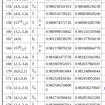
T
154
(4,0,-2,4)
0.980258341933
0.980408236238
d
156
(4,0,-1,4)
T
0.980516728225
0.980658928246
1-
14
(12
⁄
)
158
T
0.980674572726
0.980903285786
12
a
160
(3,2,-2,4)
T
0.980998534842
0.981141545948
I
162
(4,0)
0.981238238339
0.981373934136
h
1-
8
(13
⁄
)
164
T
0.981378870218
0.981600664779
12
a
166
(1,4,-3,4)
T
0.981682473750
0.981821941992
168
(2,3,-3,4)
T
0.981907852015
0.982037960187
T
170
(6,0,2,2)
0.982095063484
0.982248904644
d
172
(4,1,0,4)
T
0.982328456341
0.982454952041
0.982540234608
T
174
(2,3,-2,5)
0.982656270947
h
d
T
176
(4,1,1,4)
0.982716509416
0.982853022282
h
178
(2,4,-2,4)
T
0.982889087564
0.983045359746