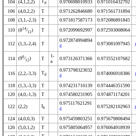
T
104
(4,1,2,2)
0.970698010933
0.971016432792
d
106
(4,0,2,2)
T
0.971262846680
0.971561731894
108
(3,1,-2,3)
T
0.971817587173
0.972086891845
14
110
T
0.972099692997
0.972593008064
(8
⁄
)
12
0.972874994894
112
(1,3,-2,4)
T
0.973081097945
d
1-
6
(9
⁄
)
114
T
0.973126371366
0.973552107682
12
a
0.973798323032
T
116
(2,2,-3,3)
0.974006918386
d
d
118
(1,3,-3,3)
T
0.974231716139
0.974446351590
120
(4,0,-1,3)
T
0.974580231905
0.974871174201
0.975117621291
I
122
(2,2)
0.975282102963
h
d
124
(4,0,0,3)
T
0.975459803251
0.975679808494
126
(5,0,1,2)
T
0.975805064957
0.976064918939