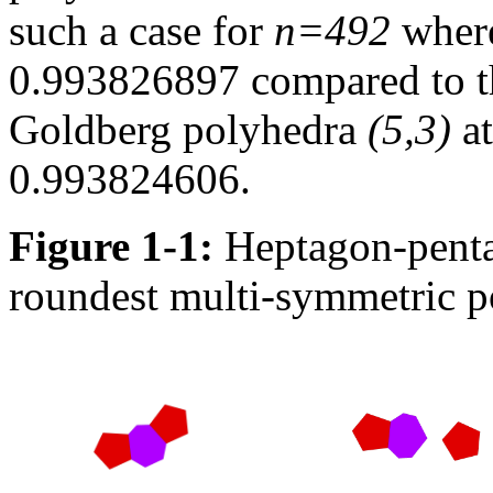
such a case for
n=492
where
0.993826897 compared to th
Goldberg polyhedra
(5,3)
at
0.993824606.
Figure 1-1:
Heptagon-pentag
roundest multi-symmetric 