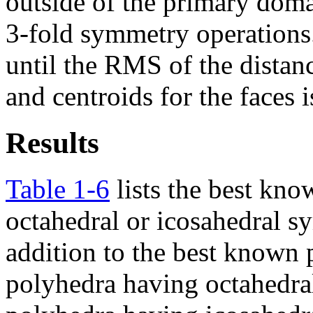
outside of the primary doma
3-fold symmetry operations
until the RMS of the distan
and centroids for the faces i
Results
Table 1-6
lists the best kno
octahedral or icosahedral 
addition to the best known
polyhedra having octahedr