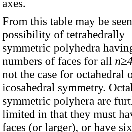
axes.
From this table may be seen
possibility of tetrahedrally
symmetric polyhedra havin
numbers of faces for all
n≥
not the case for octahedral 
icosahedral symmetry. Octa
symmetric polyhera are furt
limited in that they must ha
faces (or larger), or have si