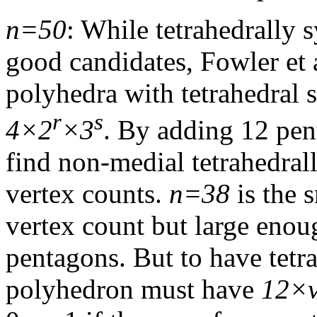
n=50
: While tetrahedrally
good candidates, Fowler et 
polyhedra with tetrahedral
r
s
4×2
×3
. By adding 12 pe
find non-medial tetrahedral
vertex counts.
n=38
is the 
vertex count but large eno
pentagons. But to have tetr
polyhedron must have
12×