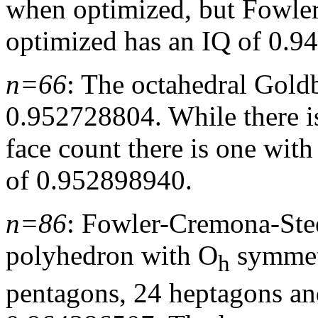
when optimized, but Fowle
optimized has an IQ of 0.9
n=66
: The octahedral Gol
0.952728804. While there is
face count there is one wit
of 0.952898940.
n=86
: Fowler-Cremona-St
polyhedron with O
symmetr
h
pentagons, 24 heptagons an