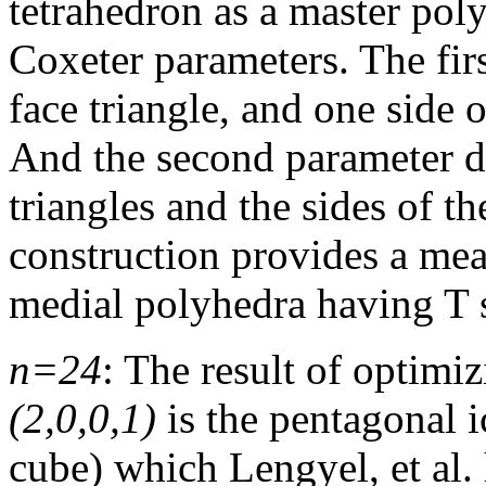
tetrahedron as a master pol
Coxeter parameters. The fir
face triangle, and one side o
And the second parameter de
triangles and the sides of th
construction provides a mea
medial polyhedra having T
n=24
: The result of optim
(2,0,0,1)
is the pentagonal i
cube) which Lengyel, et al.