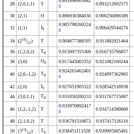
0.891896903082
28
(2,0,1,1)
T
0.893212692575
d
30
(2,1)
O
0.896930384030
0.900256896589
0.905798260224
I
32
(1,1)
0.906429544276
h
d
10
34
T
0.904877388595
0.911882921464
(2
⁄
)
12
T
36
(1,2,0,2)
0.915097355369
0.916735796857
d
O
38
(3,0)
0.917445003352
0.921082160244
h
0.924263462401
T
40
(2,0,-1,2)
0.924997362965
d
d
I
42
(2,0)
0.927651905322
0.928542518938
h
T
44
(3,0,1,1)
0.931050200233
0.931767715087
d
0.933970892417
46
(1,2,-1,2)
T
0.934714390669
d
48
(2,1,0,2)
T
0.936791510872
0.937417126110
14
T
50
0.938451113328
0.939905005491
(3
⁄
)
h
12