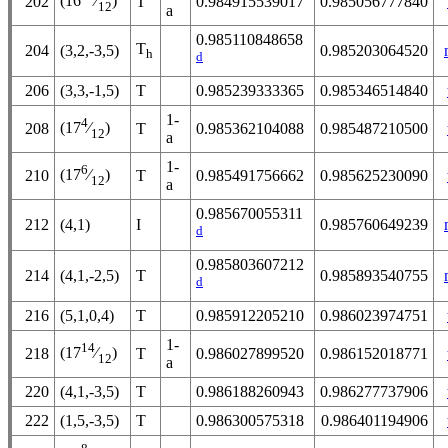
(16
⁄
)
202
T
0.984915539017
0.985056777840
12
a
0.985110848658
T
204
(3,2,-3,5)
0.985203064520
h
d
206
(3,3,-1,5)
T
0.985239333365
0.985346514840
1-
4
(17
⁄
)
208
T
0.985362104088
0.985487210500
12
a
1-
6
(17
⁄
)
210
T
0.985491756662
0.985625230090
12
a
0.985670055311
212
(4,1)
I
0.985760649239
d
0.985803607212
214
(4,1,-2,5)
T
0.985893540755
d
216
(5,1,0,4)
T
0.985912205210
0.986023974751
1-
14
(17
⁄
)
218
T
0.986027899520
0.986152018771
12
a
220
(4,1,-3,5)
T
0.986188260943
0.986277737906
222
(1,5,-3,5)
T
0.986300575318
0.986401194906