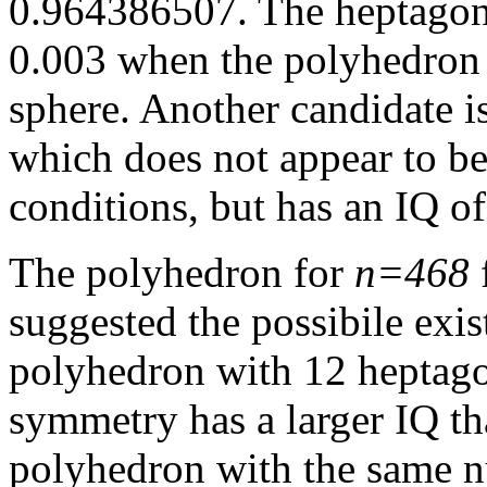
0.964386507. The heptagons
0.003 when the polyhedron 
sphere. Another candidate i
which does not appear to be
conditions, but has an IQ o
The polyhedron for
n=468
suggested the possibile exis
polyhedron with 12 heptagon
symmetry has a larger IQ t
polyhedron with the same n