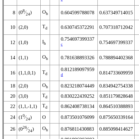
8
O
(0
⁄
)
8
0.604599788078
0.637349714015
h
24
T
10
(2,0)
0.630745372291
0.707318712042
d
0.754697399337
I
12
(1,0)
0.754697399337
h
c
O
14
(1,1)
0.781638893326
0.788894402368
h
0.812189097959
T
16
(1,1,0,1)
0.814733609959
d
d
O
18
(2,0)
0.823218074449
0.834942754338
h
T
20
(3,0)
0.830222439252
0.851179828648
d
T
22
(1,1,-1,1)
0.862408738134
0.864510388893
d
0
24
O
0.873501076099
0.875650339164
(1
⁄
)
24
26
O
26
0.876811430883
0.885098414627
(0
⁄
)
h
24