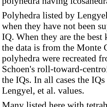
polyhedra having icosahedr
Polyhedra listed by Lengyel
when they have not been su
IQ. When they are the best
the data is from the Monte 
polyhedra were recreated fr
Schoen's roll-toward-centro
the IQs. In all cases the IQ
Lengyel, et al. values.
Many listed here with tetr