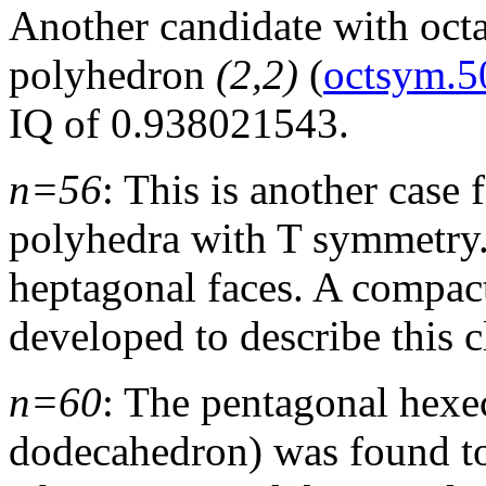
Another candidate with oct
polyhedron
(2,2)
(
octsym.5
IQ of 0.938021543.
n=56
: This is another case
polyhedra with T symmetry
heptagonal faces. A compact
developed to describe this c
n=60
: The pentagonal hexe
dodecahedron) was found t