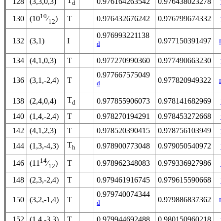
T
128
(3,3,0,3)
0.976164263542
0.976438023278
d
10
130
T
0.976432676242
0.976799674332
(10
⁄
)
12
0.976993221138
132
(3,1)
I
0.977150391497
d
134
(4,1,0,3)
T
0.977270990360
0.977490663230
0.977667575049
136
(3,1,-2,4)
T
0.977820949322
d
T
138
(2,4,0,4)
0.977855906073
0.978141682969
d
140
(1,4,-2,4)
T
0.978270194291
0.978453272668
142
(4,1,2,3)
T
0.978520390415
0.978756103949
T
144
(1,3,-4,3)
0.978900773048
0.979050540972
h
14
146
T
0.978962348083
0.979336927986
(11
⁄
)
12
148
(2,3,-2,4)
T
0.979461916745
0.979615590668
0.979740074344
150
(3,2,-1,4)
T
0.979886837362
d
152
(1,4,-3,3)
T
0.979944692488
0.980150960218