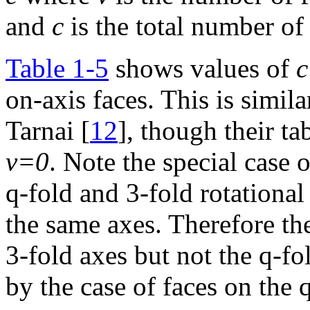
and
c
is the total number of 
Table 1-5
shows values of
c
on-axis faces. This is simil
Tarnai [
12
], though their ta
v=0
. Note the special case
q-fold and 3-fold rotational 
the same axes. Therefore th
3-fold axes but not the q-fol
by the case of faces on the 