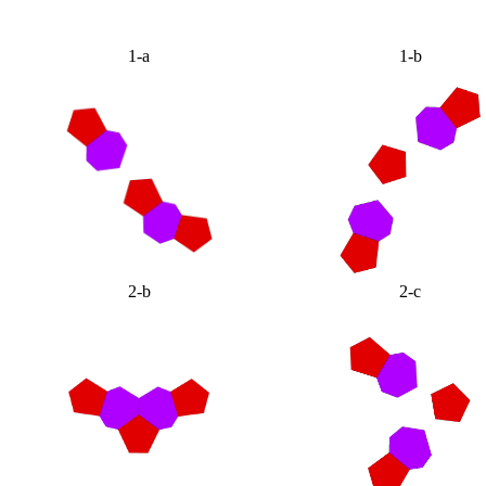
1-a
1-b
2-b
2-c