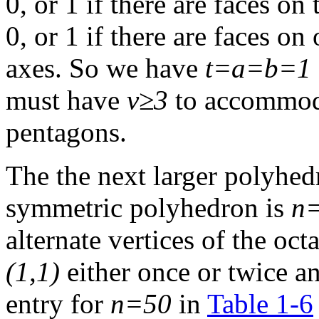
0, or 1 if there are faces on
0, or 1 if there are faces on
axes. So we have
t=a=b=1
must have
v≥3
to accommoda
pentagons.
The the next larger polyhed
symmetric polyhedron is
n
alternate vertices of the o
(1,1)
either once or twice an
entry for
n=50
in
Table 1-6