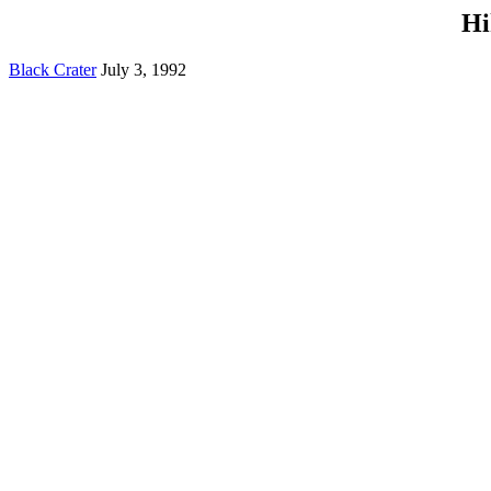
Hi
Black Crater
July 3, 1992