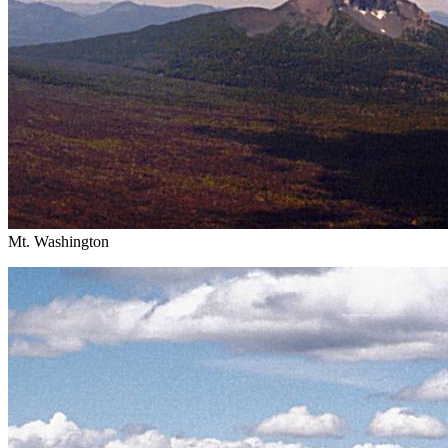
Mt. Washington