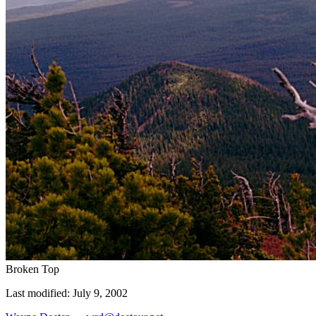
Broken Top
Last modified: July 9, 2002