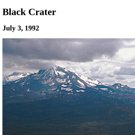
Black Crater
July 3, 1992