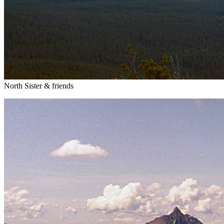
North Sister & friends