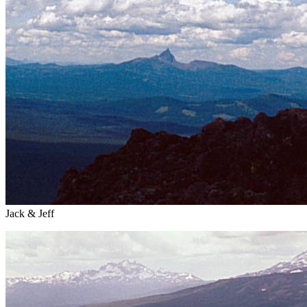
Jack & Jeff