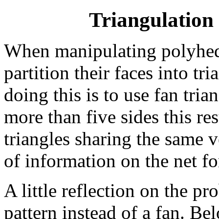
Triangulation
When manipulating polyhedra
partition their faces into t
doing this is to use fan tri
more than five sides this re
triangles sharing the same v
of information on the net fo
A little reflection on the p
pattern instead of a fan. Be