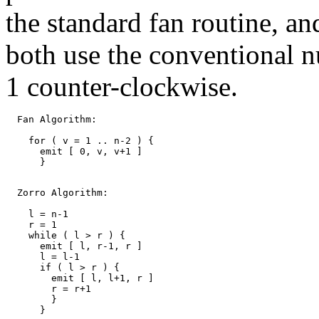
the standard fan routine, an
both use the conventional n
1 counter-clockwise.
  Fan Algorithm:

    for ( v = 1 .. n-2 ) {

      emit [ 0, v, v+1 ]

      }

  Zorro Algorithm:

    l = n-1

    r = 1

    while ( l > r ) {

      emit [ l, r-1, r ]

      l = l-1

      if ( l > r ) {

        emit [ l, l+1, r ]

	r = r+1

	}

      }
