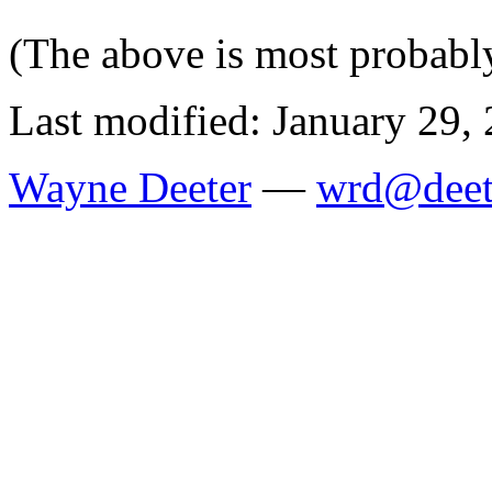
(The above is most probably
Last modified: January 29,
Wayne Deeter
—
wrd@deet