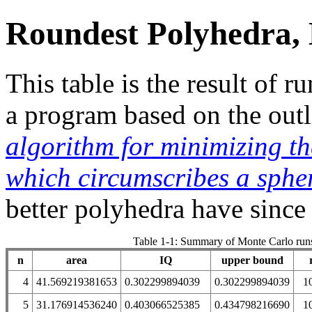
Roundest Polyhedra,
This table is the result of
a program based on the out
algorithm for minimizing t
which circumscribes a sphe
better polyhedra have since
Table 1-1: Summary of Monte Carlo run
n
area
IQ
upper bound
4
41.569219381653
0.302299894039
0.302299894039
1
5
31.176914536240
0.403066525385
0.434798216690
1