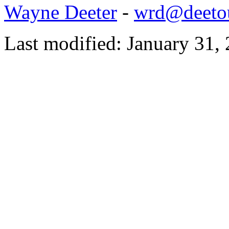
Wayne Deeter
-
wrd@deetou
Last modified: January 31,