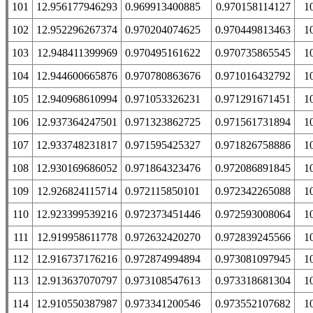
101
12.956177946293
0.969913400885
0.970158114127
1
102
12.952296267374
0.970204074625
0.970449813463
1
103
12.948411399969
0.970495161622
0.970735865545
1
104
12.944600665876
0.970780863676
0.971016432792
1
105
12.940968610994
0.971053326231
0.971291671451
1
106
12.937364247501
0.971323862725
0.971561731894
1
107
12.933748231817
0.971595425327
0.971826758886
1
108
12.930169686052
0.971864323476
0.972086891845
1
109
12.926824115714
0.972115850101
0.972342265088
1
110
12.923399539216
0.972373451446
0.972593008064
1
111
12.919958611778
0.972632420270
0.972839245566
1
112
12.916737176216
0.972874994894
0.973081097945
1
113
12.913637070797
0.973108547613
0.973318681304
1
114
12.910550387987
0.973341200546
0.973552107682
1