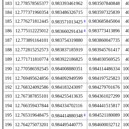
183
12.778578565377
0.983393461962
0.983507840848
4
184
12.777371960354
0.983486326715
0.983597325839
4
a
185
12.776271812445
0.983685845004
4
0.983571013425
a
186
12.775112225012
0.983773413896
4
0.983660291434
187
12.773891164101
0.983754319880
0.983860047735
4
188
12.772815252573
0.983837185919
0.983945761417
4
189
12.771711810774
0.983922186825
0.984030569525
4
190
12.770586592545
0.984008880351
0.984114486334
10
191
12.769495624856
0.984092949599
0.984197525823
10
192
12.768324092586
0.984183243097
0.984279701676
10
193
12.767387855101
0.984255413635
0.984361027299
10
194
12.766359437844
0.984334702116
0.984441515817
10
a
195
12.765319648475
0.984521180089
10
0.984414880348
196
12.764275073201
0.984495440775
0.984600032712
10