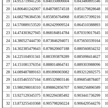
19
14.953719941256
0.840350806604
0.843480895546
1
20
14.806461242007
0.848708574518
0.851179828648
1
21
14.682796384536
0.855856764968
0.858157399216
1
22
14.570889153520
0.862429909524
0.864510388893
1
23
14.474303627945
0.868184814784
0.870319017645
1
24
14.380527444730
0.873846294071
0.875650339164
1
25
14.302385479643
0.878620607188
0.880560834232
1
26
14.225104931341
0.883393878289
0.885098414627
1
27
14.151081376354
0.888014864741
0.889303988096
1
28
14.089487889163
0.891896903082
0.893212692575
1
29
14.035465557164
0.895329803146
0.896854878407
1
30
13.980298018310
0.898862856707
0.900256896589
1
31
13.927129345375
0.902294385492
0.903441736299
1
32
13.873255410368
0.905798260224
0.906429544276
1