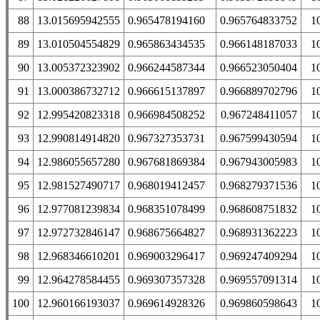
88
13.015695942555
0.965478194160
0.965764833752
1
89
13.010504554829
0.965863434535
0.966148187033
1
90
13.005372323902
0.966244587344
0.966523050404
1
91
13.000386732712
0.966615137897
0.966889702796
1
92
12.995420823318
0.966984508252
0.967248411057
1
93
12.990814914820
0.967327353731
0.967599430594
1
94
12.986055657280
0.967681869384
0.967943005983
1
95
12.981527490717
0.968019412457
0.968279371536
1
96
12.977081239834
0.968351078499
0.968608751832
1
97
12.972732846147
0.968675664827
0.968931362223
1
98
12.968346610201
0.969003296417
0.969247409294
1
99
12.964278584455
0.969307357328
0.969557091314
1
100
12.960166193037
0.969614928326
0.969860598643
1