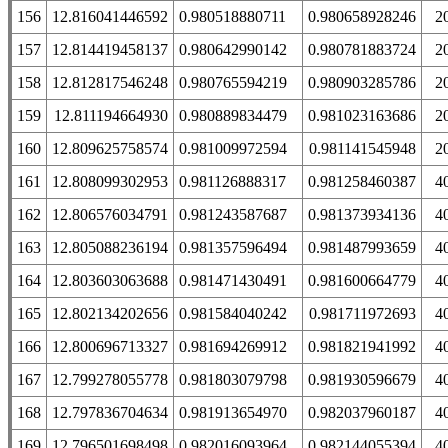
156
12.816041446592
0.980518880711
0.980658928246
2
157
12.814419458137
0.980642990142
0.980781883724
2
158
12.812817546248
0.980765594219
0.980903285786
2
159
12.811194664930
0.980889834479
0.981023163686
2
160
12.809625758574
0.981009972594
0.981141545948
2
161
12.808099302953
0.981126888317
0.981258460387
4
162
12.806576034791
0.981243587687
0.981373934136
4
163
12.805088236194
0.981357596494
0.981487993659
4
164
12.803603063688
0.981471430491
0.981600664779
4
165
12.802134202656
0.981584040242
0.981711972693
4
166
12.800696713327
0.981694269912
0.981821941992
4
167
12.799278055778
0.981803079798
0.981930596679
4
168
12.797836704634
0.981913654970
0.982037960187
4
169
12.796501698498
0.982016093964
0.982144055394
4