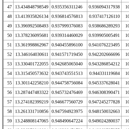
47
13.434848798549
0.935356311246
0.936094317938
1
48
13.413935826134
0.936814576813
0.937417126110
1
49
13.396992508493
0.937999376083
0.938686289293
1
50
13.378236095681
0.939314460029
0.939905005491
1
51
13.361998862967
0.940455896100
0.941076223495
1
52
13.346164030611
0.941571719450
0.942202666696
1
53
13.330401722055
0.942685065040
0.943286854212
1
54
13.315450573632
0.943743551513
0.944331119684
1
55
13.301142258210
0.944758756084
0.945337628041
1
56
13.287447483322
0.945732476469
0.946308390471
1
57
13.274182399219
0.946677560729
0.947245277828
1
58
13.261331710856
0.947594923975
0.948150032663
1
59
13.248808147065
0.948490647224
0.949024280037
1