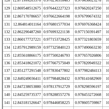
128
12.871999265376
0.976256318485
0.976438023278
1
129
12.869548512675
0.976442227323
0.976620247250
1
130
12.867170786657
0.976622664198
0.976799674332
1
131
12.864814011164
0.976801577034
0.976976368424
1
132
12.862290487260
0.976993221138
0.977150391497
1
133
12.860177727221
0.977153728425
0.977321803659
1
134
12.857912989159
0.977325840123
0.977490663230
1
135
12.855618866175
0.977500246793
0.977657026806
1
136
12.853418621072
0.977667575049
0.977820949322
1
137
12.851277291548
0.977830477802
0.977982484113
1
138
12.849249036411
0.977984828432
0.978141682969
1
139
12.847238053880
0.978137912729
0.978298596197
1
140
12.845259735377
0.978288557276
0.978453272668
1
141
12.843181526647
0.978446858225
0.978605759867
1