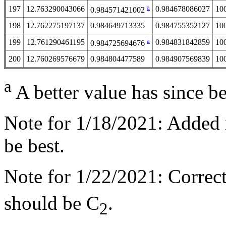
a
197
12.763290043066
0.984678086027
10
0.984571421002
198
12.762275197137
0.984649713335
0.984755352127
10
a
199
12.761290461195
0.984831842859
10
0.984725694676
200
12.760269576679
0.984804477589
0.984907569839
10
a
A better value has since b
Note for 1/18/2021: Added 
be best.
Note for 1/22/2021: Correc
should be C
.
2