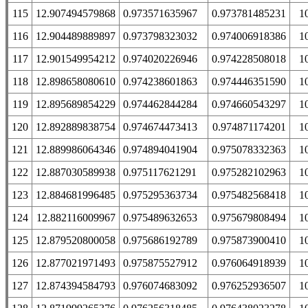
115
12.907494579868
0.973571635967
0.973781485231
1
116
12.904489889897
0.973798323032
0.974006918386
1
117
12.901549954212
0.974020226946
0.974228508018
1
118
12.898658080610
0.974238601863
0.974446351590
1
119
12.895689854229
0.974462844284
0.974660543297
1
120
12.892889838754
0.974674473413
0.974871174201
1
121
12.889986064346
0.974894041904
0.975078332363
1
122
12.887030589938
0.975117621291
0.975282102963
1
123
12.884681996485
0.975295363734
0.975482568418
1
124
12.882116009967
0.975489632653
0.975679808494
1
125
12.879520800058
0.975686192789
0.975873900410
1
126
12.877021971493
0.975875527912
0.976064918939
1
127
12.874394584793
0.976074683092
0.976252936507
1