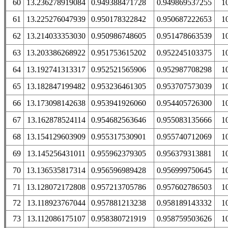
60
13.236278919084
0.949388471728
0.949869537255
1
61
13.225276047939
0.950178322842
0.950687222653
1
62
13.214033353030
0.950986748605
0.951478663539
1
63
13.203386268922
0.951753615202
0.952245103375
1
64
13.192741313317
0.952521565906
0.952987708298
1
65
13.182847199482
0.953236461305
0.953707573039
1
66
13.173098142638
0.953941926060
0.954405726300
1
67
13.162878524114
0.954682563646
0.955083135666
1
68
13.154129603909
0.955317530901
0.955740712069
1
69
13.145256431011
0.955962379305
0.956379313881
1
70
13.136535817314
0.956596989428
0.956999750645
1
71
13.128072172808
0.957213705786
0.957602786503
1
72
13.118923767044
0.957881213238
0.958189143332
1
73
13.112086175107
0.958380721919
0.958759503626
1