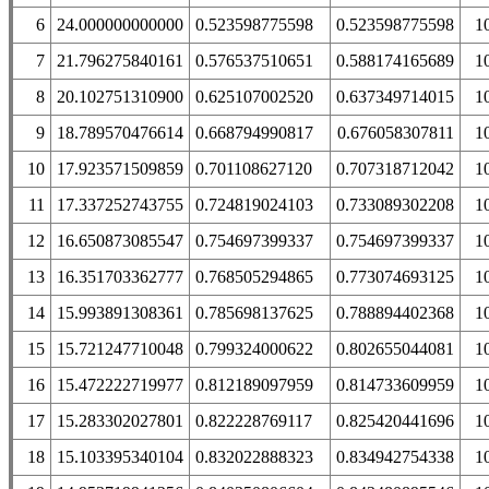
6
24.000000000000
0.523598775598
0.523598775598
1
7
21.796275840161
0.576537510651
0.588174165689
1
8
20.102751310900
0.625107002520
0.637349714015
1
9
18.789570476614
0.668794990817
0.676058307811
1
10
17.923571509859
0.701108627120
0.707318712042
1
11
17.337252743755
0.724819024103
0.733089302208
1
12
16.650873085547
0.754697399337
0.754697399337
1
13
16.351703362777
0.768505294865
0.773074693125
1
14
15.993891308361
0.785698137625
0.788894402368
1
15
15.721247710048
0.799324000622
0.802655044081
1
16
15.472222719977
0.812189097959
0.814733609959
1
17
15.283302027801
0.822228769117
0.825420441696
1
18
15.103395340104
0.832022888323
0.834942754338
1