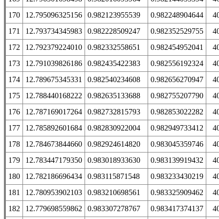
170
12.795096325156
0.982123955539
0.982248904644
4
171
12.793734345983
0.982228509247
0.982352529755
4
172
12.792379224010
0.982332558651
0.982454952041
4
173
12.791039826186
0.982435422383
0.982556192324
4
174
12.789675345331
0.982540234608
0.982656270947
4
175
12.788440168222
0.982635133688
0.982755207790
4
176
12.787169017264
0.982732815793
0.982853022282
4
177
12.785892601684
0.982830922004
0.982949733412
4
178
12.784673844660
0.982924614820
0.983045359746
4
179
12.783447179350
0.983018933630
0.983139919432
4
180
12.782186696434
0.983115871548
0.983233430219
4
181
12.780953902103
0.983210698561
0.983325909462
4
182
12.779698559862
0.983307278767
0.983417374137
4