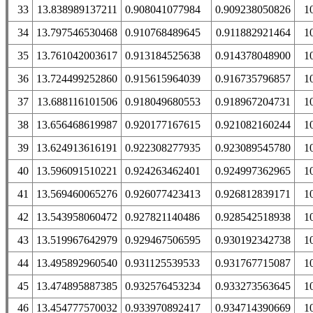
33
13.838989137211
0.908041077984
0.909238050826
1
34
13.797546530468
0.910768489645
0.911882921464
1
35
13.761042003617
0.913184525638
0.914378048900
1
36
13.724499252860
0.915615964039
0.916735796857
1
37
13.688116101506
0.918049680553
0.918967204731
1
38
13.656468619987
0.920177167615
0.921082160244
1
39
13.624913616191
0.922308277935
0.923089545780
1
40
13.596091510221
0.924263462401
0.924997362965
1
41
13.569460065276
0.926077423413
0.926812839171
1
42
13.543958060472
0.927821140486
0.928542518938
1
43
13.519967642979
0.929467506595
0.930192342738
1
44
13.495892960540
0.931125539533
0.931767715087
1
45
13.474895887385
0.932576453234
0.933273563645
1
46
13.454777570032
0.933970892417
0.934714390669
1