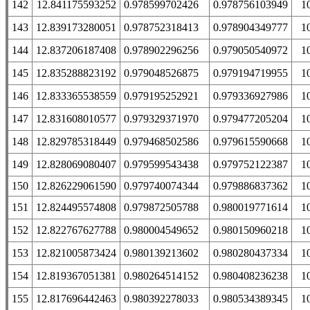
142
12.841175593252
0.978599702426
0.978756103949
1
143
12.839173280051
0.978752318413
0.978904349777
1
144
12.837206187408
0.978902296256
0.979050540972
1
145
12.835288823192
0.979048526875
0.979194719955
1
146
12.833365538559
0.979195252921
0.979336927986
1
147
12.831608010577
0.979329371970
0.979477205204
1
148
12.829785318449
0.979468502586
0.979615590668
1
149
12.828069080407
0.979599543438
0.979752122387
1
150
12.826229061590
0.979740074344
0.979886837362
1
151
12.824495574808
0.979872505788
0.980019771614
1
152
12.822767627788
0.980004549652
0.980150960218
1
153
12.821005873424
0.980139213602
0.980280437334
1
154
12.819367051381
0.980264514152
0.980408236238
1
155
12.817696442463
0.980392278033
0.980534389345
1