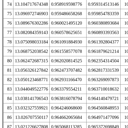
74
13.104717674348
0.958919598776
0.959314513146
1
75
13.096972746903
0.959486658268
0.959854783359
1
76
13.089676302286
0.960021495120
0.960380893684
1
77
13.082084359143
0.960578625651
0.960893393563
1
78
13.075098033184
0.961091884930
0.961392804377
1
79
13.068752038542
0.961558577078
0.961879621214
1
80
13.062472687315
0.962020814525
0.962354314504
1
81
13.056326127842
0.962473707482
0.962817331539
1
82
13.050123468771
0.962931166470
0.963269097873
1
83
13.044049522776
0.963379554211
0.963710018632
1
84
13.038141706543
0.963816078794
0.964140479721
1
85
13.032327559921
0.964246068600
0.964560848953
1
86
13.026707550117
0.964662065684
0.964971477096
1
87
13.021226627808
0.965068113285
0.965372698849
1