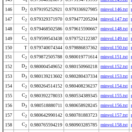
s
D
146
0.979195252921
0.979336927985
minvol.146.txt
2
C
147
0.979329371970
0.979477205204
minvol.147.txt
2
C
148
0.979468502586
0.979615590667
minvol.148.txt
2
C
149
0.979599543438
0.979752122387
minvol.149.txt
1
150
T
0.979740074344
0.979886837362
minvol.150.txt
C
151
0.979872505788
0.980019771614
minvol.151.txt
2
D
152
0.980004549652
0.980150960218
minvol.152.txt
2
D
153
0.980139213602
0.980280437334
minvol.153.txt
3
C
154
0.980264514152
0.980408236237
minvol.154.txt
2
C
155
0.980392278033
0.980534389345
minvol.155.txt
2
D
156
0.980518880711
0.980658928245
minvol.156.txt
3
C
157
0.980642990142
0.980781883723
minvol.157.txt
2
C
158
0.980765594219
0.980903285785
minvol.158.txt
2