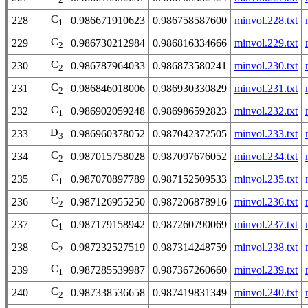
C
228
0.986671910623
0.986758587600
minvol.228.txt
1
C
229
0.986730212984
0.986816334666
minvol.229.txt
2
C
230
0.986787964033
0.986873580241
minvol.230.txt
2
C
231
0.986846018006
0.986930330829
minvol.231.txt
2
C
232
0.986902059248
0.986986592823
minvol.232.txt
1
D
233
0.986960378052
0.987042372505
minvol.233.txt
3
C
234
0.987015758028
0.987097676052
minvol.234.txt
2
C
235
0.987070897789
0.987152509533
minvol.235.txt
1
C
236
0.987126955250
0.987206878916
minvol.236.txt
2
C
237
0.987179158942
0.987260790069
minvol.237.txt
1
C
238
0.987232527519
0.987314248759
minvol.238.txt
2
C
239
0.987285539987
0.987367260660
minvol.239.txt
1
C
240
0.987338536658
0.987419831349
minvol.240.txt
2