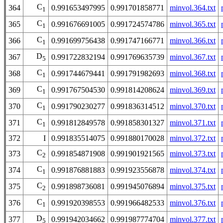
C
364
0.991653497995
0.991701858771
minvol.364.txt
1
C
365
0.991676691005
0.991724574786
minvol.365.txt
1
C
366
0.991699756438
0.991747166771
minvol.366.txt
1
D
367
0.991722832194
0.991769635739
minvol.367.txt
5
C
368
0.991744679441
0.991791982693
minvol.368.txt
1
C
369
0.991767504530
0.991814208624
minvol.369.txt
1
C
370
0.991790230277
0.991836314512
minvol.370.txt
1
C
371
0.991812849578
0.991858301327
minvol.371.txt
1
372
I
0.991835514075
0.991880170028
minvol.372.txt
C
373
0.991854871908
0.991901921565
minvol.373.txt
2
C
374
0.991876881883
0.991923556878
minvol.374.txt
1
C
375
0.991898736081
0.991945076894
minvol.375.txt
2
C
376
0.991920398553
0.991966482533
minvol.376.txt
1
D
377
0.991942034662
0.991987774704
minvol.377.txt
5