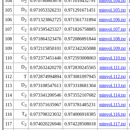
104
0.970780863676
0.971016432791
minvol.104.txt
2
D
105
0.971053326231
0.971291671451
minvol.105.txt
3
D
106
0.971323862725
0.971561731894
minvol.106.txt
2
C
107
0.971595425327
0.971826758885
minvol.107.txt
2
C
108
0.971864323476
0.972086891844
minvol.108.txt
2
C
109
0.972115850101
0.972342265088
minvol.109.txt
2
C
110
0.972373451446
0.972593008063
minvol.110.txt
2
D
111
0.972632420270
0.972839245565
minvol.111.txt
3
112
T
0.972874994894
0.973081097945
minvol.112.txt
D
113
0.973108547613
0.973318681304
minvol.113.txt
3
C
114
0.973341200546
0.973552107682
minvol.114.txt
2
C
115
0.973571635967
0.973781485231
minvol.115.txt
3
T
116
0.973798323032
0.974006918385
minvol.116.txt
d
C
117
0.974020226946
0.974228508018
minvol.117.txt
2