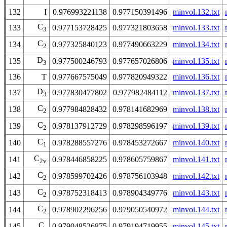
132
I
0.976993221138
0.977150391496
minvol.132.txt
C
133
0.977153728425
0.977321803658
minvol.133.txt
3
C
134
0.977325840123
0.977490663229
minvol.134.txt
2
D
135
0.977500246793
0.977657026806
minvol.135.txt
3
136
T
0.977667575049
0.977820949322
minvol.136.txt
D
137
0.977830477802
0.977982484112
minvol.137.txt
3
C
138
0.977984828432
0.978141682969
minvol.138.txt
2
C
139
0.978137912729
0.978298596197
minvol.139.txt
2
C
140
0.978288557276
0.978453272667
minvol.140.txt
1
C
141
0.978446858225
0.978605759867
minvol.141.txt
2v
C
142
0.978599702426
0.978756103948
minvol.142.txt
2
C
143
0.978752318413
0.978904349776
minvol.143.txt
2
C
144
0.978902296256
0.979050540972
minvol.144.txt
2
C
145
0.979048526875
0.979194719955
minvol.145.txt