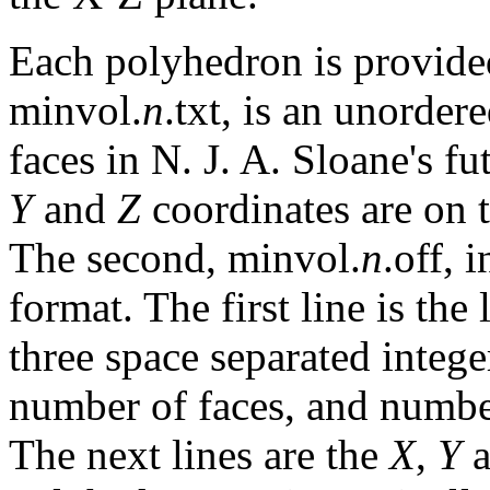
Each polyhedron is provided
minvol.
n
.txt, is an unordere
faces in N. J. A. Sloane's f
Y
and
Z
coordinates are on t
The second, minvol.
n
.off, 
format. The first line is the
three space separated intege
number of faces, and numbe
The next lines are the
X
,
Y
a