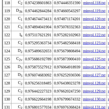
C
118
0.974238601863
0.974446351590
minvol.118.txt
2
D
119
0.974462844284
0.974660543297
minvol.119.txt
3h
C
120
0.974674473413
0.974871174201
minvol.120.txt
1
C
121
0.974894041904
0.975078332363
minvol.121.txt
3
I
122
0.975117621291
0.975282102963
minvol.122.txt
h
C
123
0.975295363734
0.975482568418
minvol.123.txt
2
D
124
0.975489632653
0.975679808494
minvol.124.txt
2
C
125
0.975686192789
0.975873900410
minvol.125.txt
2v
D
126
0.975875527912
0.976064918939
minvol.126.txt
3
D
127
0.976074683092
0.976252936506
minvol.127.txt
5
C
128
0.976256318485
0.976438023278
minvol.128.txt
2
C
129
0.976442227323
0.976620247250
minvol.129.txt
2
C
130
0.976622664198
0.976799674332
minvol.130.txt
2
C
131
0.976801577034
0.976976368424
minvol.131.txt
2