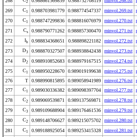
268
0.988661569839
0.988732708119
minvol.268.txt
2
C
269
0.988703981779
0.988774547337
minvol.269.txt
1
C
270
0.988747299836
0.988816076979
minvol.270.txt
1
C
271
0.988790771262
0.988857300470
minvol.271.txt
s
I
272
0.988834368651
0.988898221182
minvol.272.txt
h
D
273
0.988870327507
0.988938842438
minvol.273.txt
3
D
274
0.988910852683
0.988979167515
minvol.274.txt
2
C
275
0.988950228670
0.989019199638
minvol.275.txt
1
276
T
0.988990815895
0.989058941989
minvol.276.txt
C
277
0.989030336382
0.989098397704
minvol.277.txt
1
C
278
0.989069539871
0.989137569871
minvol.278.txt
2
C
279
0.989109688904
0.989176461536
minvol.279.txt
3
C
280
0.989148706627
0.989215075702
minvol.280.txt
2
C
281
0.989188925054
0.989253415328
minvol.281.txt
1