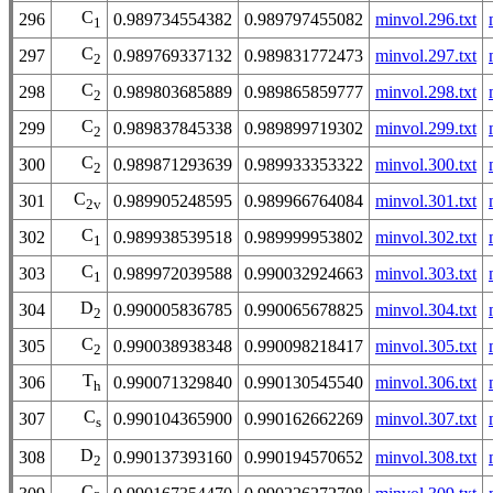
C
296
0.989734554382
0.989797455082
minvol.296.txt
1
C
297
0.989769337132
0.989831772473
minvol.297.txt
2
C
298
0.989803685889
0.989865859777
minvol.298.txt
2
C
299
0.989837845338
0.989899719302
minvol.299.txt
2
C
300
0.989871293639
0.989933353322
minvol.300.txt
2
C
301
0.989905248595
0.989966764084
minvol.301.txt
2v
C
302
0.989938539518
0.989999953802
minvol.302.txt
1
C
303
0.989972039588
0.990032924663
minvol.303.txt
1
D
304
0.990005836785
0.990065678825
minvol.304.txt
2
C
305
0.990038938348
0.990098218417
minvol.305.txt
2
T
306
0.990071329840
0.990130545540
minvol.306.txt
h
C
307
0.990104365900
0.990162662269
minvol.307.txt
s
D
308
0.990137393160
0.990194570652
minvol.308.txt
2
C