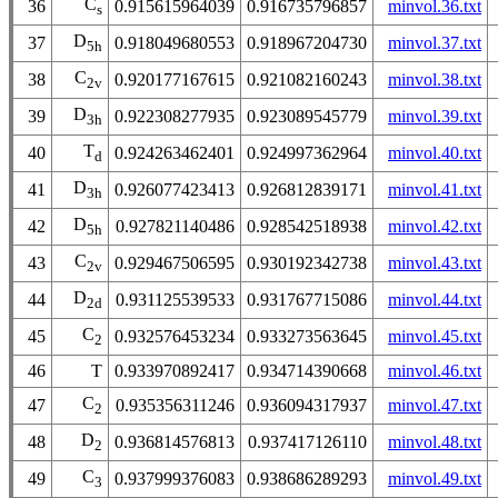
C
36
0.915615964039
0.916735796857
minvol.36.txt
s
D
37
0.918049680553
0.918967204730
minvol.37.txt
5h
C
38
0.920177167615
0.921082160243
minvol.38.txt
2v
D
39
0.922308277935
0.923089545779
minvol.39.txt
3h
T
40
0.924263462401
0.924997362964
minvol.40.txt
d
D
41
0.926077423413
0.926812839171
minvol.41.txt
3h
D
42
0.927821140486
0.928542518938
minvol.42.txt
5h
C
43
0.929467506595
0.930192342738
minvol.43.txt
2v
D
44
0.931125539533
0.931767715086
minvol.44.txt
2d
C
45
0.932576453234
0.933273563645
minvol.45.txt
2
46
T
0.933970892417
0.934714390668
minvol.46.txt
C
47
0.935356311246
0.936094317937
minvol.47.txt
2
D
48
0.936814576813
0.937417126110
minvol.48.txt
2
C
49
0.937999376083
0.938686289293
minvol.49.txt
3