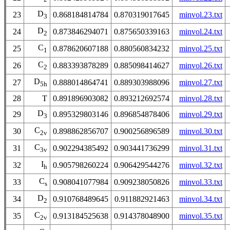
D
23
0.868184814784
0.870319017645
minvol.23.txt
3
D
24
0.873846294071
0.875650339163
minvol.24.txt
2
C
25
0.878620607188
0.880560834232
minvol.25.txt
1
C
26
0.883393878289
0.885098414627
minvol.26.txt
2
D
27
0.888014864741
0.889303988096
minvol.27.txt
5h
28
T
0.891896903082
0.893212692574
minvol.28.txt
D
29
0.895329803146
0.896854878406
minvol.29.txt
3
C
30
0.898862856707
0.900256896589
minvol.30.txt
2v
C
31
0.902294385492
0.903441736299
minvol.31.txt
3v
I
32
0.905798260224
0.906429544276
minvol.32.txt
h
C
33
0.908041077984
0.909238050826
minvol.33.txt
s
D
34
0.910768489645
0.911882921463
minvol.34.txt
2
C
35
0.913184525638
0.914378048900
minvol.35.txt
2v