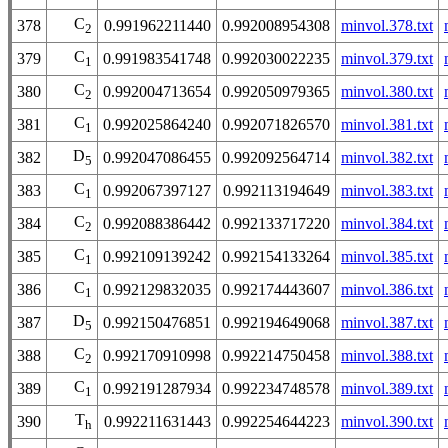
C
378
0.991962211440
0.992008954308
minvol.378.txt
2
C
379
0.991983541748
0.992030022235
minvol.379.txt
1
C
380
0.992004713654
0.992050979365
minvol.380.txt
2
C
381
0.992025864240
0.992071826570
minvol.381.txt
1
D
382
0.992047086455
0.992092564714
minvol.382.txt
5
C
383
0.992067397127
0.992113194649
minvol.383.txt
1
C
384
0.992088386442
0.992133717220
minvol.384.txt
2
C
385
0.992109139242
0.992154133264
minvol.385.txt
1
C
386
0.992129832035
0.992174443607
minvol.386.txt
1
D
387
0.992150476851
0.992194649068
minvol.387.txt
5
C
388
0.992170910998
0.992214750458
minvol.388.txt
2
C
389
0.992191287934
0.992234748578
minvol.389.txt
1
T
390
0.992211631443
0.992254644223
minvol.390.txt
h