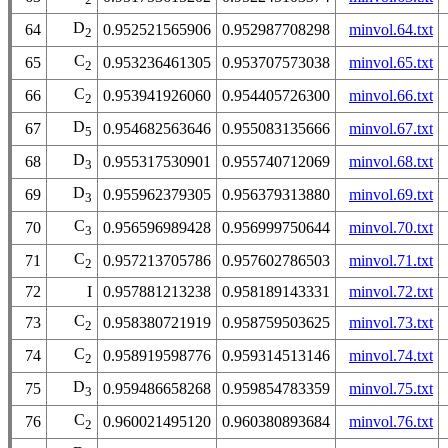
D
64
0.952521565906
0.952987708298
minvol.64.txt
2
C
65
0.953236461305
0.953707573038
minvol.65.txt
2
C
66
0.953941926060
0.954405726300
minvol.66.txt
2
D
67
0.954682563646
0.955083135666
minvol.67.txt
5
D
68
0.955317530901
0.955740712069
minvol.68.txt
3
D
69
0.955962379305
0.956379313880
minvol.69.txt
3
C
70
0.956596989428
0.956999750644
minvol.70.txt
3
C
71
0.957213705786
0.957602786503
minvol.71.txt
2
72
I
0.957881213238
0.958189143331
minvol.72.txt
C
73
0.958380721919
0.958759503625
minvol.73.txt
2
C
74
0.958919598776
0.959314513146
minvol.74.txt
2
D
75
0.959486658268
0.959854783359
minvol.75.txt
3
C
76
0.960021495120
0.960380893684
minvol.76.txt
2