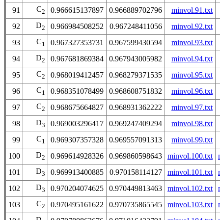
C
91
0.966615137897
0.966889702796
minvol.91.txt
2
D
92
0.966984508252
0.967248411056
minvol.92.txt
2
C
93
0.967327353731
0.967599430594
minvol.93.txt
1
D
94
0.967681869384
0.967943005982
minvol.94.txt
2
C
95
0.968019412457
0.968279371535
minvol.95.txt
2
C
96
0.968351078499
0.968608751832
minvol.96.txt
1
C
97
0.968675664827
0.968931362222
minvol.97.txt
2
D
98
0.969003296417
0.969247409294
minvol.98.txt
3
C
99
0.969307357328
0.969557091313
minvol.99.txt
1
D
100
0.969614928326
0.969860598643
minvol.100.txt
2
D
101
0.969913400885
0.970158114127
minvol.101.txt
3
D
102
0.970204074625
0.970449813463
minvol.102.txt
3
C
103
0.970495161622
0.970735865545
minvol.103.txt
2
D