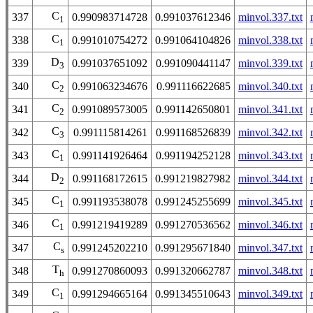
C
337
0.990983714728
0.991037612346
minvol.337.txt
1
C
338
0.991010754272
0.991064104826
minvol.338.txt
1
D
339
0.991037651092
0.991090441147
minvol.339.txt
3
C
340
0.991063234676
0.991116622685
minvol.340.txt
2
C
341
0.991089573005
0.991142650801
minvol.341.txt
2
C
342
0.991115814261
0.991168526839
minvol.342.txt
3
C
343
0.991141926464
0.991194252128
minvol.343.txt
1
D
344
0.991168172615
0.991219827982
minvol.344.txt
2
C
345
0.991193538078
0.991245255699
minvol.345.txt
1
C
346
0.991219419289
0.991270536562
minvol.346.txt
1
C
347
0.991245202210
0.991295671840
minvol.347.txt
s
T
348
0.991270860093
0.991320662787
minvol.348.txt
h
C
349
0.991294665164
0.991345510643
minvol.349.txt
1