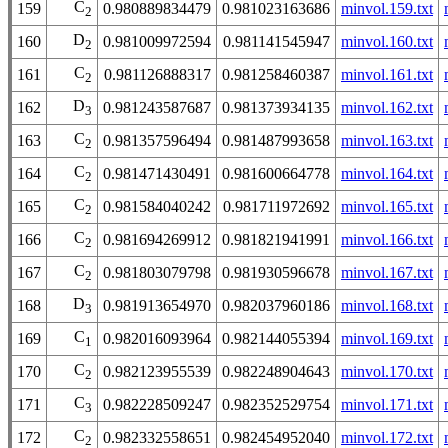
C
159
0.980889834479
0.981023163686
minvol.159.txt
2
D
160
0.981009972594
0.981141545947
minvol.160.txt
2
C
161
0.981126888317
0.981258460387
minvol.161.txt
2
D
162
0.981243587687
0.981373934135
minvol.162.txt
3
C
163
0.981357596494
0.981487993658
minvol.163.txt
2
C
164
0.981471430491
0.981600664778
minvol.164.txt
2
C
165
0.981584040242
0.981711972692
minvol.165.txt
2
C
166
0.981694269912
0.981821941991
minvol.166.txt
2
C
167
0.981803079798
0.981930596678
minvol.167.txt
2
D
168
0.981913654970
0.982037960186
minvol.168.txt
3
C
169
0.982016093964
0.982144055394
minvol.169.txt
1
C
170
0.982123955539
0.982248904643
minvol.170.txt
2
C
171
0.982228509247
0.982352529754
minvol.171.txt
3
C
172
0.982332558651
0.982454952040
minvol.172.txt
2