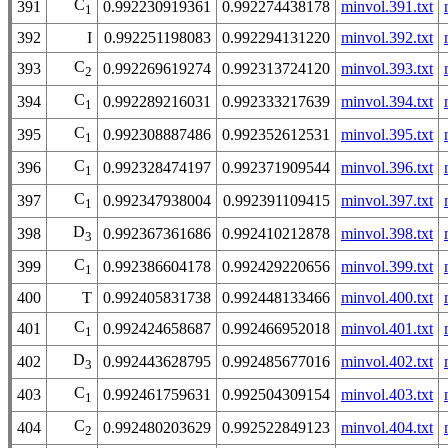
C
391
0.992230919361
0.992274438178
minvol.391.txt
1
392
I
0.992251198083
0.992294131220
minvol.392.txt
C
393
0.992269619274
0.992313724120
minvol.393.txt
2
C
394
0.992289216031
0.992333217639
minvol.394.txt
1
C
395
0.992308887486
0.992352612531
minvol.395.txt
1
C
396
0.992328474197
0.992371909544
minvol.396.txt
1
C
397
0.992347938004
0.992391109415
minvol.397.txt
1
D
398
0.992367361686
0.992410212878
minvol.398.txt
3
C
399
0.992386604178
0.992429220656
minvol.399.txt
1
400
T
0.992405831738
0.992448133466
minvol.400.txt
C
401
0.992424658687
0.992466952018
minvol.401.txt
1
D
402
0.992443628795
0.992485677016
minvol.402.txt
3
C
403
0.992461759631
0.992504309154
minvol.403.txt
1
C
404
0.992480203629
0.992522849123
minvol.404.txt
2