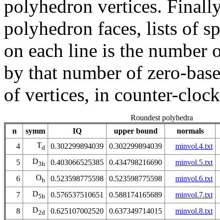
polyhedron vertices. Finally
polyhedron faces, lists of sp
on each line is the number 
by that number of zero-based
of vertices, in counter-cloc
Roundest polyhedra
n
symm
IQ
upper bound
normals
T
4
0.302299894039
0.302299894039
minvol.4.txt
d
D
5
0.403066525385
0.434798216690
minvol.5.txt
3h
O
6
0.523598775598
0.523598775598
minvol.6.txt
h
D
7
0.576537510651
0.588174165689
minvol.7.txt
5h
D
8
0.625107002520
0.637349714015
minvol.8.txt
2d