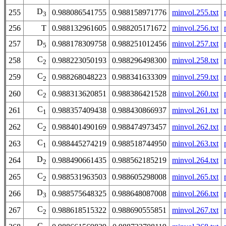
D
255
0.988086541755
0.988158971776
minvol.255.txt
3
256
T
0.988132961605
0.988205171672
minvol.256.txt
D
257
0.988178309758
0.988251012456
minvol.257.txt
5
C
258
0.988223050193
0.988296498300
minvol.258.txt
2
C
259
0.988268048223
0.988341633309
minvol.259.txt
2
C
260
0.988313620851
0.988386421528
minvol.260.txt
2
C
261
0.988357409438
0.988430866937
minvol.261.txt
1
C
262
0.988401490169
0.988474973457
minvol.262.txt
2
C
263
0.988445274219
0.988518744950
minvol.263.txt
1
D
264
0.988490661435
0.988562185219
minvol.264.txt
2
C
265
0.988531963503
0.988605298008
minvol.265.txt
2
D
266
0.988575648325
0.988648087008
minvol.266.txt
3
C
267
0.988618515322
0.988690555851
minvol.267.txt
2
C