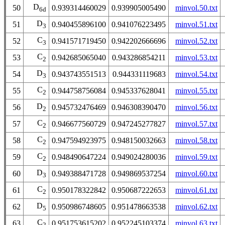
D
50
0.939314460029
0.939905005490
minvol.50.txt
6d
D
51
0.940455896100
0.941076223495
minvol.51.txt
3
C
52
0.941571719450
0.942202666696
minvol.52.txt
3
C
53
0.942685065040
0.943286854211
minvol.53.txt
2
D
54
0.943743551513
0.944331119683
minvol.54.txt
3
C
55
0.944758756084
0.945337628041
minvol.55.txt
2
D
56
0.945732476469
0.946308390470
minvol.56.txt
2
C
57
0.946677560729
0.947245277827
minvol.57.txt
2
C
58
0.947594923975
0.948150032663
minvol.58.txt
2
C
59
0.948490647224
0.949024280036
minvol.59.txt
2
D
60
0.949388471728
0.949869537254
minvol.60.txt
3
C
61
0.950178322842
0.950687222653
minvol.61.txt
2
D
62
0.950986748605
0.951478663538
minvol.62.txt
5
C
63
0.951753615202
0.952245103374
minvol.63.txt
2