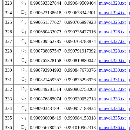
C
323
0.990593327844
0.990649509404
minvol.323.txt
1
D
324
0.990623138618
0.990678342301
minvol.324.txt
2
C
325
0.990651377627
0.990706997928
minvol.325.txt
2
C
326
0.990680433073
0.990735477916
minvol.326.txt
1
C
327
0.990709562785
0.990763783874
minvol.327.txt
2
D
328
0.990738057547
0.990791917392
minvol.328.txt
2
C
329
0.990765828158
0.990819880042
minvol.329.txt
2
D
330
0.990793904993
0.990847673376
minvol.330.txt
3
C
331
0.990821459557
0.990875298926
minvol.331.txt
2
D
332
0.990849281314
0.990902758208
minvol.332.txt
2
C
333
0.990876865074
0.990930052718
minvol.333.txt
2
C
334
0.990903431891
0.990957183934
minvol.334.txt
2
C
335
0.990930098419
0.990984153318
minvol.335.txt
1
D
336
0.990956780557
0.991010962313
minvol.336.txt
2