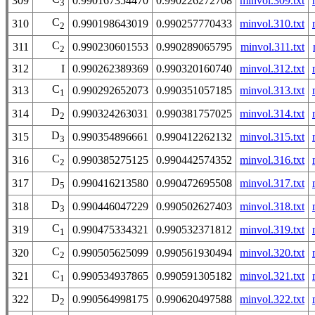
309
0.990167354470
0.990226272708
minvol.309.txt
3
C
310
0.990198643019
0.990257770433
minvol.310.txt
2
C
311
0.990230601553
0.990289065795
minvol.311.txt
2
312
I
0.990262389369
0.990320160740
minvol.312.txt
C
313
0.990292652073
0.990351057185
minvol.313.txt
1
D
314
0.990324263031
0.990381757025
minvol.314.txt
2
D
315
0.990354896661
0.990412262132
minvol.315.txt
3
C
316
0.990385275125
0.990442574352
minvol.316.txt
2
D
317
0.990416213580
0.990472695508
minvol.317.txt
5
D
318
0.990446047229
0.990502627403
minvol.318.txt
3
C
319
0.990475334321
0.990532371812
minvol.319.txt
1
C
320
0.990505625099
0.990561930494
minvol.320.txt
2
C
321
0.990534937865
0.990591305182
minvol.321.txt
1
D
322
0.990564998175
0.990620497588
minvol.322.txt
2