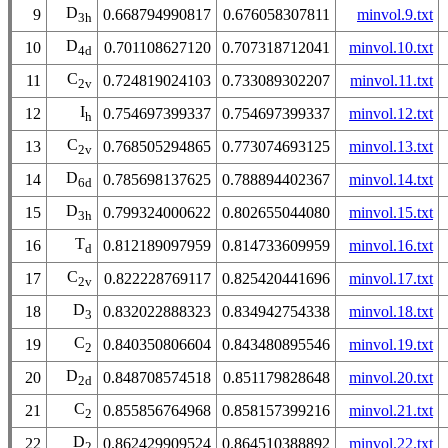
D
9
0.668794990817
0.676058307811
minvol.9.txt
3h
D
10
0.701108627120
0.707318712041
minvol.10.txt
4d
C
11
0.724819024103
0.733089302207
minvol.11.txt
2v
I
12
0.754697399337
0.754697399337
minvol.12.txt
h
C
13
0.768505294865
0.773074693125
minvol.13.txt
2v
D
14
0.785698137625
0.788894402367
minvol.14.txt
6d
D
15
0.799324000622
0.802655044080
minvol.15.txt
3h
T
16
0.812189097959
0.814733609959
minvol.16.txt
d
C
17
0.822228769117
0.825420441696
minvol.17.txt
2v
D
18
0.832022888323
0.834942754338
minvol.18.txt
3
C
19
0.840350806604
0.843480895546
minvol.19.txt
2
D
20
0.848708574518
0.851179828648
minvol.20.txt
2d
C
21
0.855856764968
0.858157399216
minvol.21.txt
2
D
22
0.862429909524
0.864510388892
minvol.22.txt
2