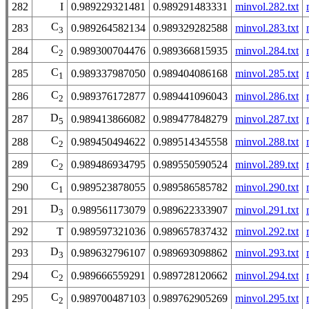
282
I
0.989229321481
0.989291483331
minvol.282.txt
C
283
0.989264582134
0.989329282588
minvol.283.txt
3
C
284
0.989300704476
0.989366815935
minvol.284.txt
2
C
285
0.989337987050
0.989404086168
minvol.285.txt
1
C
286
0.989376172877
0.989441096043
minvol.286.txt
2
D
287
0.989413866082
0.989477848279
minvol.287.txt
5
C
288
0.989450494622
0.989514345558
minvol.288.txt
2
C
289
0.989486934795
0.989550590524
minvol.289.txt
2
C
290
0.989523878055
0.989586585782
minvol.290.txt
1
D
291
0.989561173079
0.989622333907
minvol.291.txt
3
292
T
0.989597321036
0.989657837432
minvol.292.txt
D
293
0.989632796107
0.989693098862
minvol.293.txt
3
C
294
0.989666559291
0.989728120662
minvol.294.txt
2
C
295
0.989700487103
0.989762905269
minvol.295.txt
2