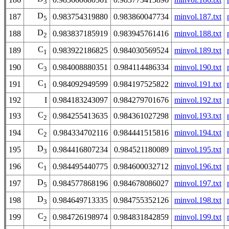
3
D
187
0.983754319880
0.983860047734
minvol.187.txt
5
D
188
0.983837185919
0.983945761416
minvol.188.txt
2
C
189
0.983922186825
0.984030569524
minvol.189.txt
1
C
190
0.984008880351
0.984114486334
minvol.190.txt
3
C
191
0.984092949599
0.984197525822
minvol.191.txt
1
192
I
0.984183243097
0.984279701676
minvol.192.txt
C
193
0.984255413635
0.984361027298
minvol.193.txt
2
C
194
0.984334702116
0.984441515816
minvol.194.txt
2
D
195
0.984416807234
0.984521180089
minvol.195.txt
3
C
196
0.984495440775
0.984600032712
minvol.196.txt
1
D
197
0.984577868196
0.984678086027
minvol.197.txt
5
D
198
0.984649713335
0.984755352126
minvol.198.txt
3
C
199
0.984726198974
0.984831842859
minvol.199.txt
2