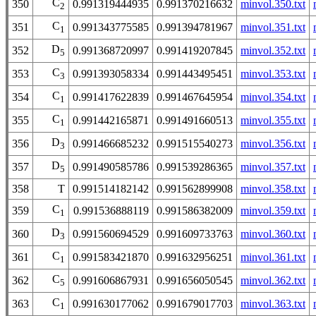
C
350
0.991319444935
0.991370216632
minvol.350.txt
2
C
351
0.991343775585
0.991394781967
minvol.351.txt
1
D
352
0.991368720997
0.991419207845
minvol.352.txt
5
C
353
0.991393058334
0.991443495451
minvol.353.txt
3
C
354
0.991417622839
0.991467645954
minvol.354.txt
1
C
355
0.991442165871
0.991491660513
minvol.355.txt
1
D
356
0.991466685232
0.991515540273
minvol.356.txt
3
D
357
0.991490585786
0.991539286365
minvol.357.txt
5
358
T
0.991514182142
0.991562899908
minvol.358.txt
C
359
0.991536888119
0.991586382009
minvol.359.txt
1
D
360
0.991560694529
0.991609733763
minvol.360.txt
3
C
361
0.991583421870
0.991632956251
minvol.361.txt
1
C
362
0.991606867931
0.991656050545
minvol.362.txt
5
C
363
0.991630177062
0.991679017703
minvol.363.txt
1