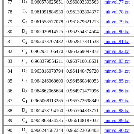
D
77
0.960578625651
0.960893393563
minvol.77.txt
5
T
78
0.961091884930
0.961392804377
minvol.78.txt
h
C
79
0.961558577078
0.961879621213
minvol.79.txt
2
D
80
0.962020814525
0.962354314504
minvol.80.txt
2
C
81
0.962473707482
0.962817331538
minvol.81.txt
2
C
82
0.962931166470
0.963269097872
minvol.82.txt
2
C
83
0.963379554211
0.963710018631
minvol.83.txt
2
D
84
0.963816078794
0.964140479720
minvol.84.txt
2
C
85
0.964246068600
0.964560848953
minvol.85.txt
2
D
86
0.964662065684
0.964971477096
minvol.86.txt
3
C
87
0.965068113285
0.965372698849
minvol.87.txt
1
D
88
0.965478194160
0.965764833751
minvol.88.txt
2
C
89
0.965863434535
0.966148187032
minvol.89.txt
2
D
90
0.966244587344
0.966523050403
minvol.90.txt
3