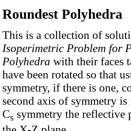
Roundest Polyhedra
This is a collection of solut
Isoperimetric Problem for 
Polyhedra
with their faces 
have been rotated so that us
symmetry, if there is one, c
second axis of symmetry is i
C
symmetry the reflective 
s
the X-Z plane.