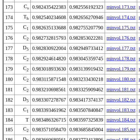
C
173
0.982435422383
0.982556192323
minvol.173.txt
s
T
174
0.982540234608
0.982656270946
minvol.174.txt
h
C
175
0.982635133688
0.982755207790
minvol.175.txt
1
C
176
0.982732815793
0.982853022281
minvol.176.txt
2
D
177
0.982830922004
0.982949733412
minvol.177.txt
5
C
178
0.982924614820
0.983045359745
minvol.178.txt
2
C
179
0.983018933630
0.983139919432
minvol.179.txt
2
C
180
0.983115871548
0.983233430218
minvol.180.txt
2
C
181
0.983210698561
0.983325909462
minvol.181.txt
2
D
182
0.983307278767
0.983417374137
minvol.182.txt
5
C
183
0.983393461962
0.983507840847
minvol.183.txt
1
184
T
0.983486326715
0.983597325839
minvol.184.txt
C
185
0.983571058470
0.983685845004
minvol.185.txt
2
D
186
0.983660680561
0.983773413896
minvol.186.txt