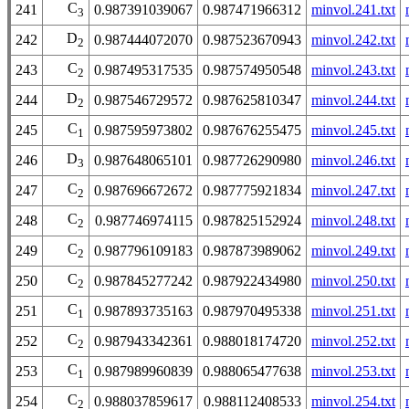
C
241
0.987391039067
0.987471966312
minvol.241.txt
3
D
242
0.987444072070
0.987523670943
minvol.242.txt
2
C
243
0.987495317535
0.987574950548
minvol.243.txt
2
D
244
0.987546729572
0.987625810347
minvol.244.txt
2
C
245
0.987595973802
0.987676255475
minvol.245.txt
1
D
246
0.987648065101
0.987726290980
minvol.246.txt
3
C
247
0.987696672672
0.987775921834
minvol.247.txt
2
C
248
0.987746974115
0.987825152924
minvol.248.txt
2
C
249
0.987796109183
0.987873989062
minvol.249.txt
2
C
250
0.987845277242
0.987922434980
minvol.250.txt
2
C
251
0.987893735163
0.987970495338
minvol.251.txt
1
C
252
0.987943342361
0.988018174720
minvol.252.txt
2
C
253
0.987989960839
0.988065477638
minvol.253.txt
1
C
254
0.988037859617
0.988112408533
minvol.254.txt
2