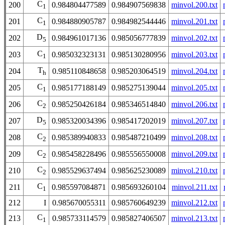
C
200
0.984804477589
0.984907569838
minvol.200.txt
1
C
201
0.984880905787
0.984982544446
minvol.201.txt
1
D
202
0.984961017136
0.985056777839
minvol.202.txt
5
C
203
0.985032323131
0.985130280956
minvol.203.txt
1
T
204
0.985110848658
0.985203064519
minvol.204.txt
h
C
205
0.985177188149
0.985275139044
minvol.205.txt
1
C
206
0.985250426184
0.985346514840
minvol.206.txt
2
D
207
0.985320034396
0.985417202019
minvol.207.txt
5
C
208
0.985389940833
0.985487210499
minvol.208.txt
2
C
209
0.985458228496
0.985556550008
minvol.209.txt
2
C
210
0.985529637494
0.985625230089
minvol.210.txt
2
C
211
0.985597084871
0.985693260104
minvol.211.txt
1
212
I
0.985670055311
0.985760649239
minvol.212.txt
C
213
0.985733114579
0.985827406507
minvol.213.txt
1