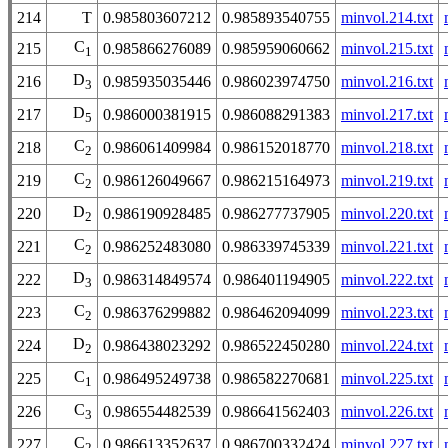
214
T
0.985803607212
0.985893540755
minvol.214.txt
C
215
0.985866276089
0.985959060662
minvol.215.txt
1
D
216
0.985935035446
0.986023974750
minvol.216.txt
3
D
217
0.986000381915
0.986088291383
minvol.217.txt
5
C
218
0.986061409984
0.986152018770
minvol.218.txt
2
C
219
0.986126049667
0.986215164973
minvol.219.txt
2
D
220
0.986190928485
0.986277737905
minvol.220.txt
2
C
221
0.986252483080
0.986339745339
minvol.221.txt
2
D
222
0.986314849574
0.986401194905
minvol.222.txt
3
C
223
0.986376299882
0.986462094099
minvol.223.txt
2
D
224
0.986438023292
0.986522450280
minvol.224.txt
2
C
225
0.986495249738
0.986582270681
minvol.225.txt
1
C
226
0.986554482539
0.986641562403
minvol.226.txt
3
C
227
0.986613352637
0.986700332424
minvol.227.txt
2