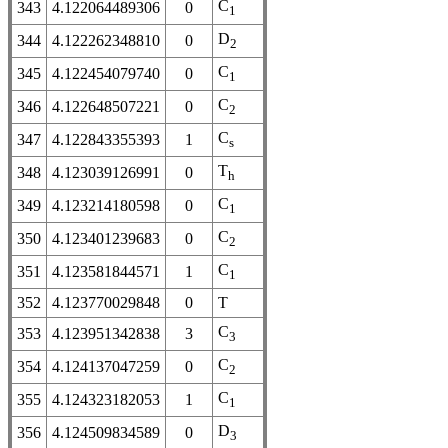
C
343
4.122064489306
0
1
D
344
4.122262348810
0
2
C
345
4.122454079740
0
1
C
346
4.122648507221
0
2
C
347
4.122843355393
1
s
T
348
4.123039126991
0
h
C
349
4.123214180598
0
1
C
350
4.123401239683
0
2
C
351
4.123581844571
1
1
352
4.123770029848
0
T
C
353
4.123951342838
3
3
C
354
4.124137047259
0
2
C
355
4.124323182053
1
1
D
356
4.124509834589
0
3