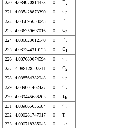
D
220
4.084970814373
0
2
C
221
4.085428873390
0
2
D
222
4.085895653043
0
3
C
223
4.086359697016
0
2
D
224
4.086823012140
0
2
C
225
4.087244310155
0
1
C
226
4.087689074594
0
2
C
227
4.088128597311
0
2
C
228
4.088564382948
0
2
C
229
4.089001462427
0
2
T
230
4.089445686203
0
h
C
231
4.089865636584
0
2
232
4.090281747917
0
T
D
233
4.090718385043
0
3