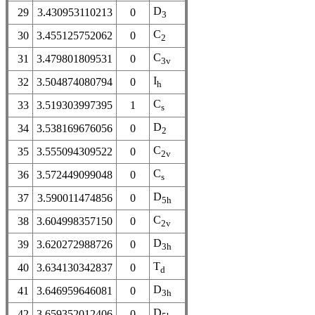
D
29
3.430953110213
0
3
C
30
3.455125752062
0
2
C
31
3.479801809531
0
3v
I
32
3.504874080794
0
h
C
33
3.519303997395
1
s
D
34
3.538169676056
0
2
C
35
3.555094309522
0
2v
C
36
3.572449099048
0
s
D
37
3.590011474856
0
5h
C
38
3.604998357150
0
2v
D
39
3.620272988726
0
3h
T
40
3.634130342837
0
d
D
41
3.646959646081
0
3h
D
42
3.659352012406
0