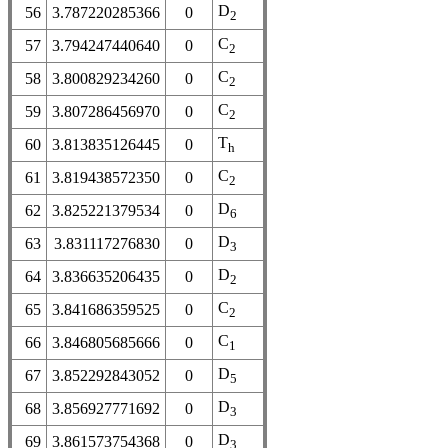
D
56
3.787220285366
0
2
C
57
3.794247440640
0
2
C
58
3.800829234260
0
2
C
59
3.807286456970
0
2
T
60
3.813835126445
0
h
C
61
3.819438572350
0
2
D
62
3.825221379534
0
6
D
63
3.831117276830
0
3
D
64
3.836635206435
0
2
C
65
3.841686359525
0
2
C
66
3.846805685666
0
1
D
67
3.852292843052
0
5
D
68
3.856927771692
0
3
D
69
3.861573754368
0
3