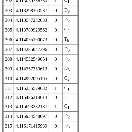
C
302
4.113039258350
1
1
D
303
4.113298363587
0
3
D
304
4.113547232633
0
2
C
305
4.113789929562
0
2
T
306
4.114035100073
0
h
D
307
4.114285047396
0
5
D
308
4.114532549654
0
2
D
309
4.114757359613
0
3
C
310
4.114992095105
0
2
C
311
4.115235529632
1
1
312
4.115486214613
0
I
C
313
4.115693232137
1
1
D
314
4.115934548091
0
2
D
315
4.116171415939
0
3