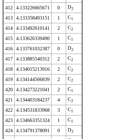
D
412
4.133226665671
0
2
C
413
4.133358493151
1
1
C
414
4.133492610141
2
2
C
415
4.133626339490
1
1
D
416
4.133761032387
0
2
C
417
4.133885540312
2
2
C
418
4.134015213916
2
2
C
419
4.134144566839
2
2
C
420
4.134273221041
2
1
C
421
4.134403184237
4
2
C
422
4.134531833968
3
1
C
423
4.134663351324
1
1
D
424
4.134791378091
0
2