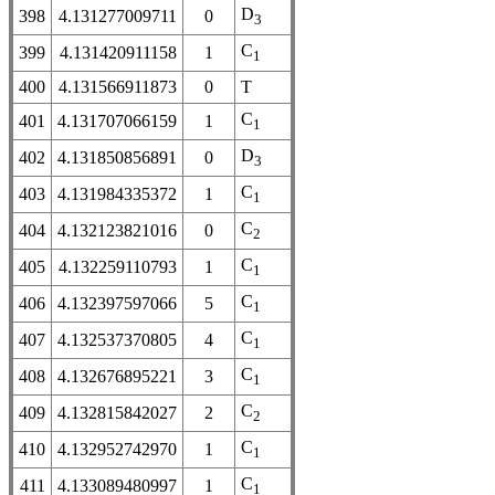
D
398
4.131277009711
0
3
C
399
4.131420911158
1
1
400
4.131566911873
0
T
C
401
4.131707066159
1
1
D
402
4.131850856891
0
3
C
403
4.131984335372
1
1
C
404
4.132123821016
0
2
C
405
4.132259110793
1
1
C
406
4.132397597066
5
1
C
407
4.132537370805
4
1
C
408
4.132676895221
3
1
C
409
4.132815842027
2
2
C
410
4.132952742970
1
1
C
411
4.133089480997
1
1