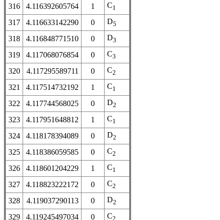
C
316
4.116392605764
1
1
D
317
4.116633142290
0
5
D
318
4.116848771510
0
3
C
319
4.117068076854
0
3
C
320
4.117295589711
0
2
C
321
4.117514732192
1
1
D
322
4.117744568025
0
2
C
323
4.117951648812
1
1
D
324
4.118178394089
0
2
C
325
4.118386059585
0
2
C
326
4.118601204229
1
1
C
327
4.118823222172
0
2
D
328
4.119037290113
0
2
C
329
4.119245497034
0
2