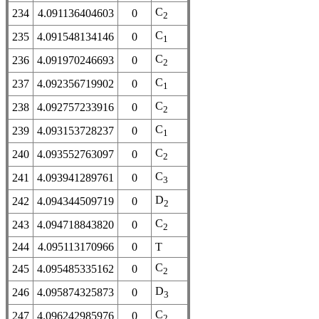
C
234
4.091136404603
0
2
C
235
4.091548134146
0
1
C
236
4.091970246693
0
2
C
237
4.092356719902
0
1
C
238
4.092757233916
0
2
C
239
4.093153728237
0
1
C
240
4.093552763097
0
2
C
241
4.093941289761
0
3
D
242
4.094344509719
0
2
C
243
4.094718843820
0
2
244
4.095113170966
0
T
C
245
4.095485335162
0
2
D
246
4.095874325873
0
3
C
247
4.096242985976
0
2