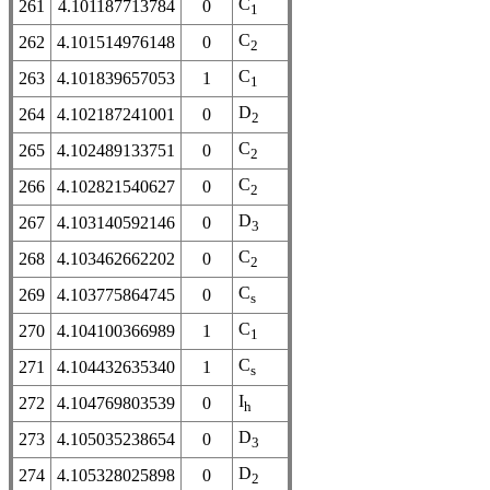
C
261
4.101187713784
0
1
C
262
4.101514976148
0
2
C
263
4.101839657053
1
1
D
264
4.102187241001
0
2
C
265
4.102489133751
0
2
C
266
4.102821540627
0
2
D
267
4.103140592146
0
3
C
268
4.103462662202
0
2
C
269
4.103775864745
0
s
C
270
4.104100366989
1
1
C
271
4.104432635340
1
s
I
272
4.104769803539
0
h
D
273
4.105035238654
0
3
D
274
4.105328025898
0
2