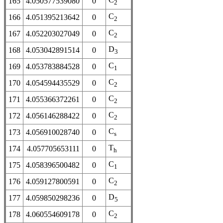
165
4.050577539080
0
2
C
166
4.051395213642
0
2
C
167
4.052203027049
0
2
D
168
4.053042891514
0
3
C
169
4.053783884528
0
1
C
170
4.054594435529
0
2
C
171
4.055366372261
0
2
C
172
4.056146288422
0
2
C
173
4.056910028740
0
s
T
174
4.057705653111
0
h
C
175
4.058396500482
0
1
C
176
4.059127800591
0
2
D
177
4.059850298236
0
5
C
178
4.060554609178
0
2