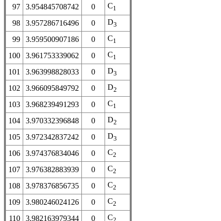
C
97
3.954845708742
0
1
D
98
3.957286716496
0
3
C
99
3.959500907186
0
1
C
100
3.961753339062
0
1
D
101
3.963998828033
0
3
D
102
3.966095849792
0
2
C
103
3.968239491293
0
1
D
104
3.970332396848
0
2
D
105
3.972342837242
0
3
C
106
3.974376834046
0
2
C
107
3.976382883939
0
2
C
108
3.978376856735
0
2
C
109
3.980246024126
0
2
C
110
3.982163979344
0
2