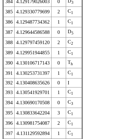
D
384
4.129179026003
0
3
C
385
4.129330779699
2
1
C
386
4.129487734362
1
1
D
387
4.129644586588
0
5
C
388
4.129797459120
2
2
C
389
4.129951944855
1
1
T
390
4.130106717143
0
h
C
391
4.130253731397
1
1
392
4.130408635626
0
I
C
393
4.130541929701
1
1
C
394
4.130690170508
0
3
C
395
4.130833642204
3
1
C
396
4.130981754087
2
1
C
397
4.131129592894
1
1