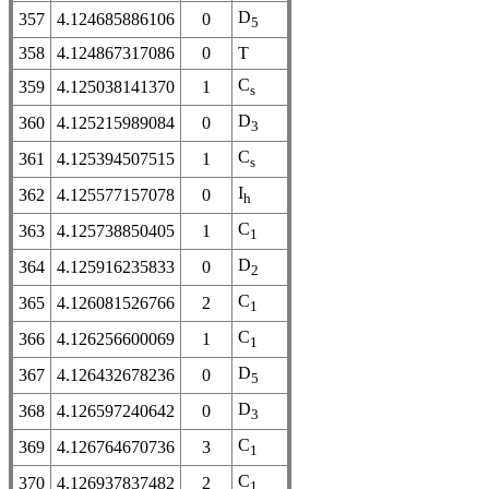
D
357
4.124685886106
0
5
358
4.124867317086
0
T
C
359
4.125038141370
1
s
D
360
4.125215989084
0
3
C
361
4.125394507515
1
s
I
362
4.125577157078
0
h
C
363
4.125738850405
1
1
D
364
4.125916235833
0
2
C
365
4.126081526766
2
1
C
366
4.126256600069
1
1
D
367
4.126432678236
0
5
D
368
4.126597240642
0
3
C
369
4.126764670736
3
1
C
370
4.126937837482
2
1