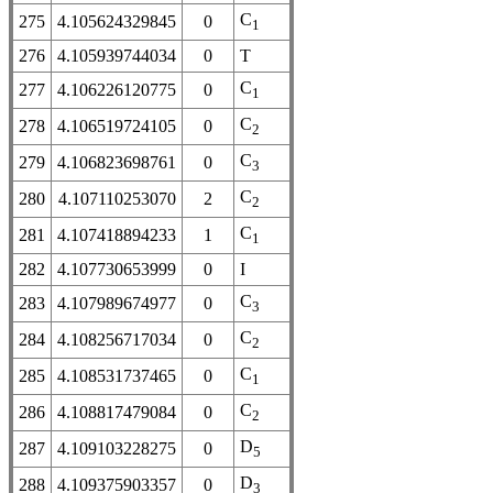
C
275
4.105624329845
0
1
276
4.105939744034
0
T
C
277
4.106226120775
0
1
C
278
4.106519724105
0
2
C
279
4.106823698761
0
3
C
280
4.107110253070
2
2
C
281
4.107418894233
1
1
282
4.107730653999
0
I
C
283
4.107989674977
0
3
C
284
4.108256717034
0
2
C
285
4.108531737465
0
1
C
286
4.108817479084
0
2
D
287
4.109103228275
0
5
D
288
4.109375903357
0
3