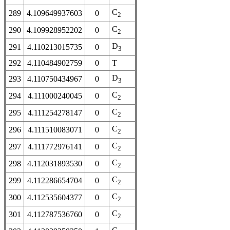
C
289
4.109649937603
0
2
C
290
4.109928952202
0
2
D
291
4.110213015735
0
3
292
4.110484902759
0
T
D
293
4.110750434967
0
3
C
294
4.111000240045
0
2
C
295
4.111254278147
0
2
C
296
4.111510083071
0
2
C
297
4.111772976141
0
2
C
298
4.112031893530
0
2
C
299
4.112286654704
0
2
C
300
4.112535604377
0
2
C
301
4.112787536760
0
2