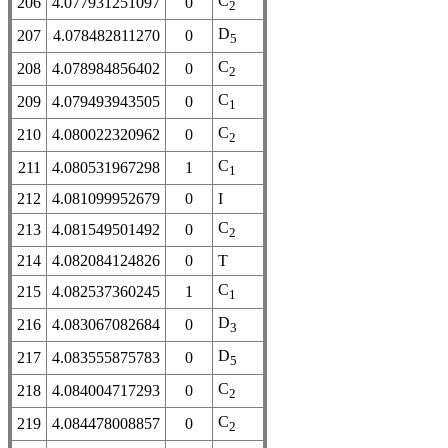
C
206
4.077931251097
0
2
D
207
4.078482811270
0
5
C
208
4.078984856402
0
2
C
209
4.079493943505
0
1
C
210
4.080022320962
0
2
C
211
4.080531967298
1
1
212
4.081099952679
0
I
C
213
4.081549501492
0
2
214
4.082084124826
0
T
C
215
4.082537360245
1
1
D
216
4.083067082684
0
3
D
217
4.083555875783
0
5
C
218
4.084004717293
0
2
C
219
4.084478008857
0
2