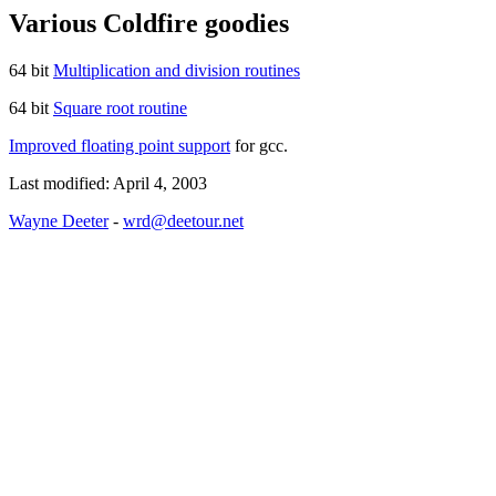
Various Coldfire goodies
64 bit
Multiplication and division routines
64 bit
Square root routine
Improved floating point support
for gcc.
Last modified: April 4, 2003
Wayne Deeter
-
wrd@deetour.net