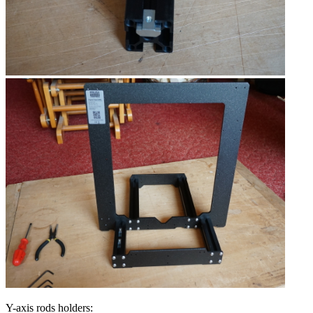
Y-axis rods holders: