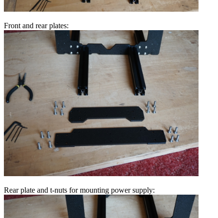
Front and rear plates:
Rear plate and t-nuts for mounting power supply: