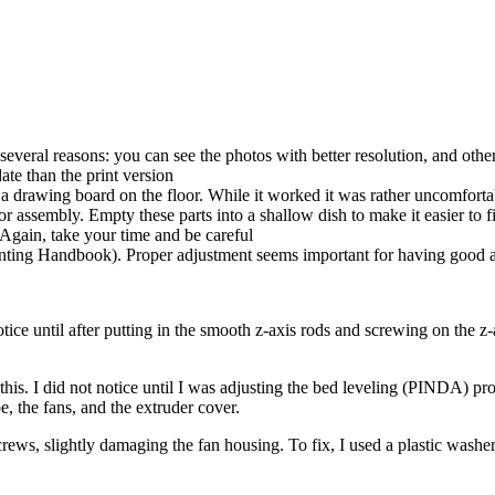
several reasons: you can see the photos with better resolution, and ot
te than the print version
a drawing board on the floor. While it worked it was rather uncomforta
 assembly. Empty these parts into a shallow dish to make it easier to f
 Again, take your time and be careful
Printing Handbook). Proper adjustment seems important for having good a
ice until after putting in the smooth z-axis rods and screwing on the z-
 this. I did not notice until I was adjusting the bed leveling (PINDA) 
 the fans, and the extruder cover.
rews, slightly damaging the fan housing. To fix, I used a plastic washer