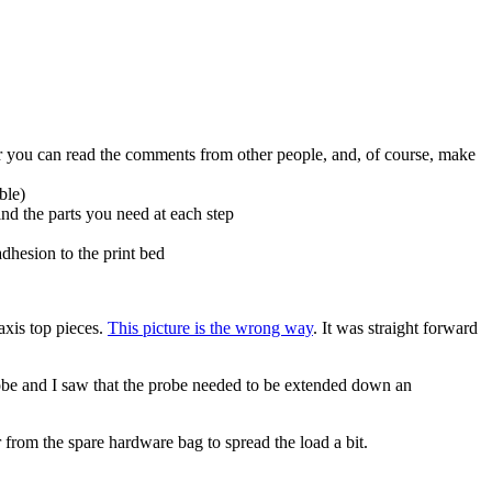
her you can read the comments from other people, and, of course, make
ble)
ind the parts you need at each step
dhesion to the print bed
axis top pieces.
This picture is the wrong way
. It was straight forward
probe and I saw that the probe needed to be extended down an
 from the spare hardware bag to spread the load a bit.