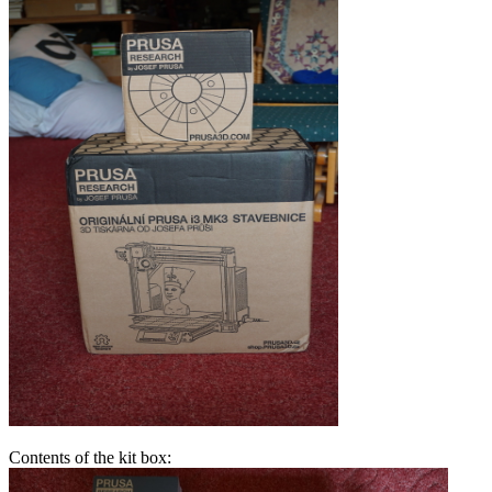
Contents of the kit box: