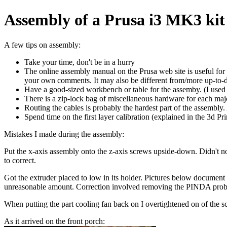
Assembly of a Prusa i3 MK3 kit
A few tips on assembly:
Take your time, don't be in a hurry
The online assembly manual on the Prusa web site is useful for 
your own comments. It may also be different from/more up-to-da
Have a good-sized workbench or table for the assemby. (I used 
There is a zip-lock bag of miscellaneous hardware for each major
Routing the cables is probably the hardest part of the assembly.
Spend time on the first layer calibration (explained in the 3d 
Mistakes I made during the assembly:
Put the x-axis assembly onto the z-axis screws upside-down. Didn't not
to correct.
Got the extruder placed to low in its holder. Pictures below document
unreasonable amount. Correction involved removing the PINDA probe,
When putting the part cooling fan back on I overtightened on of the sc
As it arrived on the front porch: