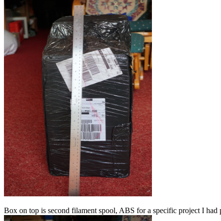
Box on top is second filament spool, ABS for a specific project I had p