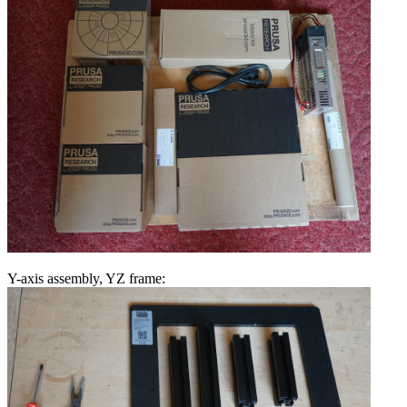
Y-axis assembly, YZ frame: