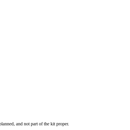
lanned, and not part of the kit proper.