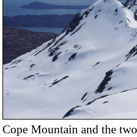
Cope Mountain and the two 