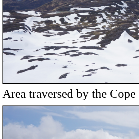
Area traversed by the Cope