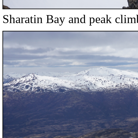
Sharatin Bay and peak clim