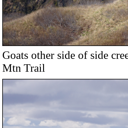
Goats other side of side cr
Mtn Trail