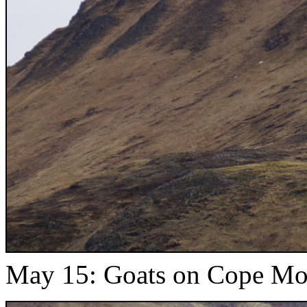
May 15: Goats on Cope Mou