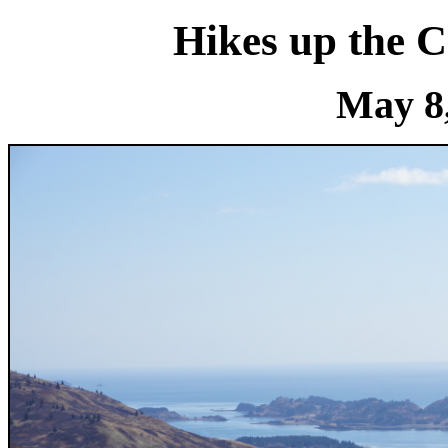
Hikes up the 
May 8,