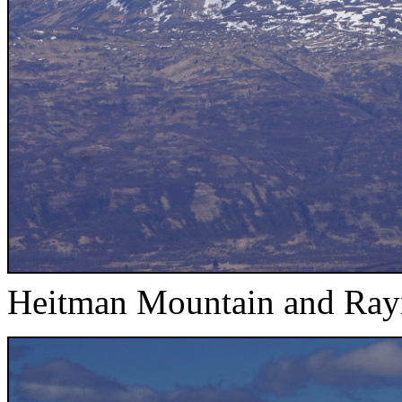
Heitman Mountain and Ra