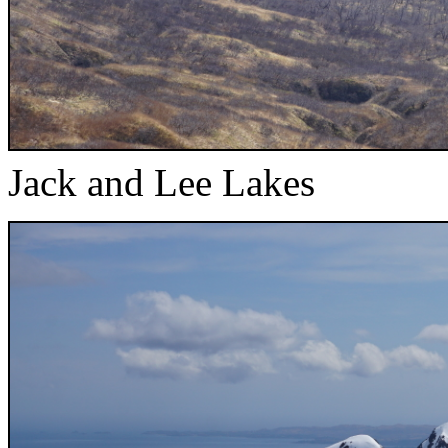
Jack and Lee Lakes