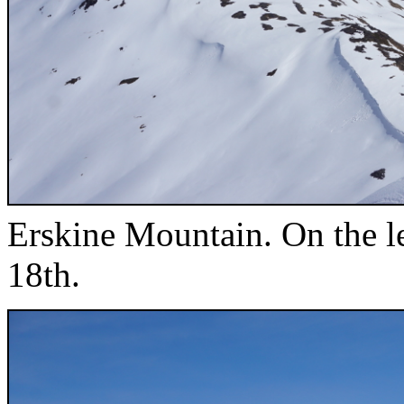
Erskine Mountain. On the le
18th.