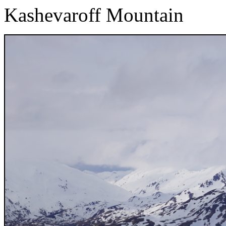
Kashevaroff Mountain