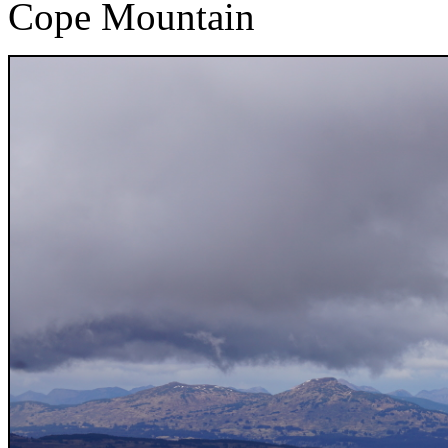
Cope Mountain