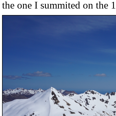
the one I summited on the 1