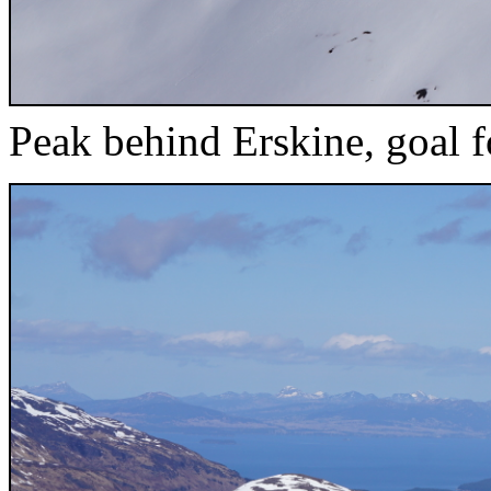
Peak behind Erskine, goal f