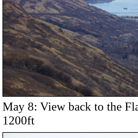
May 8: View back to the F
1200ft