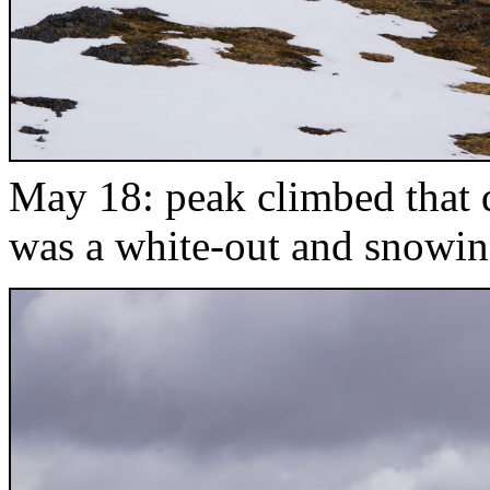
May 18: peak climbed that d
was a white-out and snowin