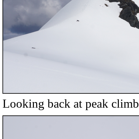
Looking back at peak climb