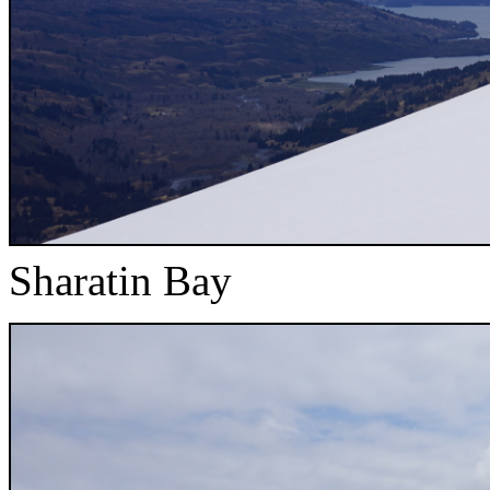
Sharatin Bay