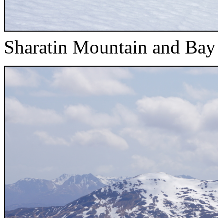
Sharatin Mountain and Bay