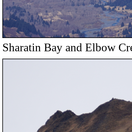
Sharatin Bay and Elbow Cr