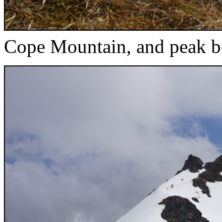
Cope Mountain, and peak be