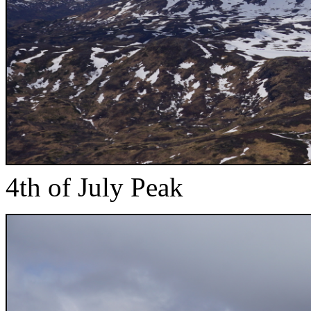
4th of July Peak