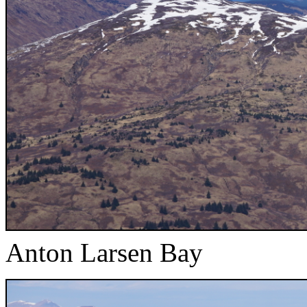
Anton Larsen Bay