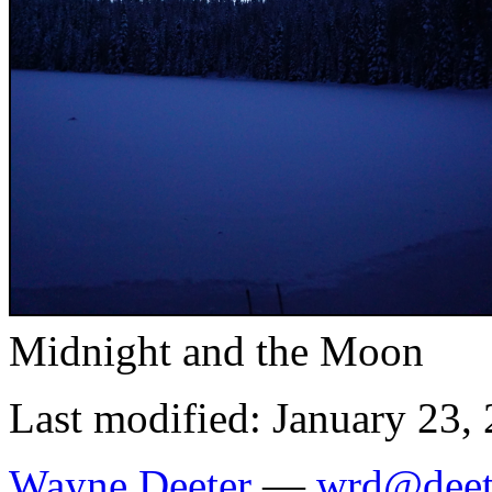
Midnight and the Moon
Last modified: January 23,
Wayne Deeter
—
wrd@deet