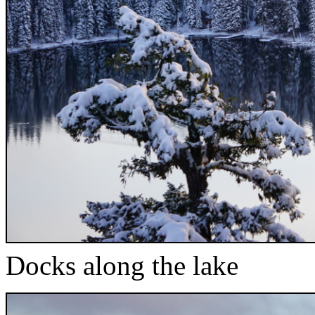
Docks along the lake