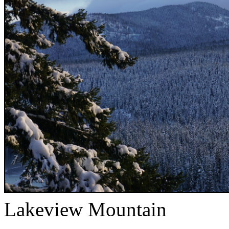
Lakeview Mountain