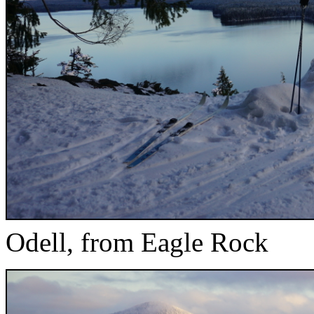
Odell, from Eagle Rock