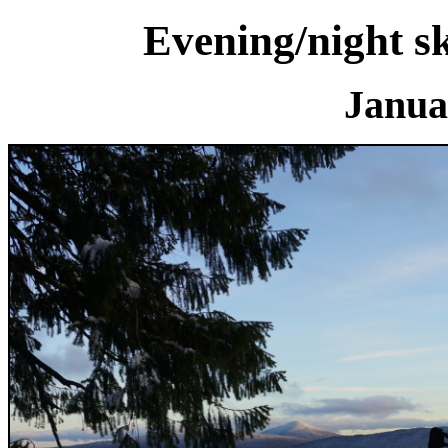
Evening/night s
Janua