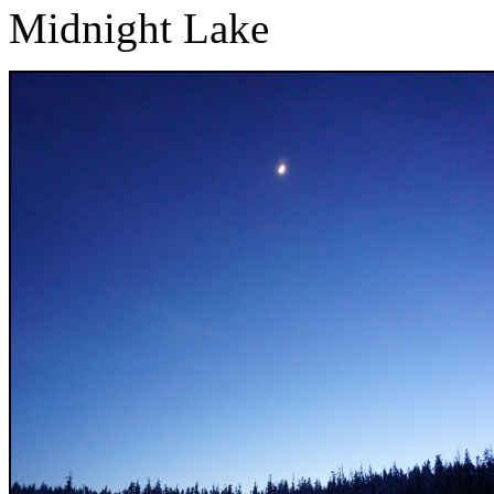
Midnight Lake