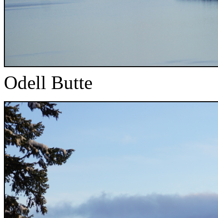
Odell Butte