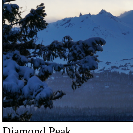
Diamond Peak