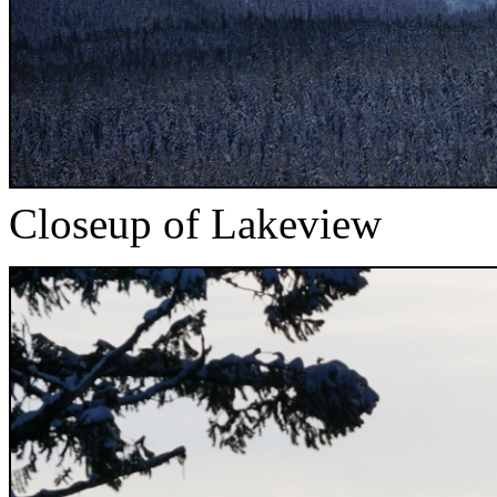
Closeup of Lakeview