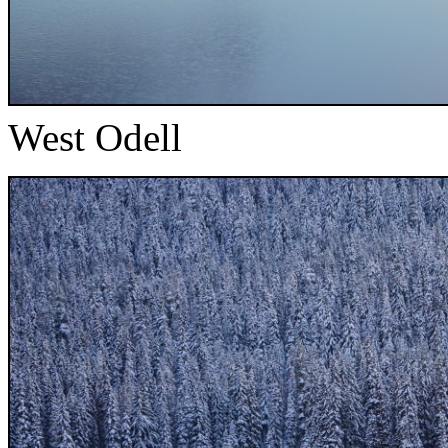
West Odell