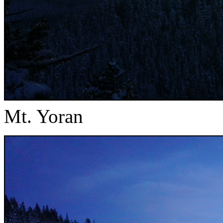
Mt. Yoran