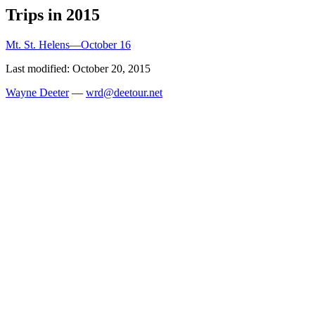
Trips in 2015
Mt. St. Helens—October 16
Last modified: October 20, 2015
Wayne Deeter
—
wrd@deetour.net