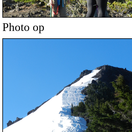
Photo op