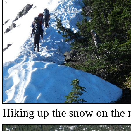
Hiking up the snow on the 