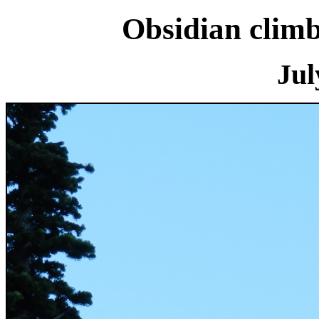
Obsidian clim
Jul