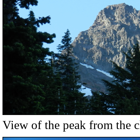
View of the peak from the cl