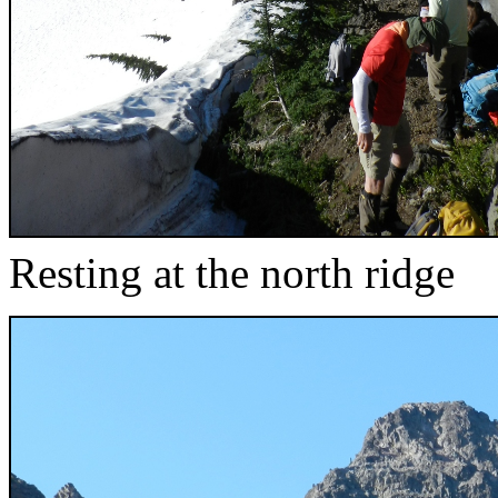
Resting at the north ridge