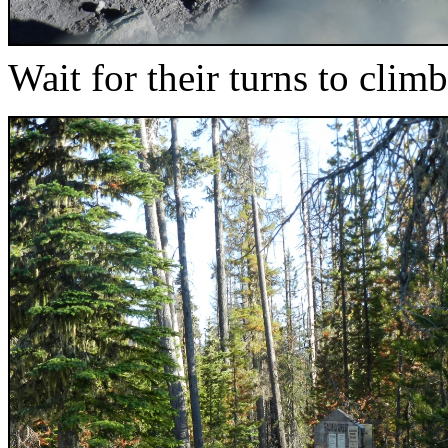
Wait for their turns to climb