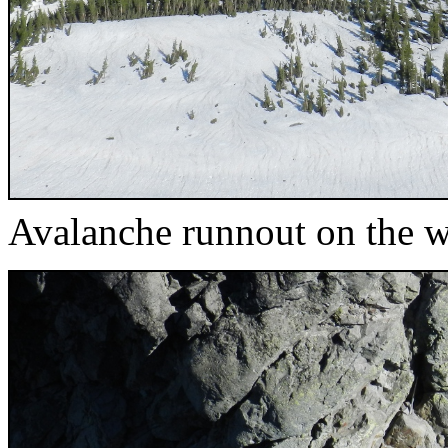
Avalanche runnout on the w