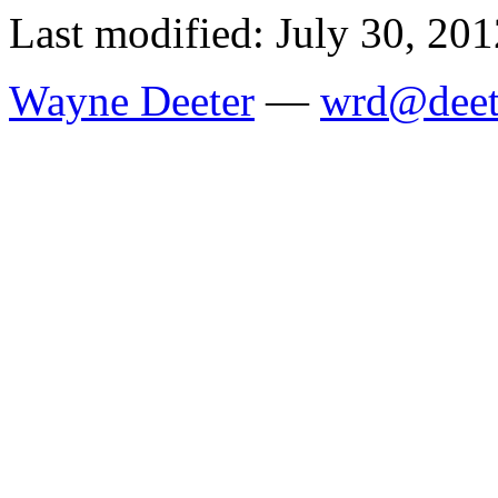
Last modified: July 30, 201
Wayne Deeter
—
wrd@deet