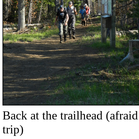
Back at the trailhead (afrai
trip)