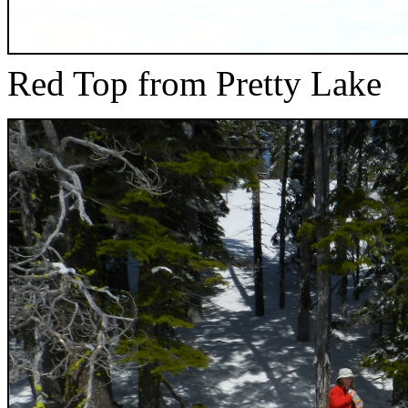
Red Top from Pretty Lake