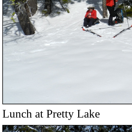
Lunch at Pretty Lake