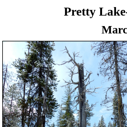
Pretty Lak
Marc