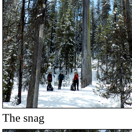
The snag