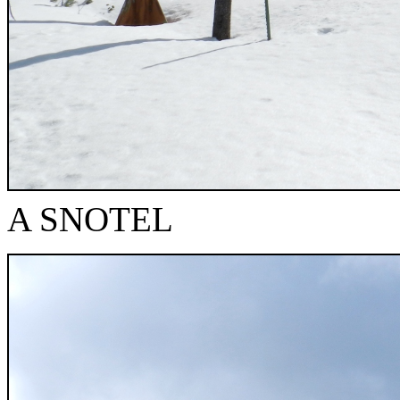
A SNOTEL