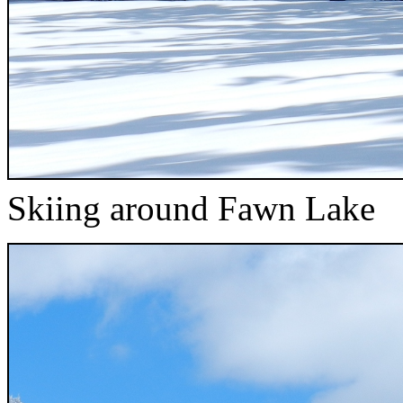
Skiing around Fawn Lake