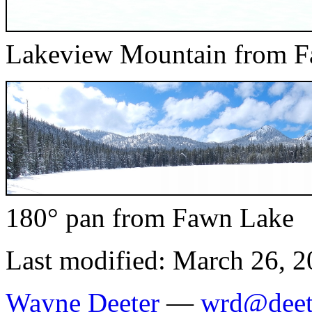
Lakeview Mountain from 
180° pan from Fawn Lake
Last modified: March 26, 
Wayne Deeter
—
wrd@deet