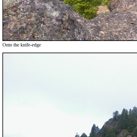
Onto the knife-edge