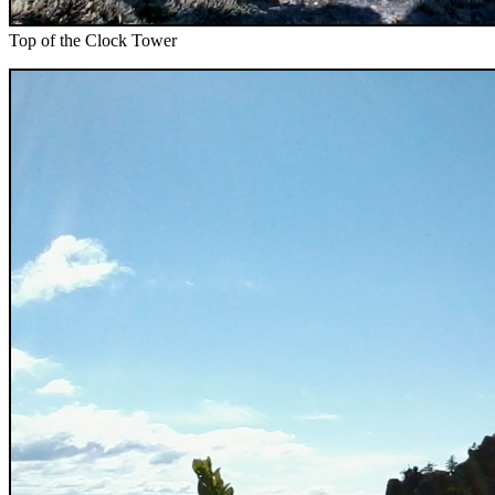
Top of the Clock Tower