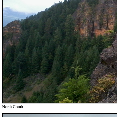
North Comb