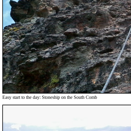
Easy start to the day: Stoneship on the South Comb