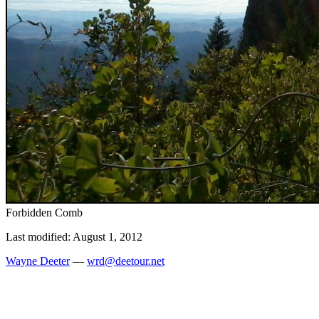
Forbidden Comb
Last modified: August 1, 2012
Wayne Deeter
—
wrd@deetour.net