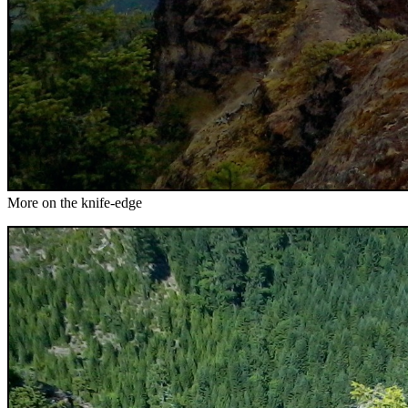
More on the knife-edge