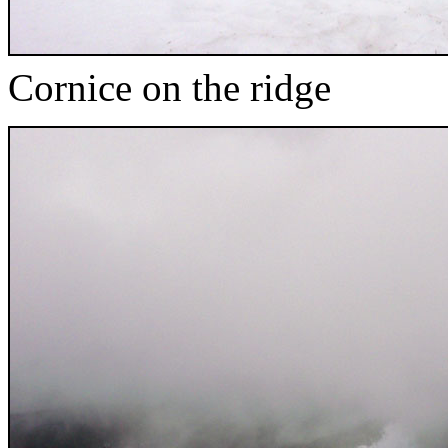
Cornice on the ridge