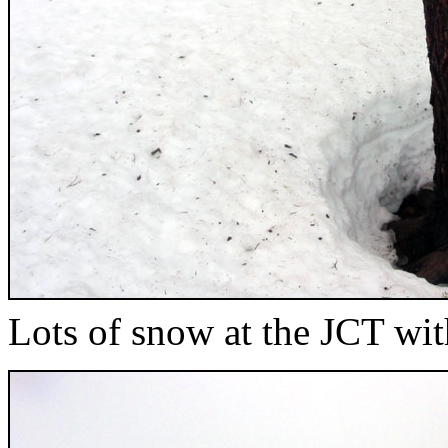
Lots of snow at the JCT wi