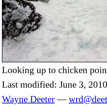
Looking up to chicken poin
Last modified: June 3, 201
Wayne Deeter
—
wrd@deet