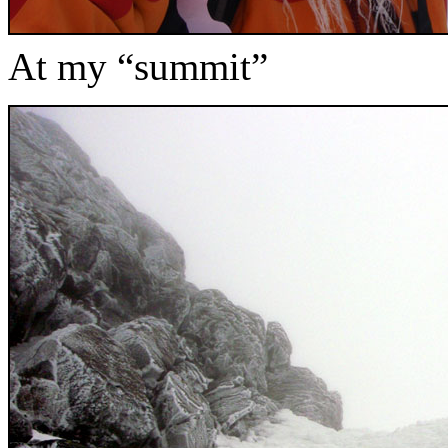
At my “summit”