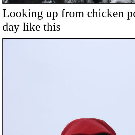
Looking up from chicken p
day like this