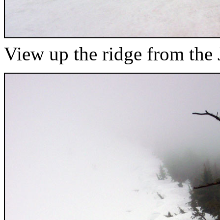
View up the ridge from the