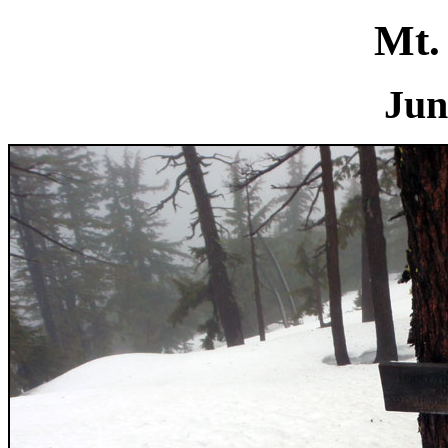
Mt.
Jun