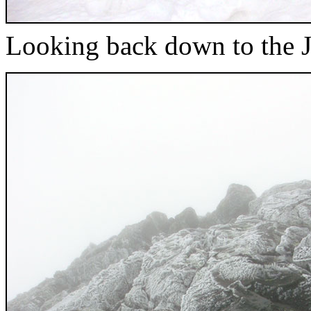
Looking back down to the 