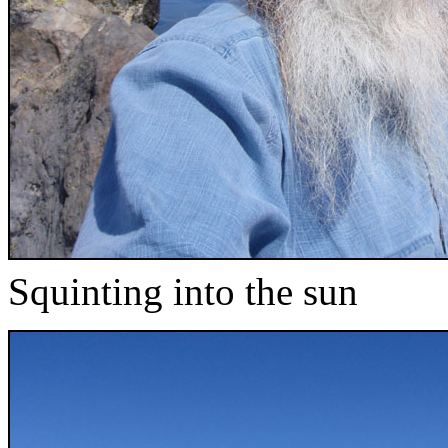
Squinting into the sun