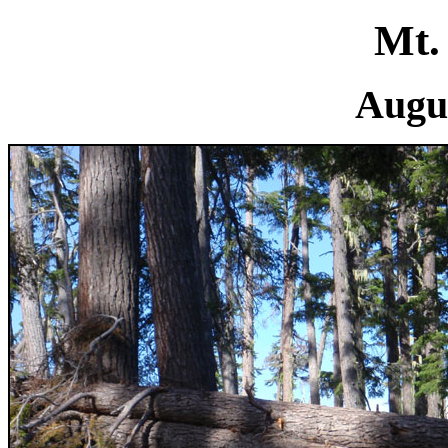
Mt.
Augus