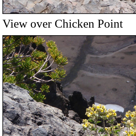
View over Chicken Point