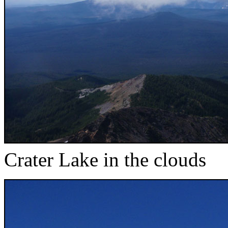
Crater Lake in the clouds