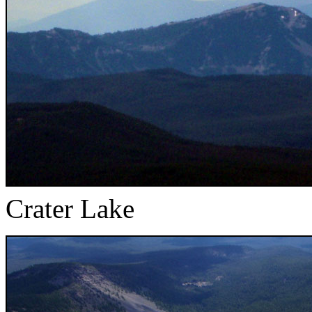
Crater Lake