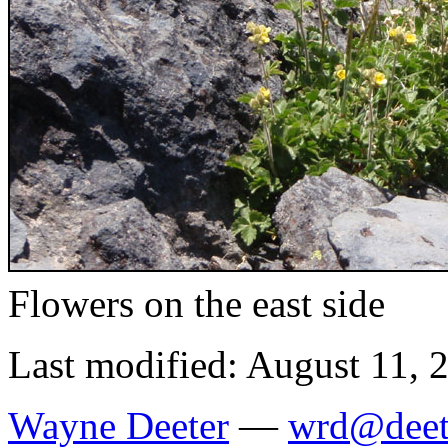
Flowers on the east side
Last modified: August 11, 
Wayne Deeter
—
wrd@deet