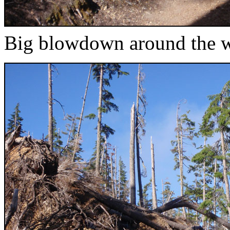
Big blowdown around the w