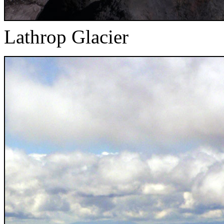
Lathrop Glacier