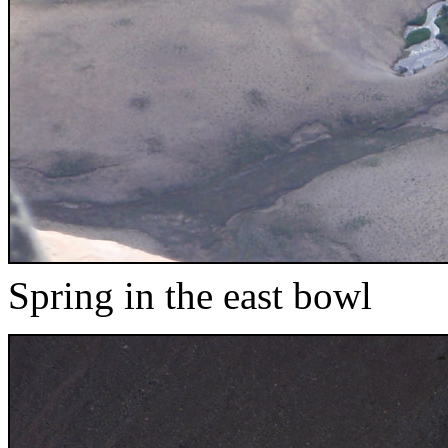
Spring in the east bowl