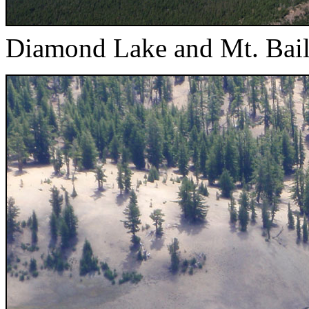
Diamond Lake and Mt. Bai