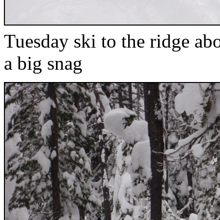
Tuesday ski to the ridge ab
a big snag