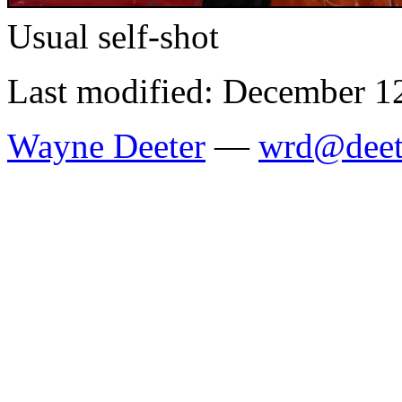
Usual self-shot
Last modified: December 1
Wayne Deeter
—
wrd@deet