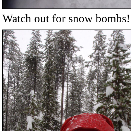
Watch out for snow bombs!