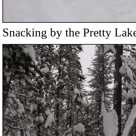
Snacking by the Pretty Lake