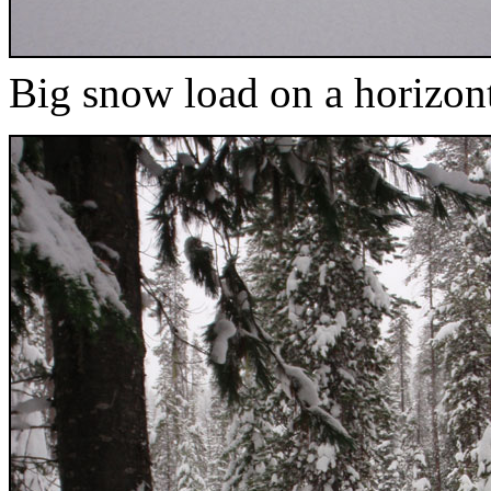
Big snow load on a horizon