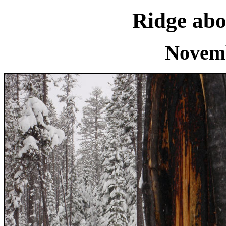
Ridge abo
Novemb