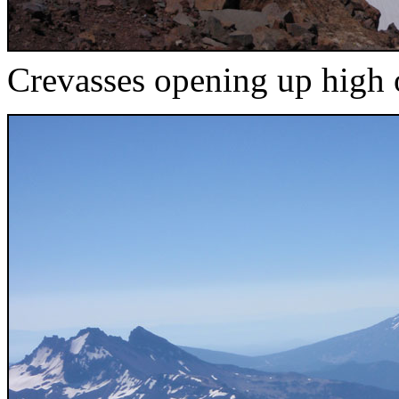
Crevasses opening up high o