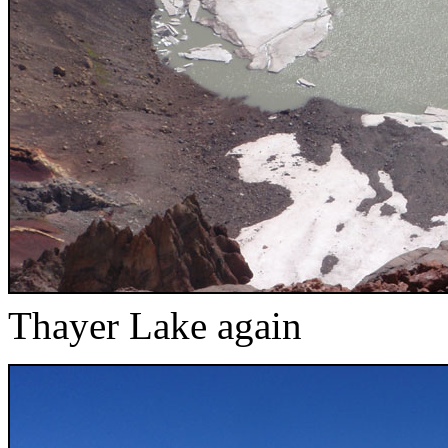
Thayer Lake again