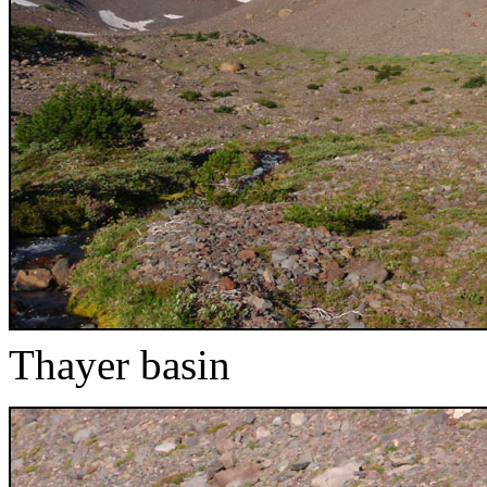
Thayer basin