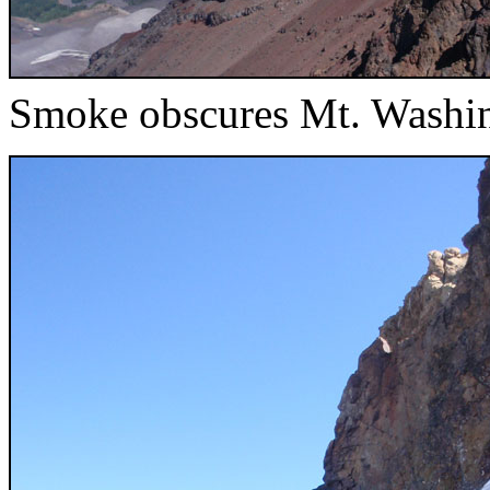
Smoke obscures Mt. Washi