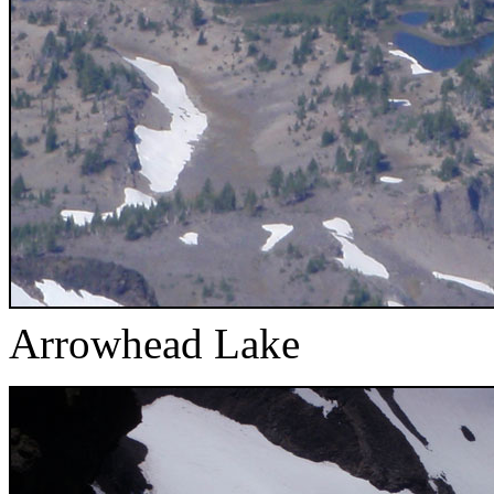
Arrowhead Lake