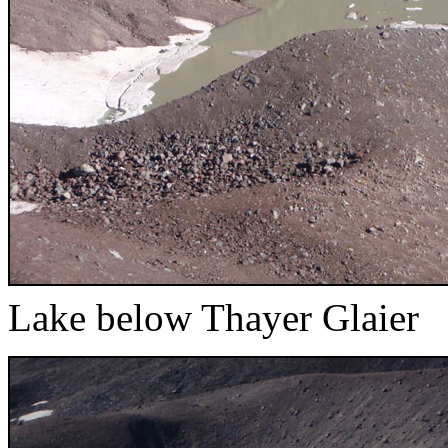
Lake below Thayer Glaier