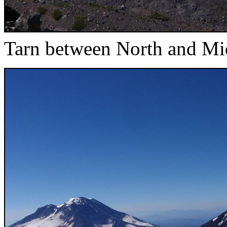
Tarn between North and Mid