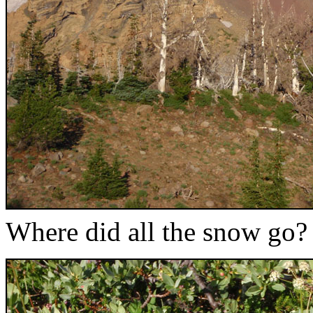
Where did all the snow go?