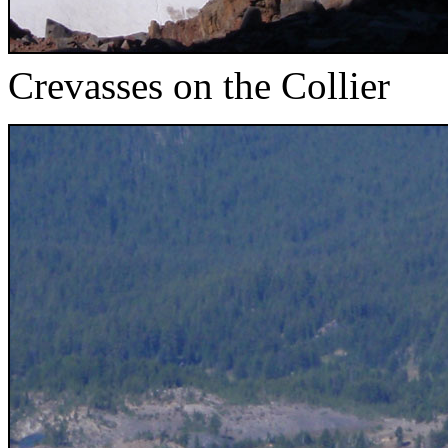
Crevasses on the Collier