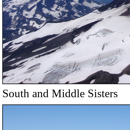
South and Middle Sisters