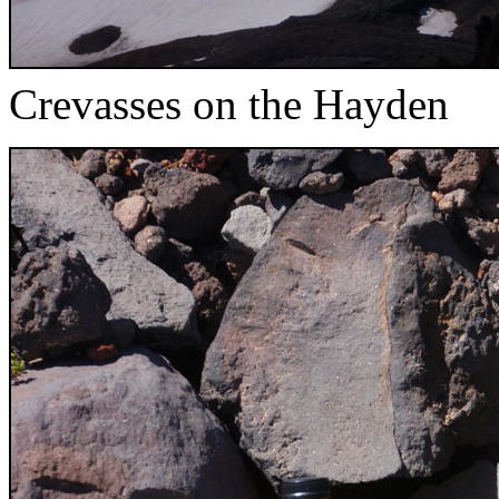
Crevasses on the Hayden