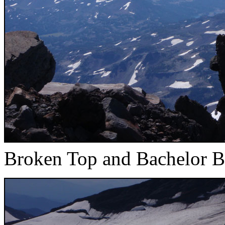
Broken Top and Bachelor B