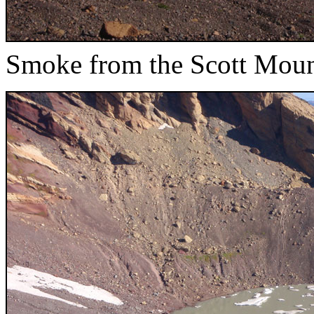
Smoke from the Scott Mounta