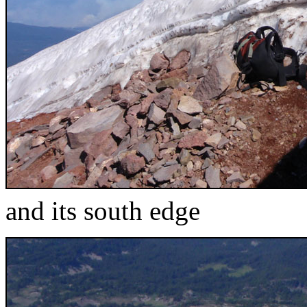
and its south edge