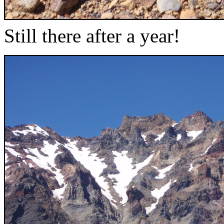
Still there after a year!