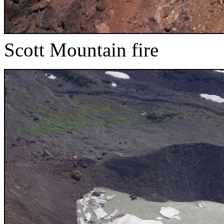
Scott Mountain fire