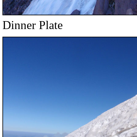
Dinner Plate