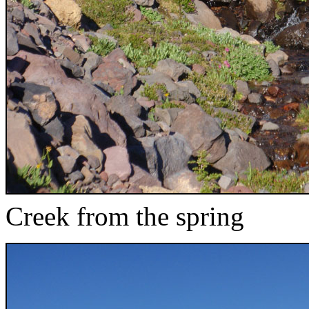
Creek from the spring