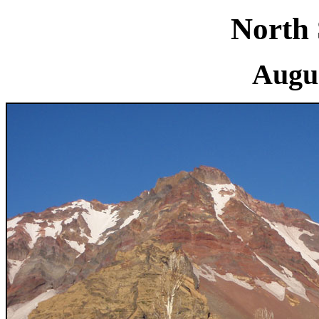
North 
Augus