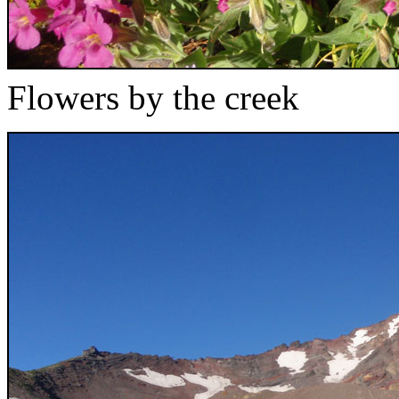
Flowers by the creek