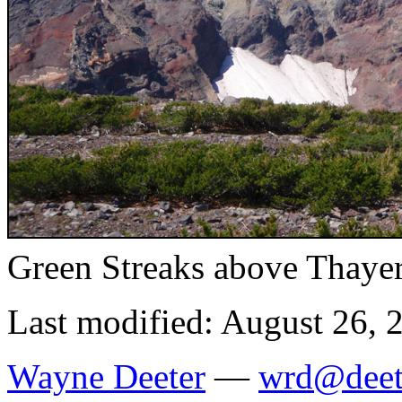
Green Streaks above Thaye
Last modified: August 26, 
Wayne Deeter
—
wrd@deet