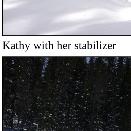
Kathy with her stabilizer