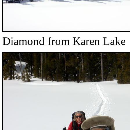
Diamond from Karen Lake