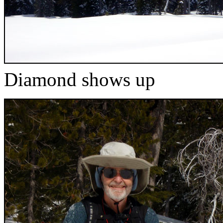
Diamond shows up