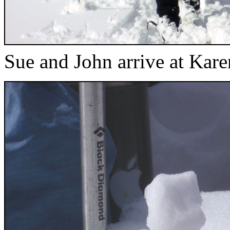
Sue and John arrive at Kar