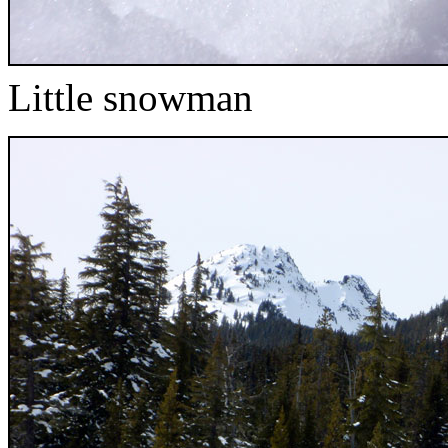
Little snowman