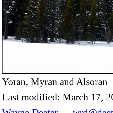
Yoran, Myran and Alsoran
Last modified: March 17, 
Wayne Deeter
—
wrd@deet