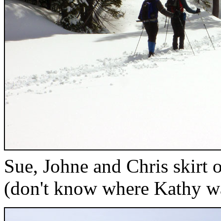
Sue, Johne and Chris skirt 
(don't know where Kathy w