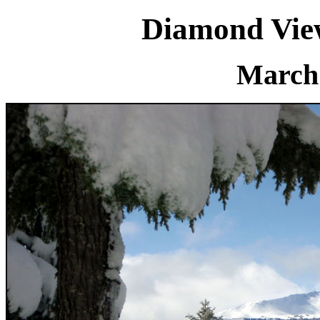
Diamond Vie
March 