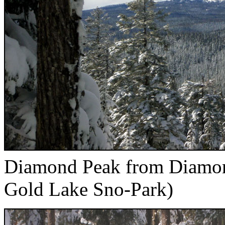
Diamond Peak from Diamond
Gold Lake Sno-Park)