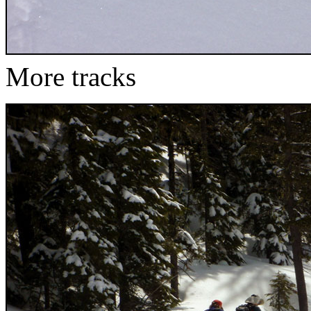
More tracks