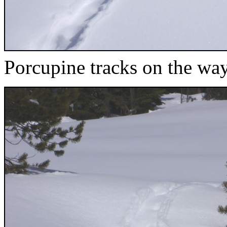
Porcupine tracks on the wa