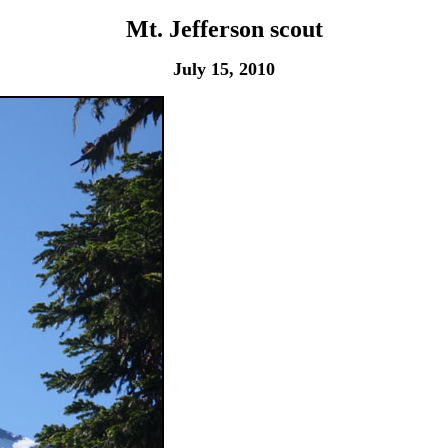
Mt. Jefferson scout
July 15, 2010