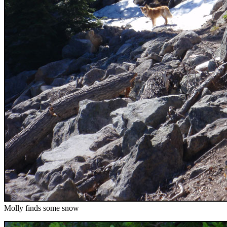
Molly finds some snow