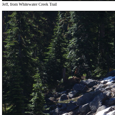
Jeff, from Whitewater Creek Trail