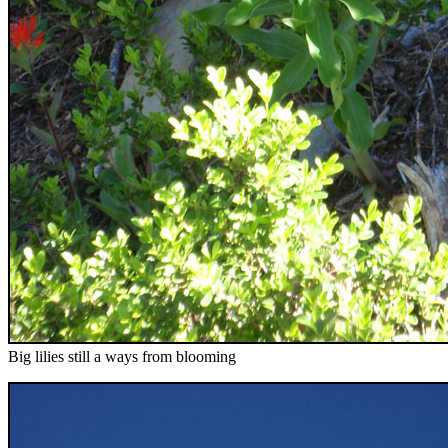
Big lilies still a ways from blooming