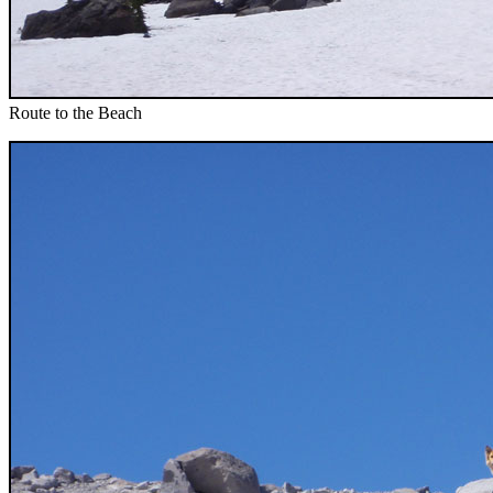
Route to the Beach