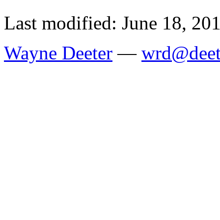
Last modified: June 18, 20
Wayne Deeter
—
wrd@deet