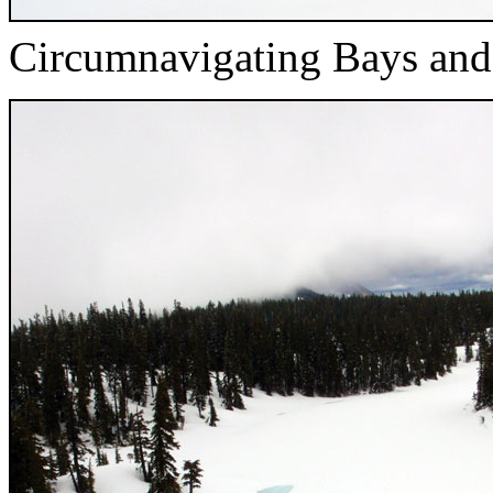
Circumnavigating Bays and