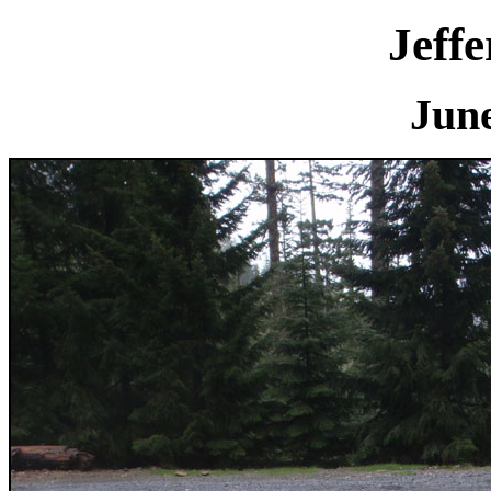
Jeff
June