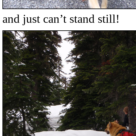
and just can’t stand still!