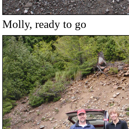
Molly, ready to go