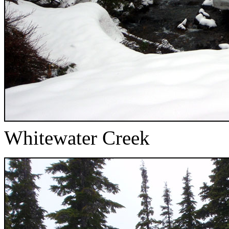
Whitewater Creek