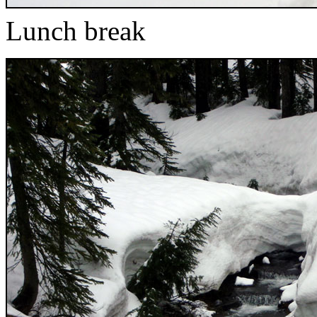
Lunch break