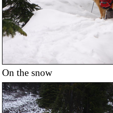
On the snow