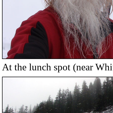
At the lunch spot (near Whi