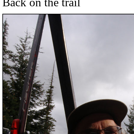
Back on the trail