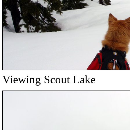
Viewing Scout Lake