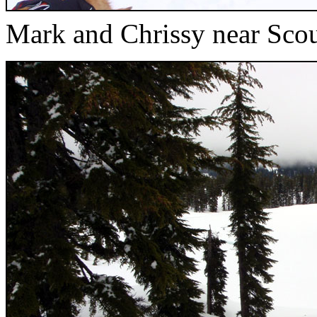
Mark and Chrissy near Sco