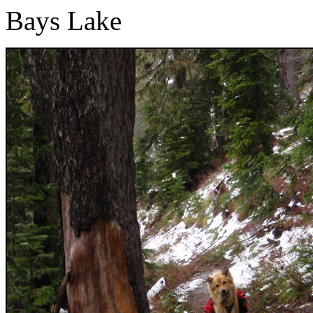
Bays Lake