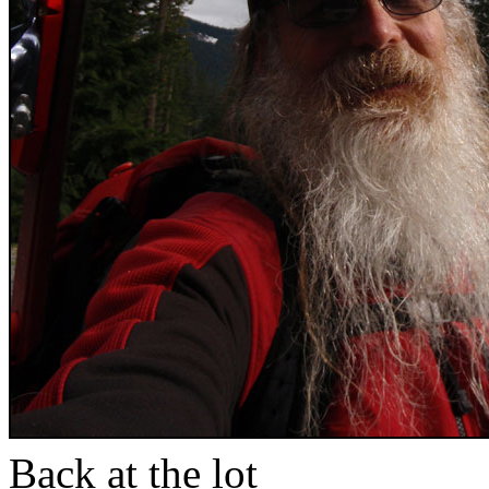
Back at the lot