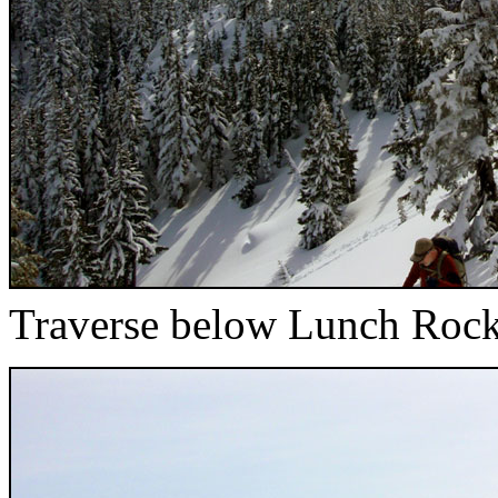
Traverse below Lunch Roc