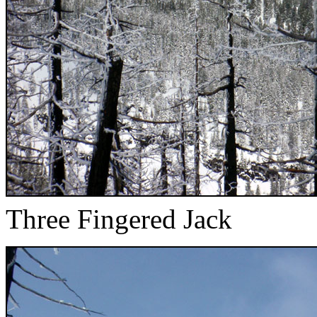
Three Fingered Jack