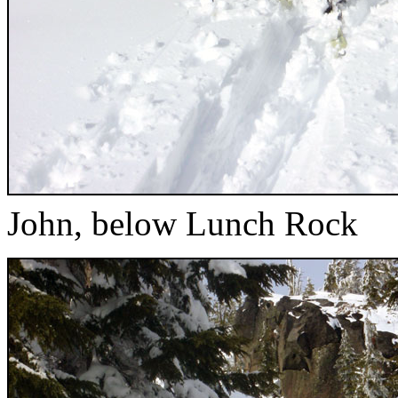
John, below Lunch Rock