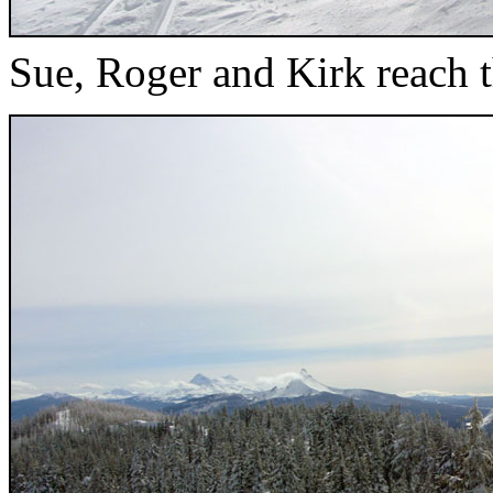
Sue, Roger and Kirk reach t