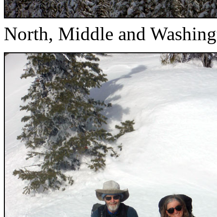
North, Middle and Washing