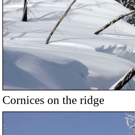
Cornices on the ridge