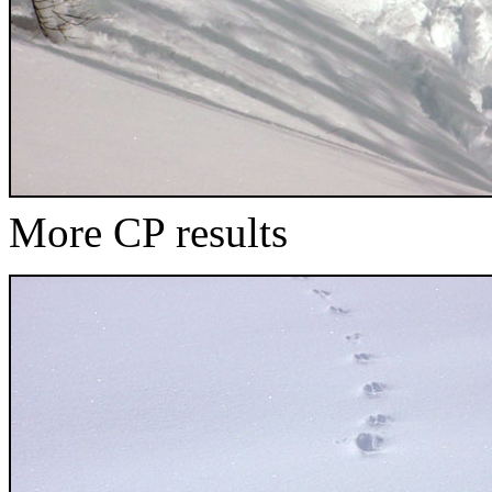
More CP results