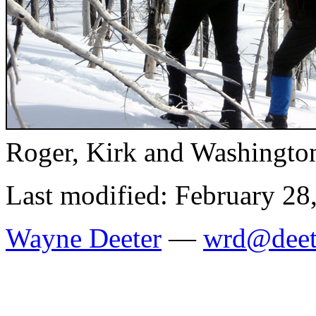
Roger, Kirk and Washingto
Last modified: February 28
Wayne Deeter
—
wrd@deet