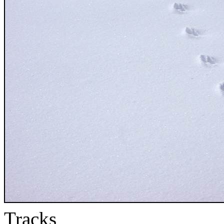
Tracks