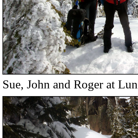
Sue, John and Roger at Lu