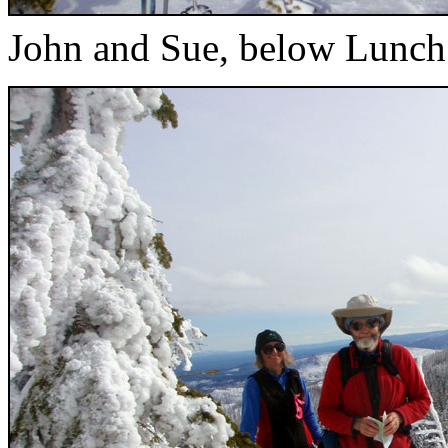
John and Sue, below Lunc