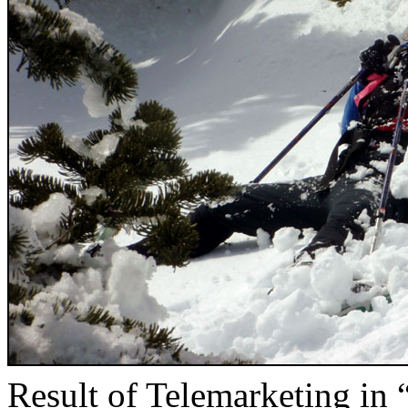
Result of Telemarketing in