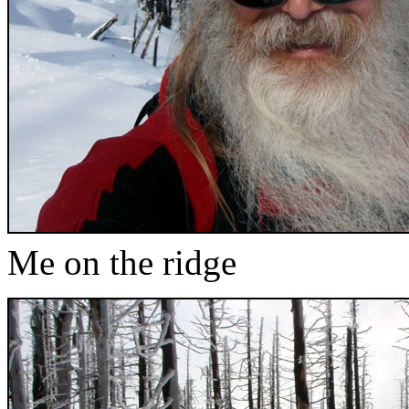
Me on the ridge