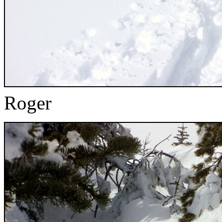
Roger