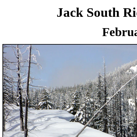
Jack South R
Februa