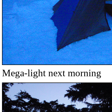
Mega-light next morning