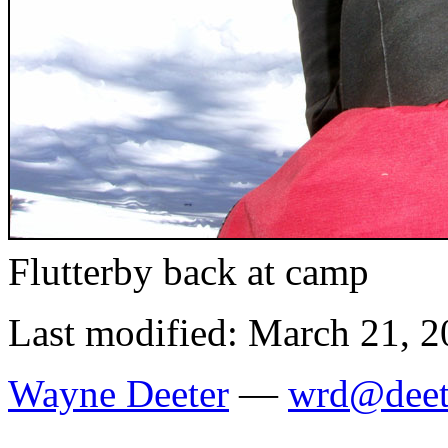
Flutterby back at camp
Last modified: March 21, 
Wayne Deeter
—
wrd@deet