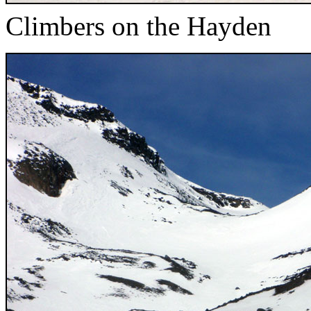
Climbers on the Hayden