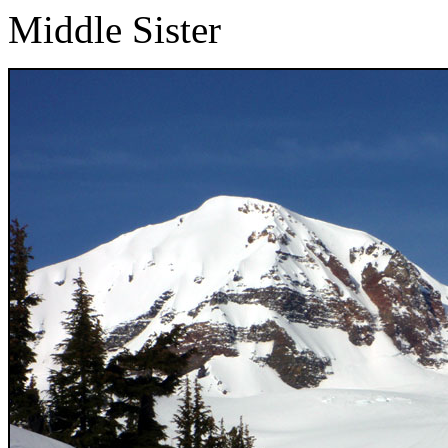
Middle Sister