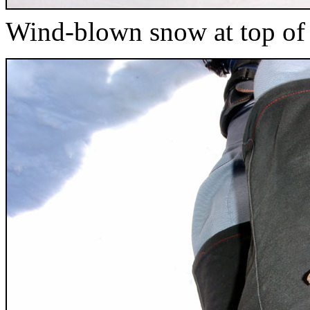
Wind-blown snow at top o