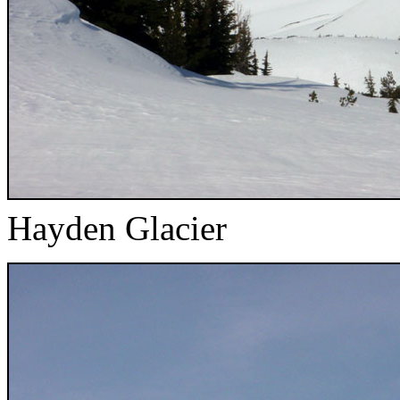
Hayden Glacier