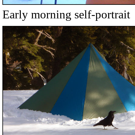
Early morning self-portrait