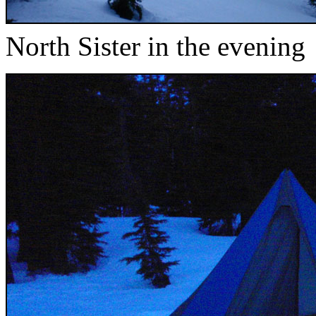
North Sister in the evening