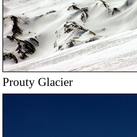
Prouty Glacier