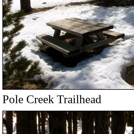
Pole Creek Trailhead