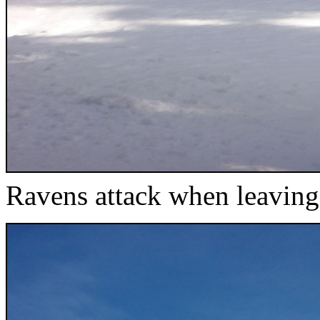
Ravens attack when leavin