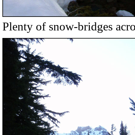
Plenty of snow-bridges acr