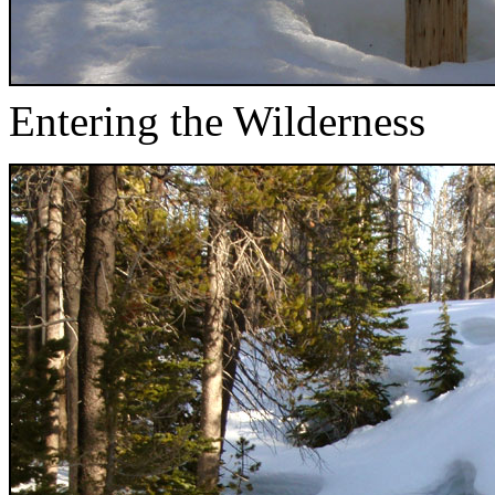
Entering the Wilderness