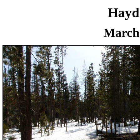
Hayd
March 