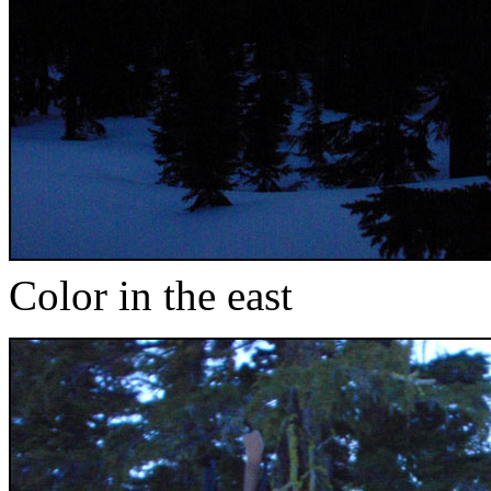
Color in the east