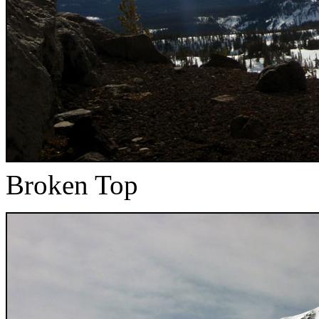
Broken Top