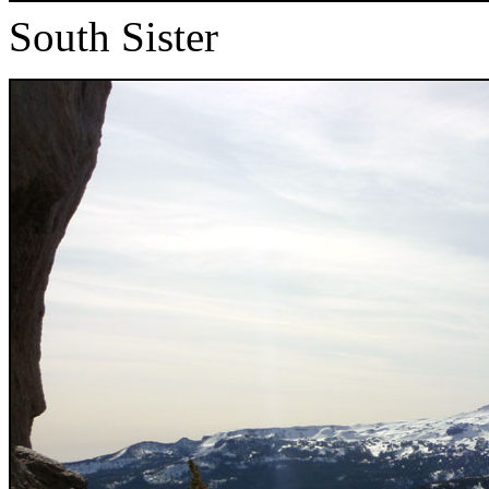
South Sister