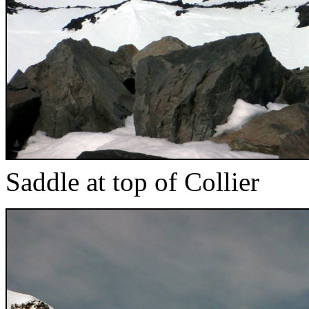
Saddle at top of Collier