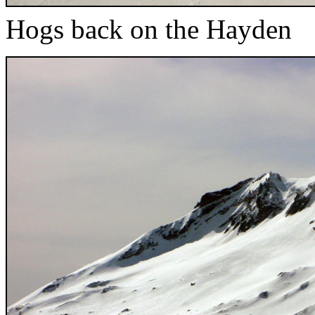
Hogs back on the Hayden