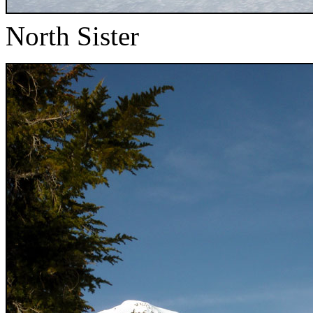
North Sister