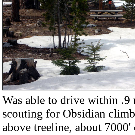
Was able to drive within .9 
scouting for Obsidian climb
above treeline, about 7000'