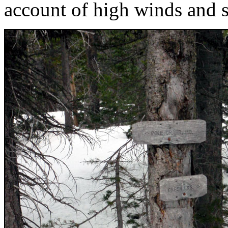
account of high winds and 