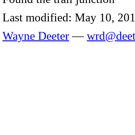
Last modified: May 10, 20
Wayne Deeter
—
wrd@deet