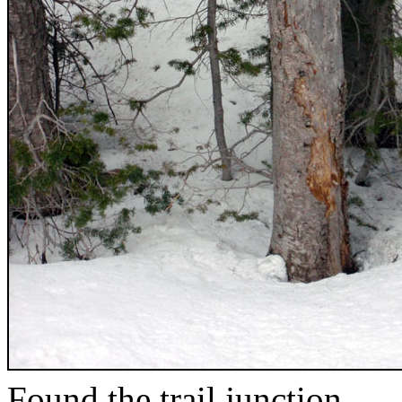
Found the trail junction