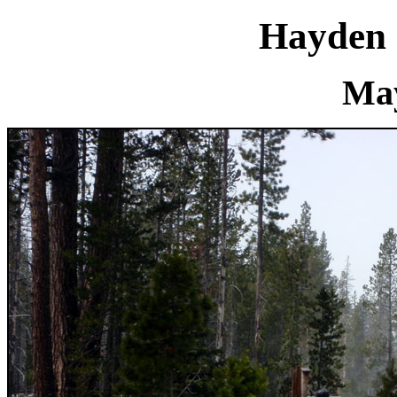
Hayden 
May