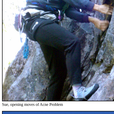
Sue, opening moves of Acne Problem