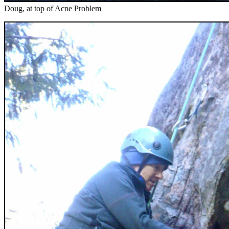
Doug, at top of Acne Problem