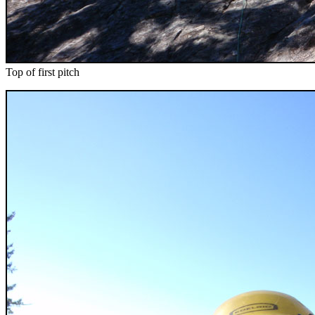
Top of first pitch