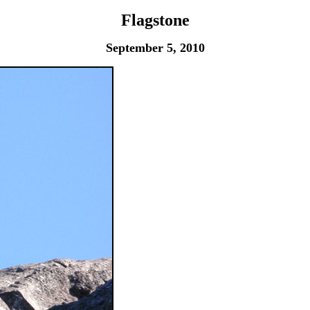
Flagstone
September 5, 2010