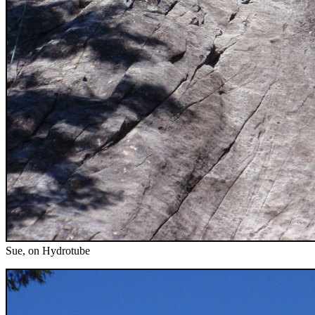
Sue, on Hydrotube