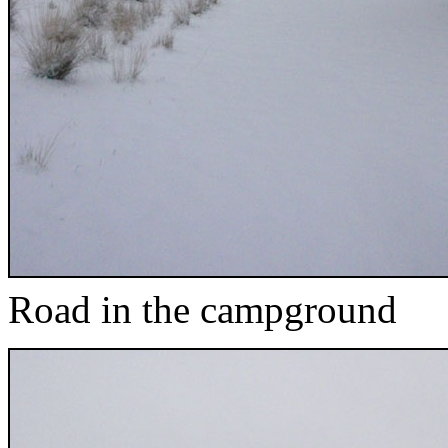
Road in the campground