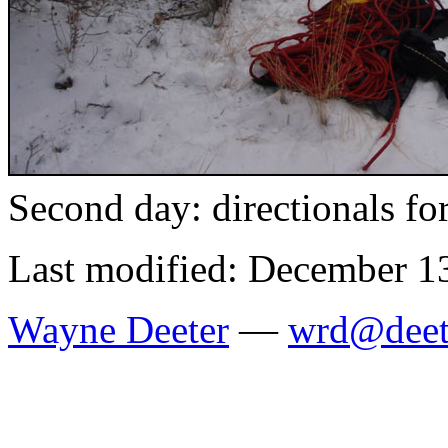
Second day: directionals fo
Last modified: December 1
Wayne Deeter
—
wrd@deet