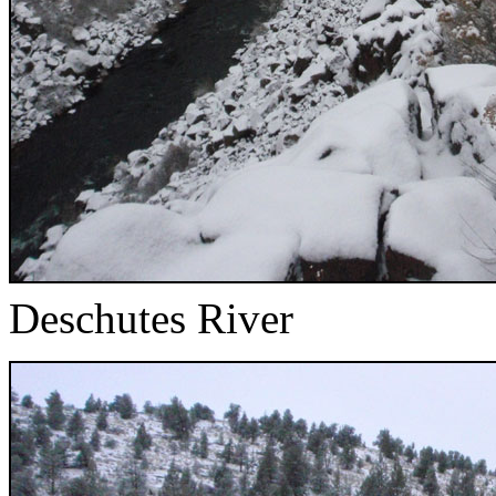
Deschutes River