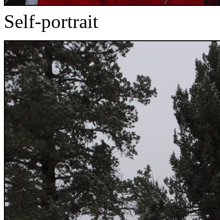
Self-portrait