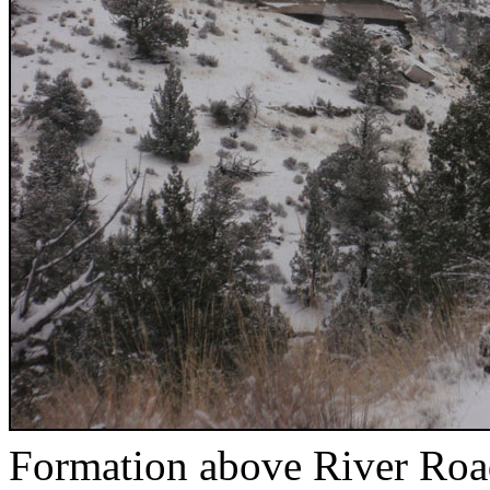
Formation above River Ro