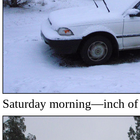
Saturday morning—inch of