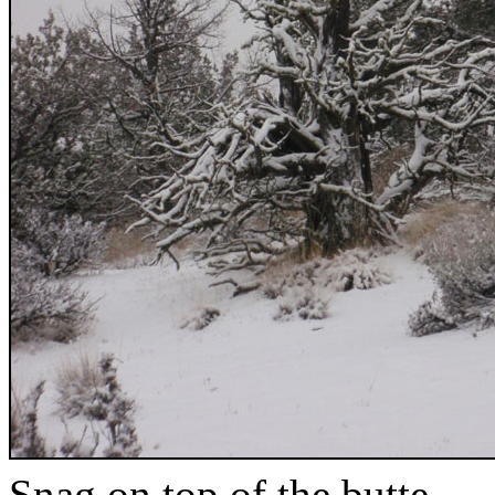
Snag on top of the butte