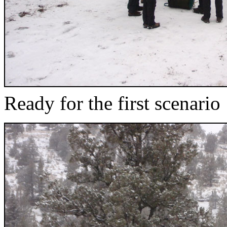
Ready for the first scenario