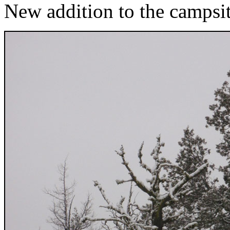
New addition to the campsi