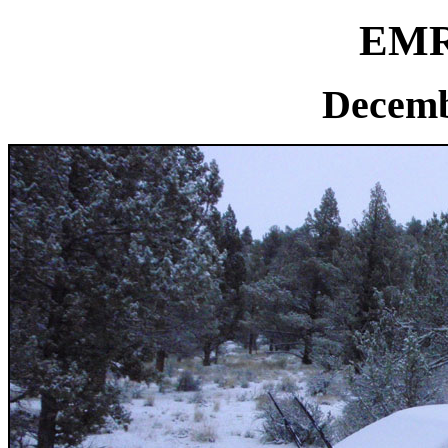
EMR 
Decemb