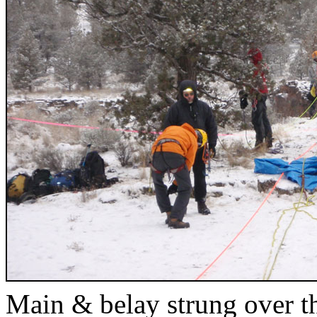
Main & belay strung over t