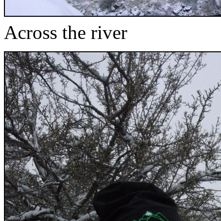
Across the river