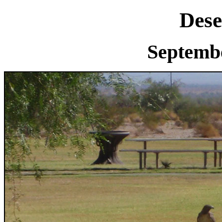
Dese
Septembe