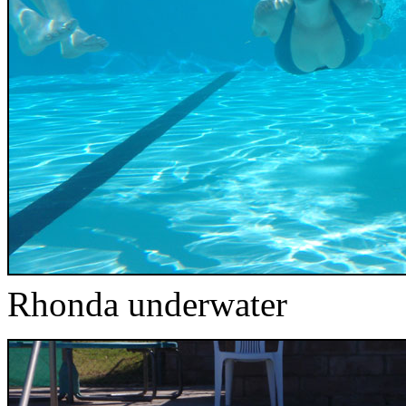
Rhonda underwater