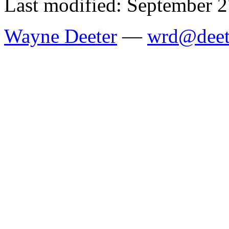
Last modified: September 2
Wayne Deeter
—
wrd@deet