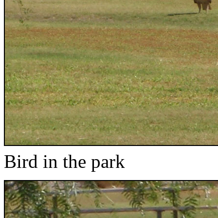
Bird in the park