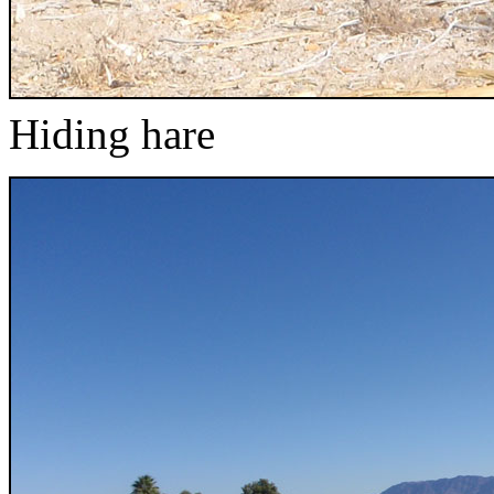
Hiding hare