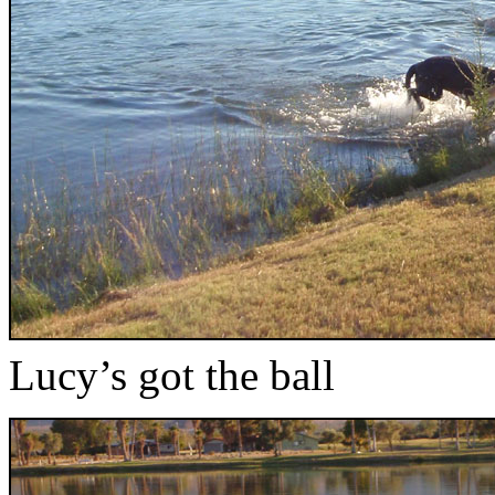
Lucy’s got the ball