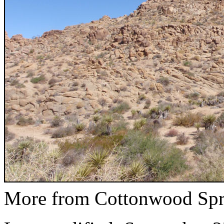
More from Cottonwood Spr