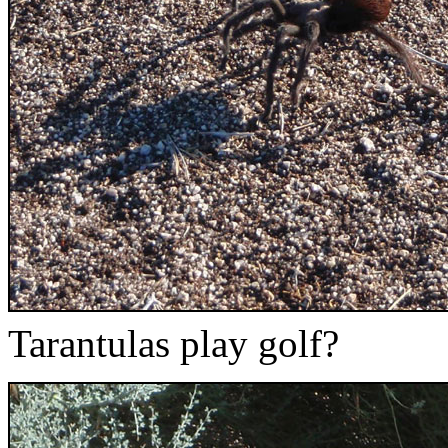
Tarantulas play golf?