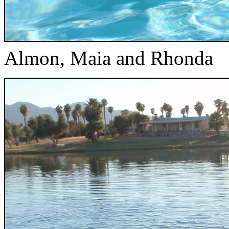
Almon, Maia and Rhonda