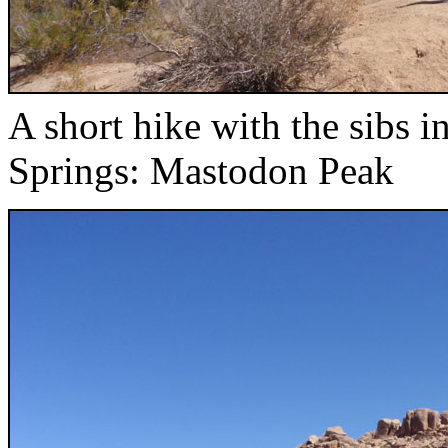
A short hike with the sibs
Springs: Mastodon Peak