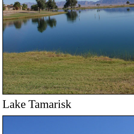
Lake Tamarisk