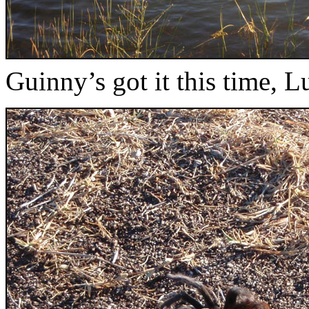
Guinny’s got it this time, Lu