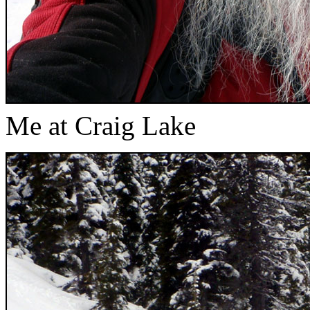
Me at Craig Lake