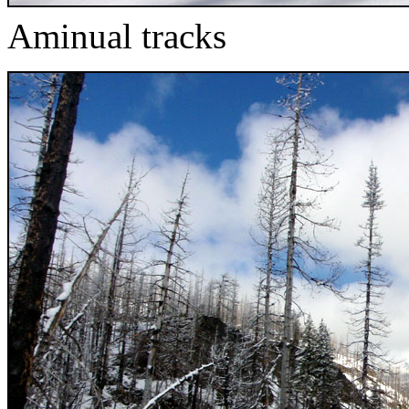
Aminual tracks