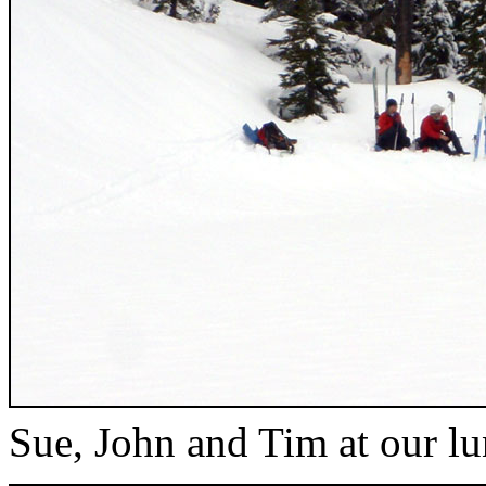
Sue, John and Tim at our l