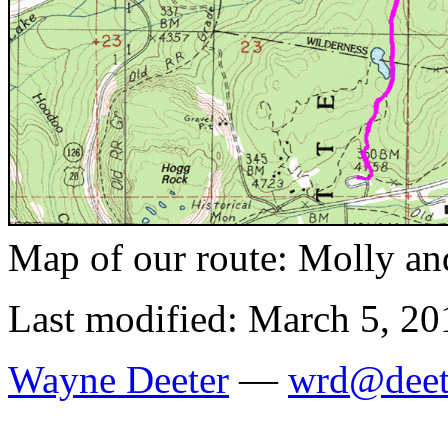
Map of our route: Molly an
Last modified: March 5, 20
Wayne Deeter
—
wrd@deet