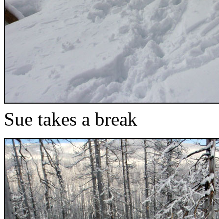
Sue takes a break