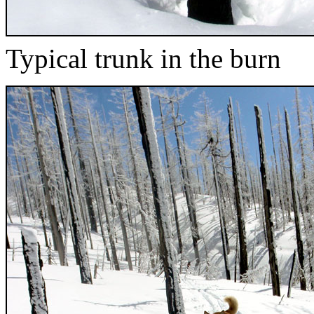
Typical trunk in the burn