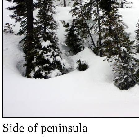
Side of peninsula