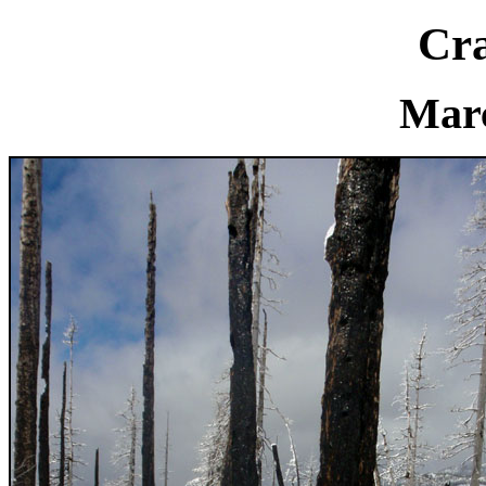
Cra
Marc