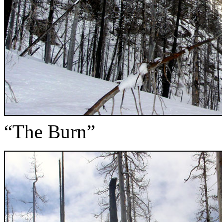
“The Burn”