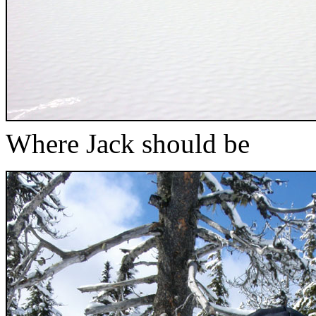
Where Jack should be