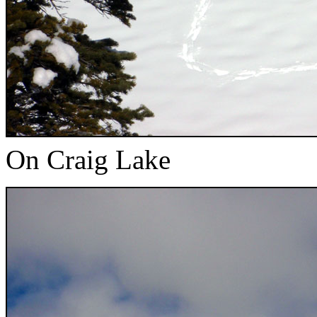
On Craig Lake