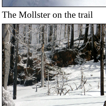
The Mollster on the trail