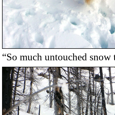
“So much untouched snow t