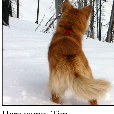
Here comes Tim