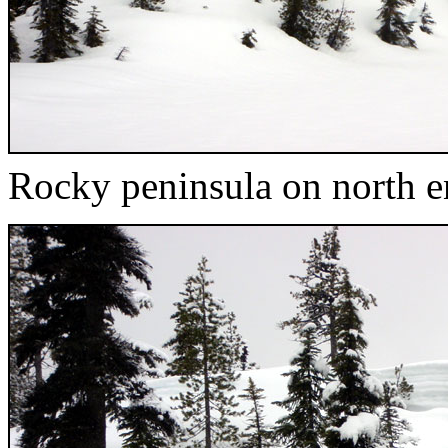
Rocky peninsula on north e