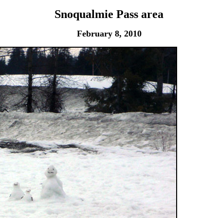
Snoqualmie Pass area
February 8, 2010