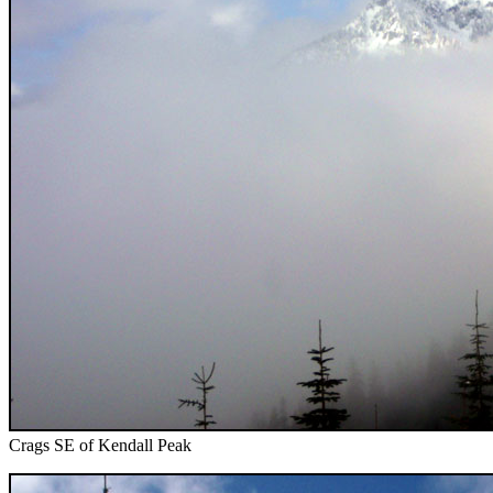
Crags SE of Kendall Peak