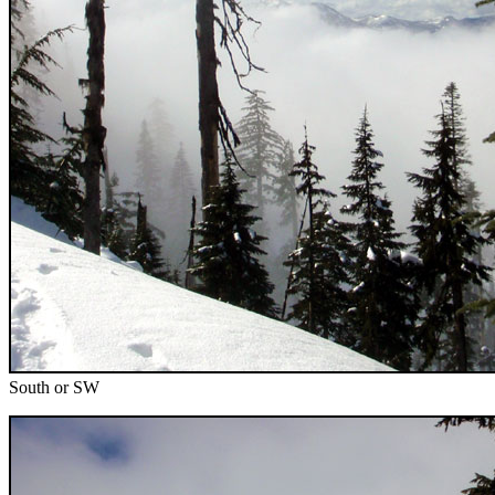
South or SW