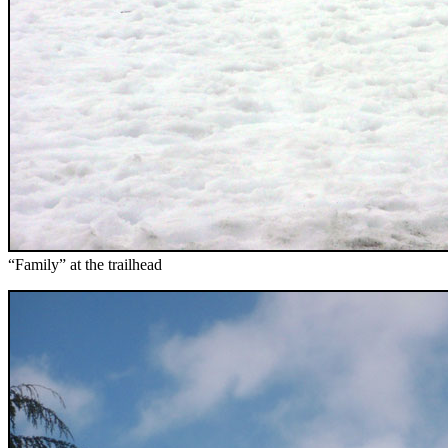
“Family” at the trailhead