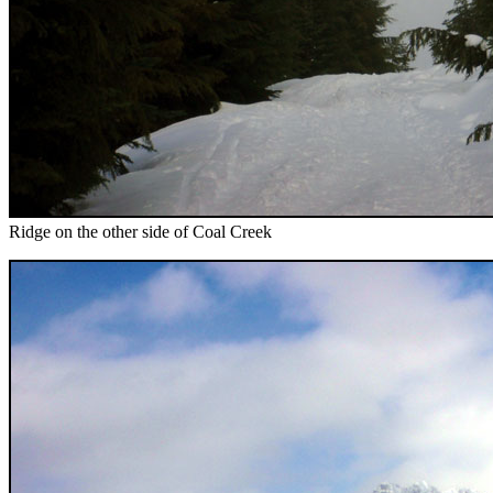
Ridge on the other side of Coal Creek