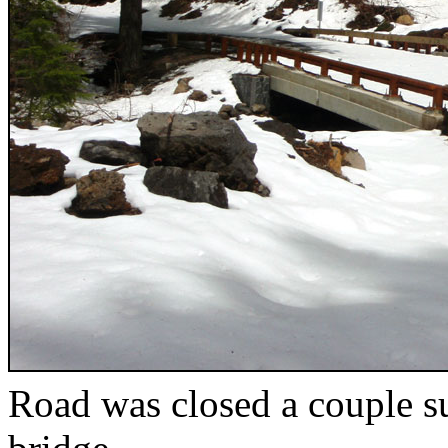
Road was closed a couple s