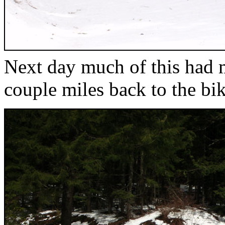
Next day much of this had m
couple miles back to the bik