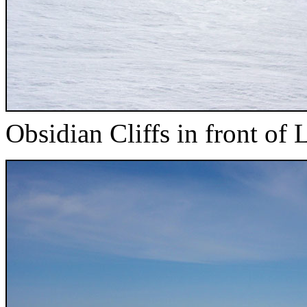
Obsidian Cliffs in front of L