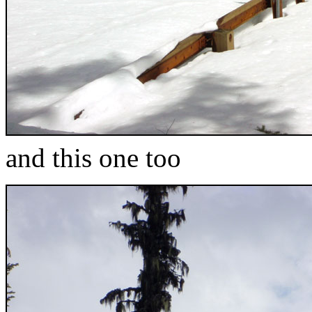
and this one too