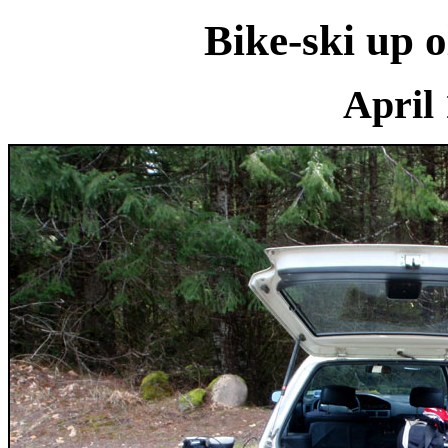
Bike-ski up
April 