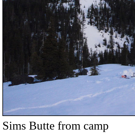
Sims Butte from camp