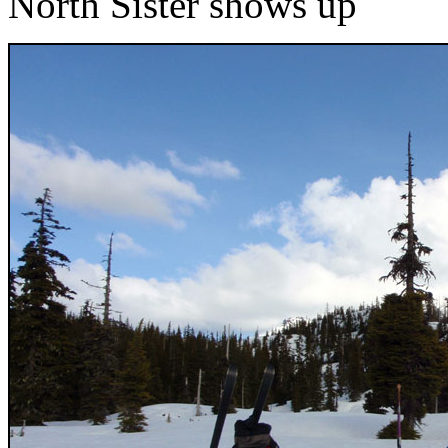
North Sister shows up