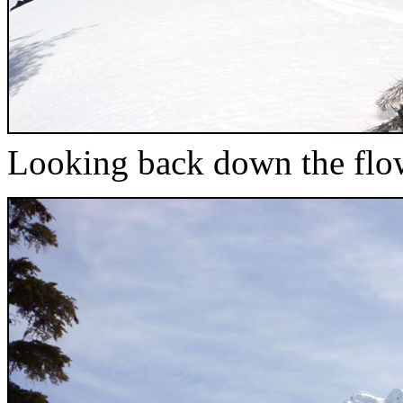
Looking back down the flow