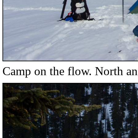
Camp on the flow. North an