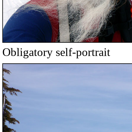
Obligatory self-portrait