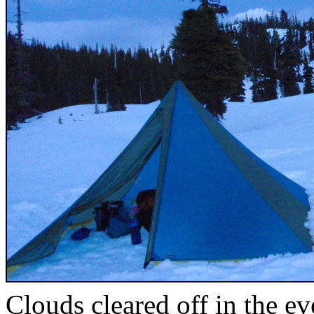
Clouds cleared off in the e