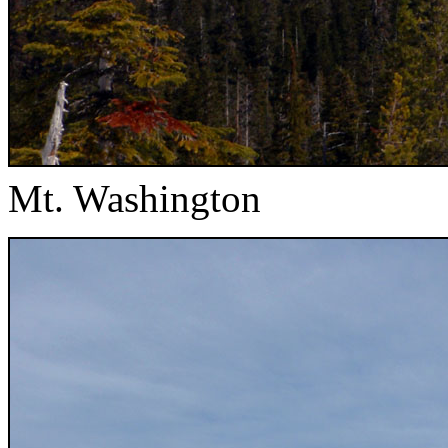
Mt. Washington