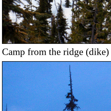
Camp from the ridge (dike)