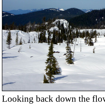
Looking back down the flo