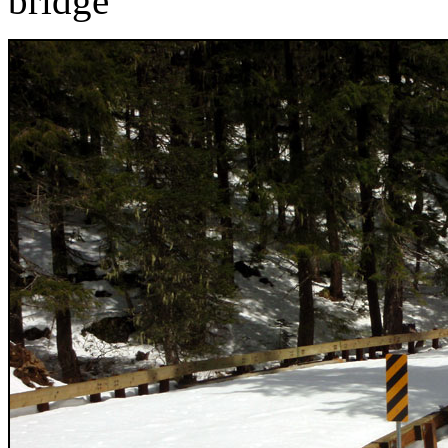
bridge