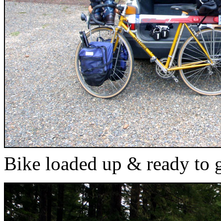
Bike loaded up & ready to 