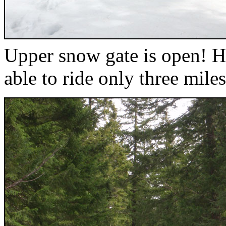
Upper snow gate is open! Ha
able to ride only three miles