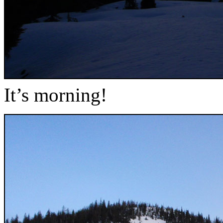
It’s morning!