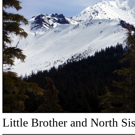
Little Brother and North Sis