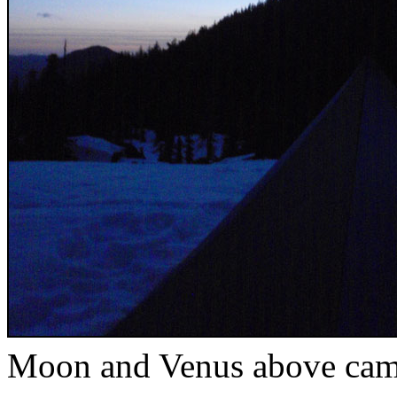
Moon and Venus above ca