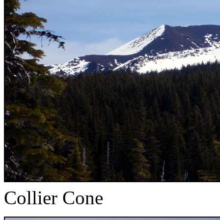
Collier Cone