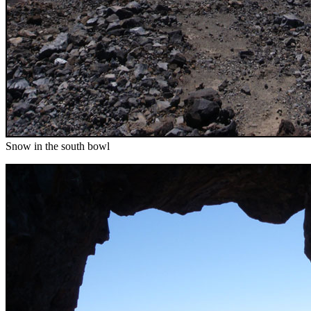
Snow in the south bowl