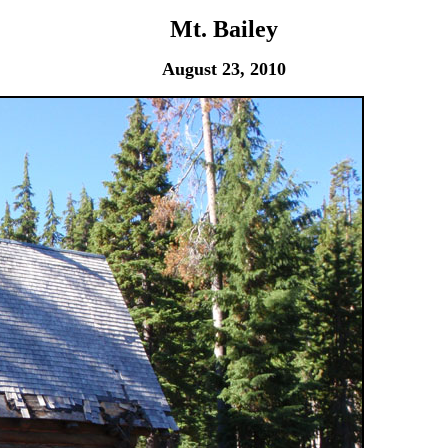
Mt. Bailey
August 23, 2010