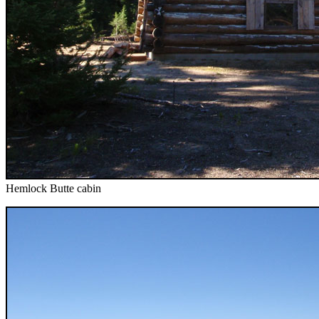
Hemlock Butte cabin