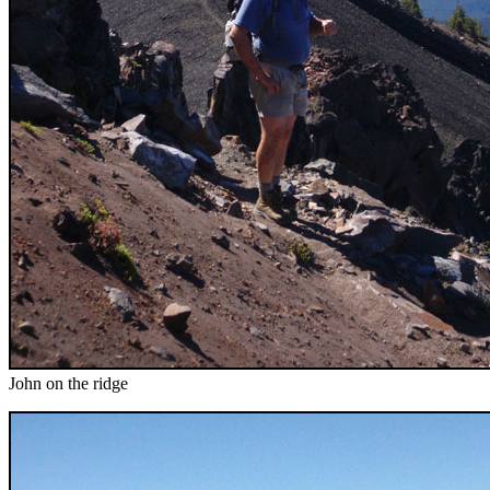
John on the ridge