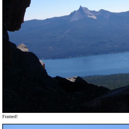
Framed!