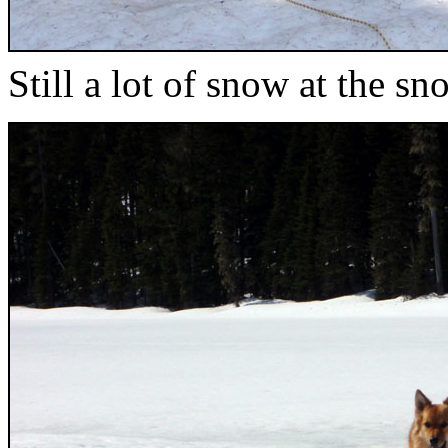
Still a lot of snow at the sn