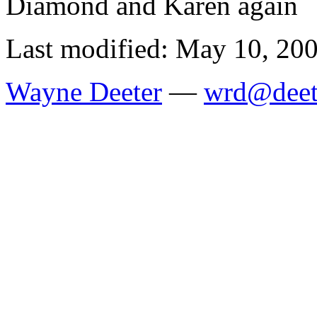
Diamond and Karen again
Last modified: May 10, 20
Wayne Deeter
—
wrd@deet