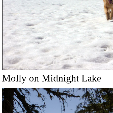
Molly on Midnight Lake