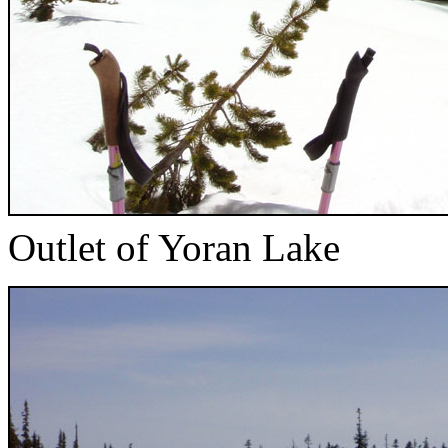
Outlet of Yoran Lake