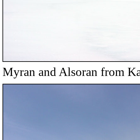
Myran and Alsoran from K