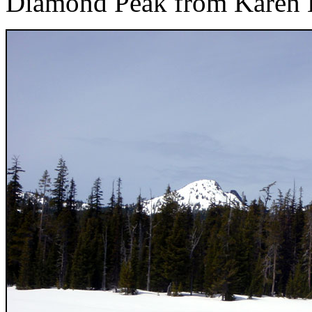
Diamond Peak from Karen 