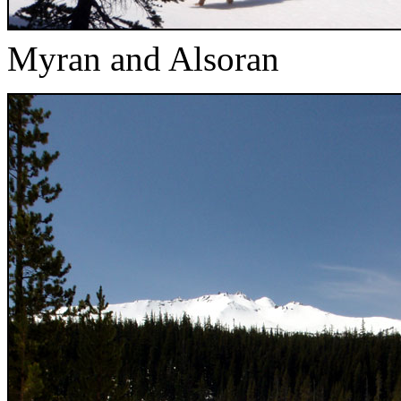
Myran and Alsoran