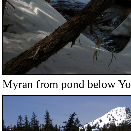
Myran from pond below Yo