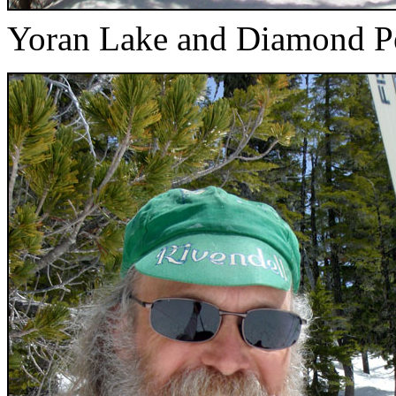
Yoran Lake and Diamond P