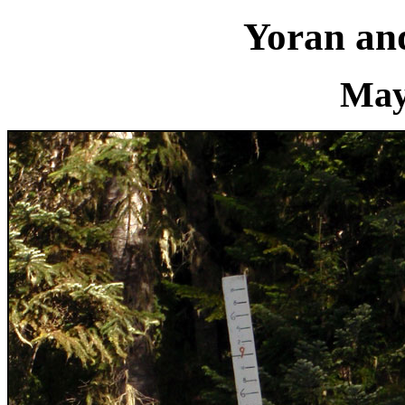
Yoran an
May