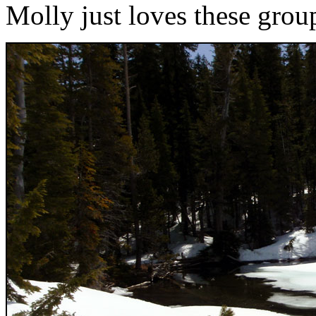
Molly just loves these grou