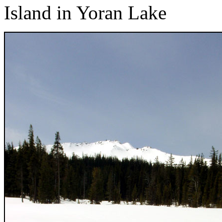
Island in Yoran Lake