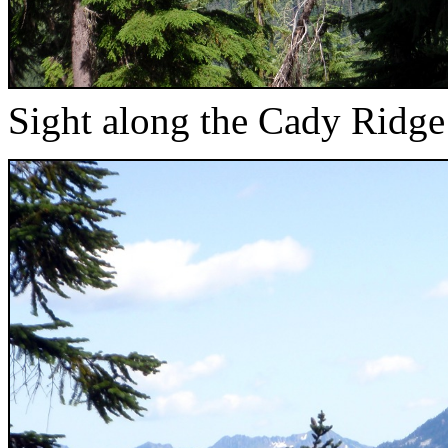
Sight along the Cady Ridge 