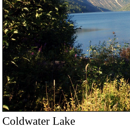
Coldwater Lake