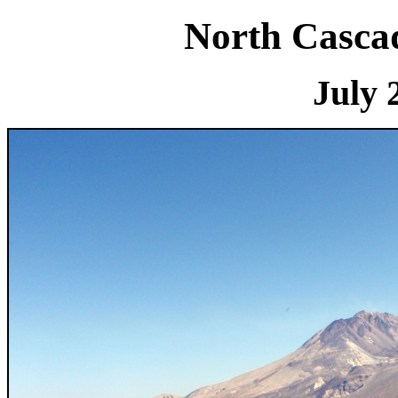
North Cascad
July 