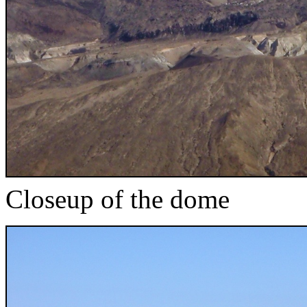
Closeup of the dome