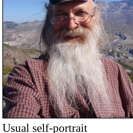
Usual self-portrait