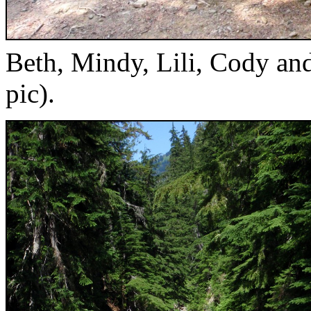
Beth, Mindy, Lili, Cody and
pic).