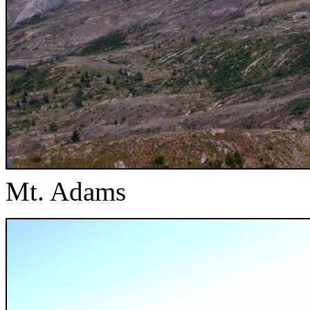
Mt. Adams