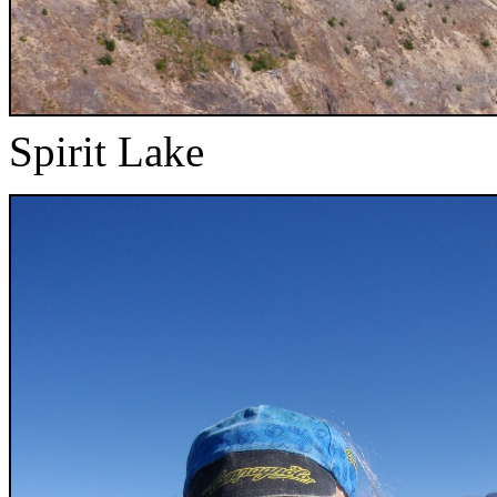
Spirit Lake