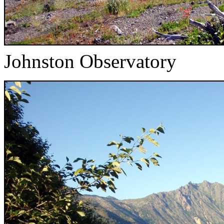
Johnston Observatory