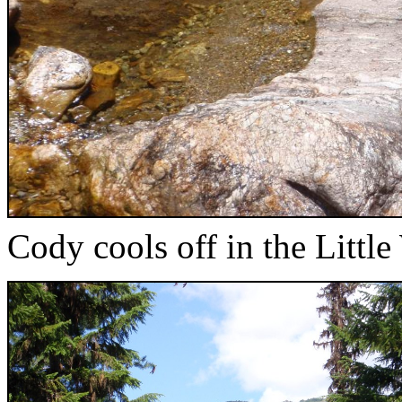
Cody cools off in the Littl