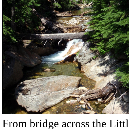
From bridge across the Litt