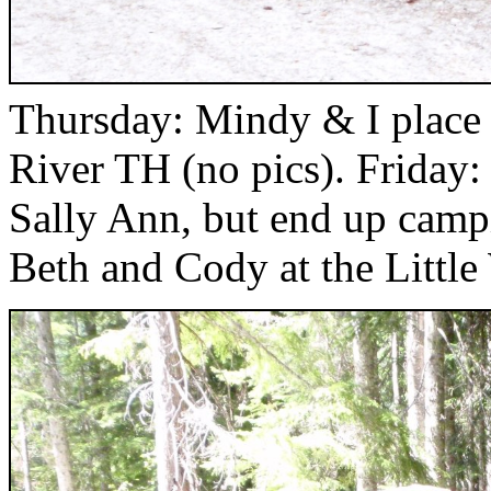
Thursday: Mindy & I place L
River TH (no pics). Friday:
Sally Ann, but end up campi
Beth and Cody at the Littl