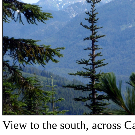
View to the south, across 