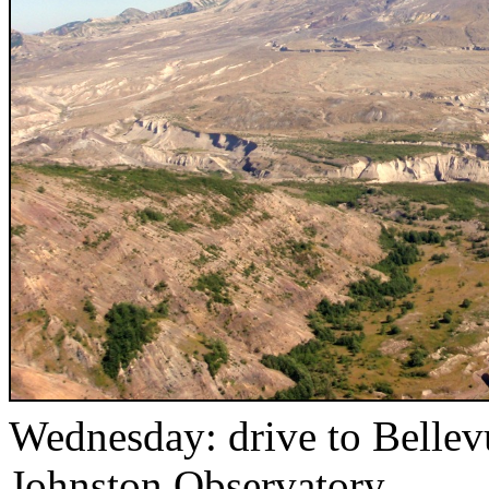
Wednesday: drive to Bellev
Johnston Observatory