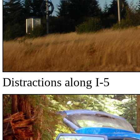
Distractions along I-5