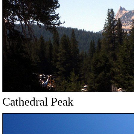
Cathedral Peak