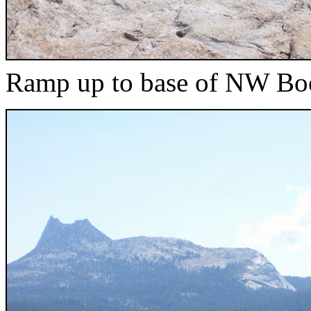
Ramp up to base of NW Bo