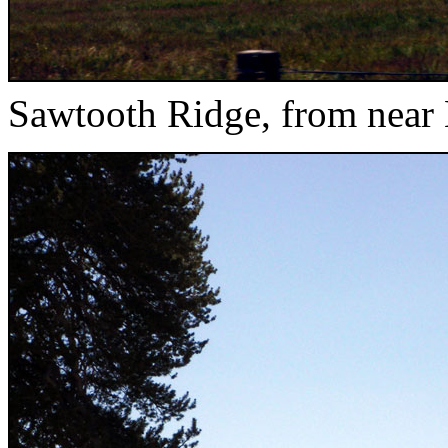
Sawtooth Ridge, from near 