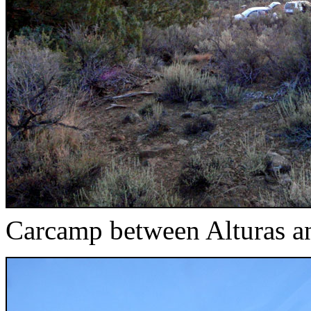
Carcamp between Alturas a