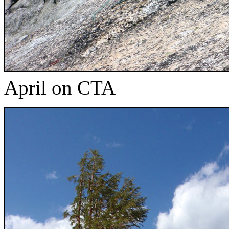
April on CTA