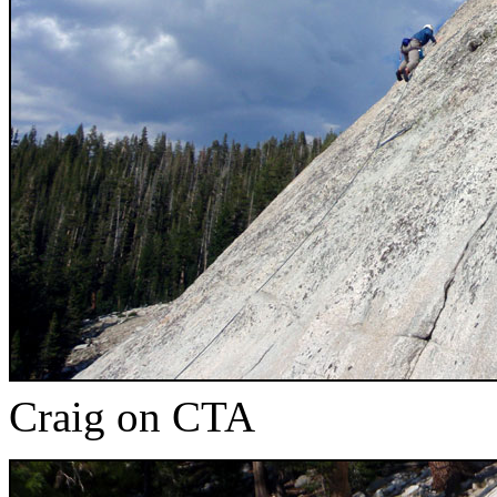
Craig on CTA