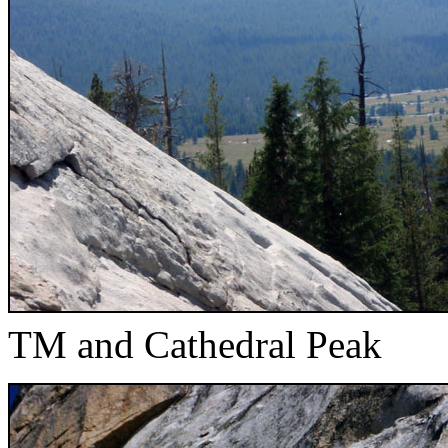
TM and Cathedral Peak