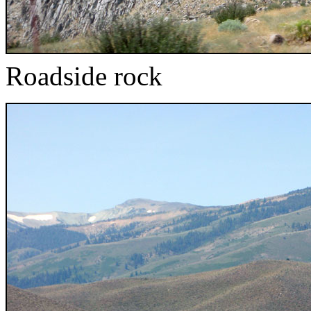
Roadside rock