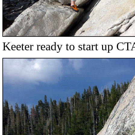
Keeter ready to start up CT