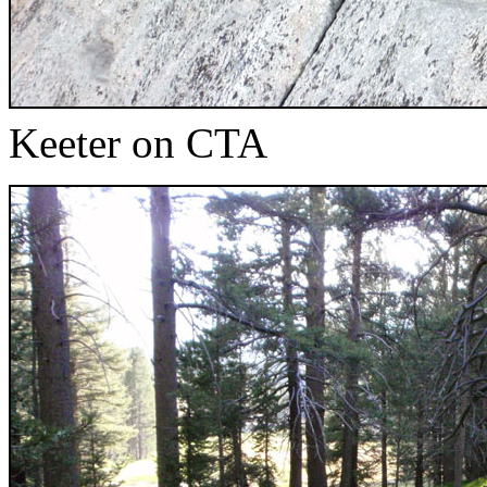
Keeter on CTA