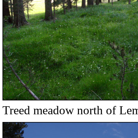
Treed meadow north of Le