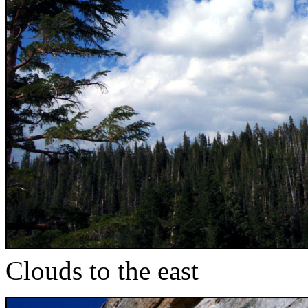
Clouds to the east