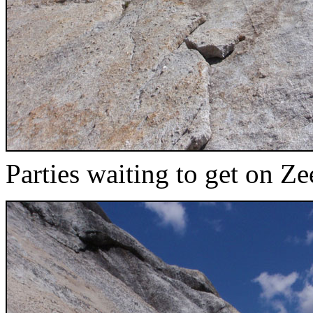
Parties waiting to get on Ze