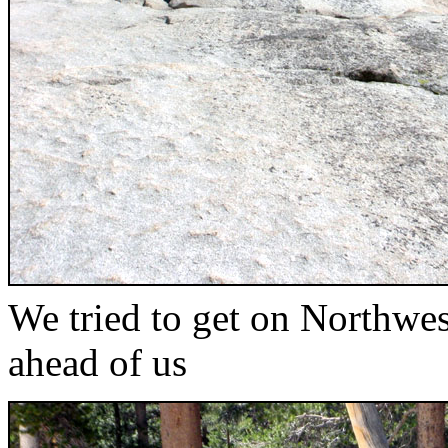
We tried to get on Northwe
ahead of us