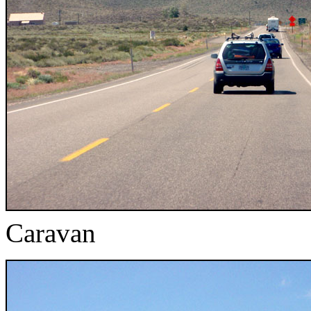
Caravan