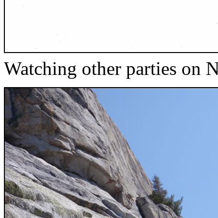
Watching other parties on 