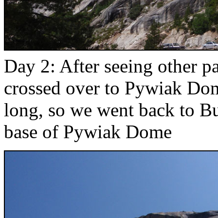
Day 2: After seeing other p
crossed over to Pywiak Dom
long, so we went back to 
base of Pywiak Dome