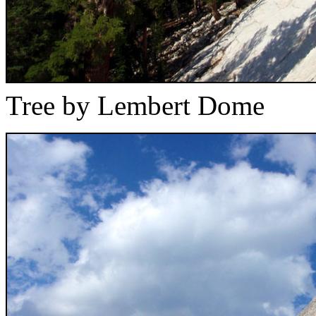
Tree by Lembert Dome