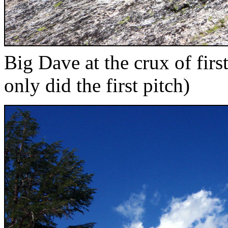
Big Dave at the crux of fir
only did the first pitch)