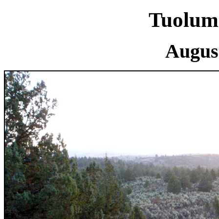
Tuolum
August