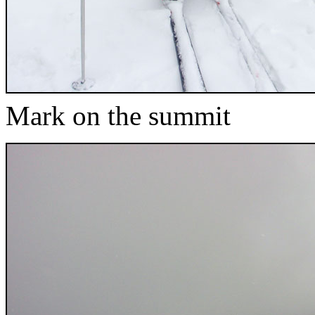
Mark on the summit