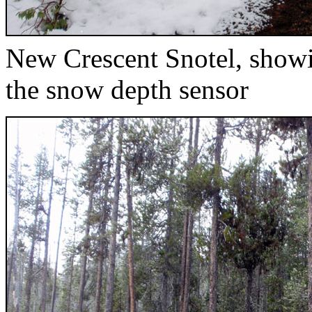
New Crescent Snotel, showi
the snow depth sensor