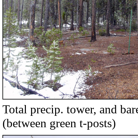
Total precip. tower, and ba
(between green t-posts)