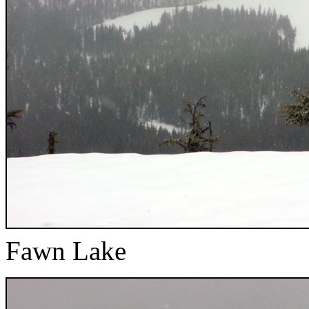
Fawn Lake