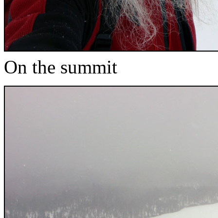
On the summit