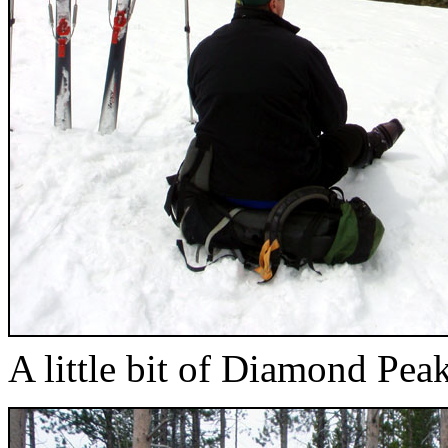
A little bit of Diamond Pea