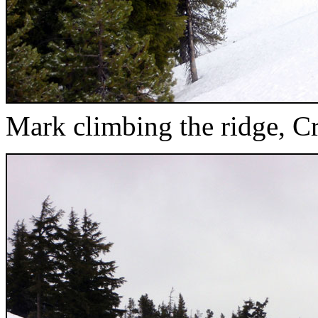
Mark climbing the ridge, C