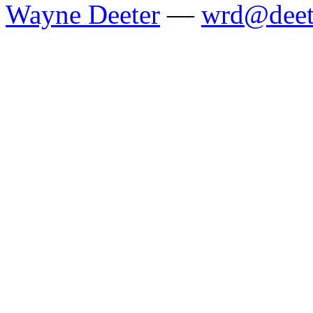
Wayne Deeter
—
wrd@deet