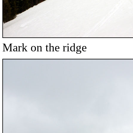
Mark on the ridge