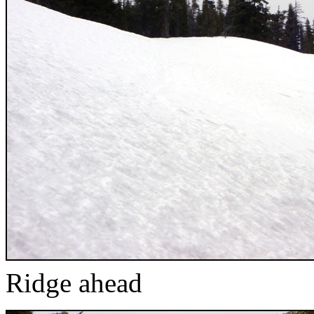
Ridge ahead