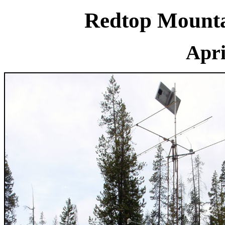
Redtop Mounta
Apri