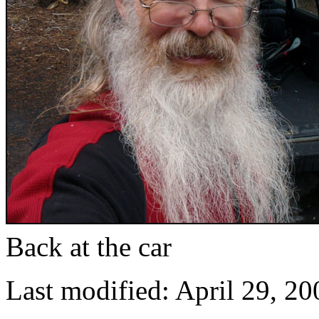
Back at the car
Last modified: April 29, 20