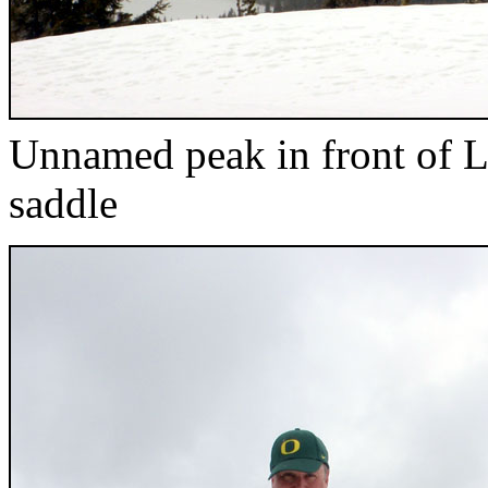
Unnamed peak in front of L
saddle