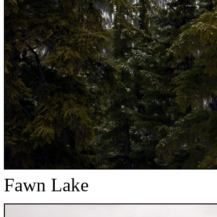
Fawn Lake