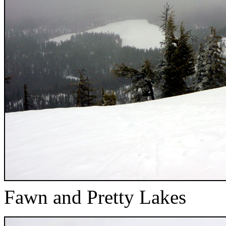
Fawn and Pretty Lakes