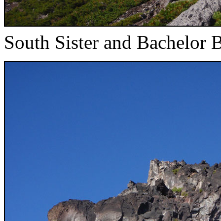
South Sister and Bachelor B