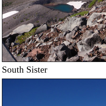
South Sister