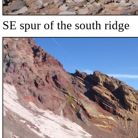
SE spur of the south ridge