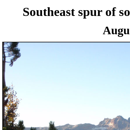
Southeast spur of so
Augus