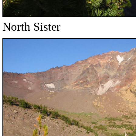
North Sister