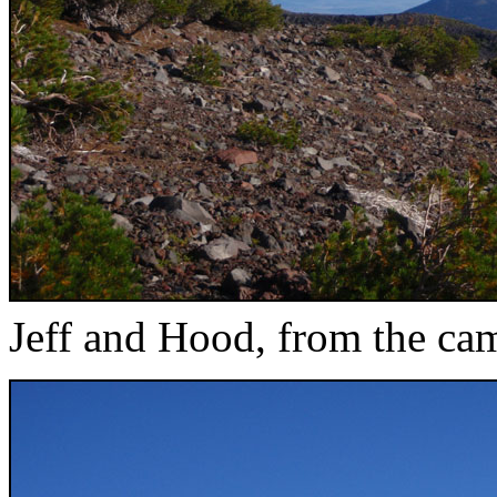
Jeff and Hood, from the ca