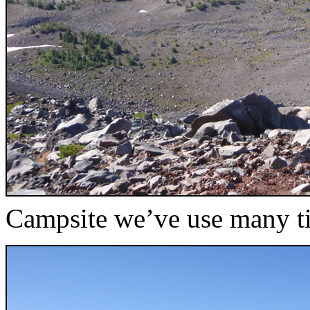
Campsite we’ve use many ti