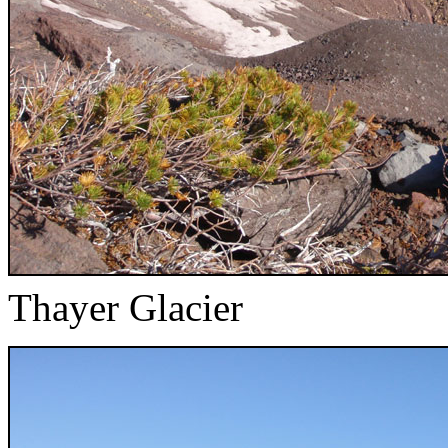
Thayer Glacier