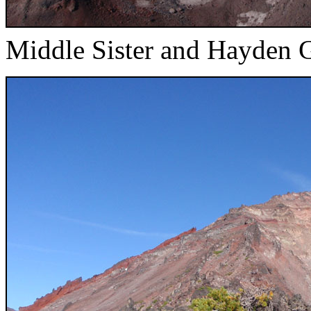
Middle Sister and Hayden G