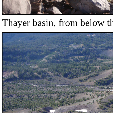
Thayer basin, from below t