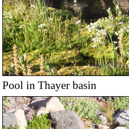
Pool in Thayer basin