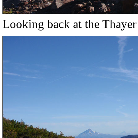
Looking back at the Thayer