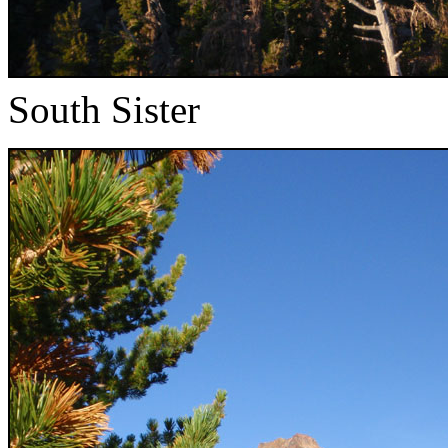
South Sister