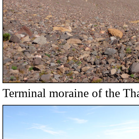
Terminal moraine of the Tha