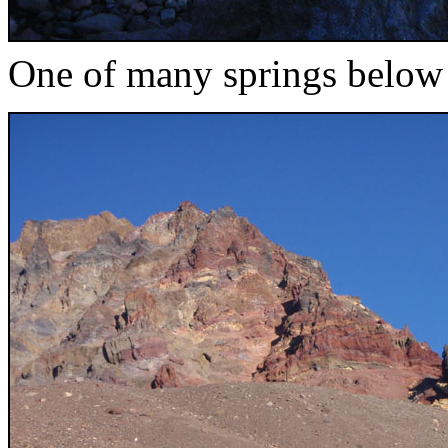
One of many springs below 