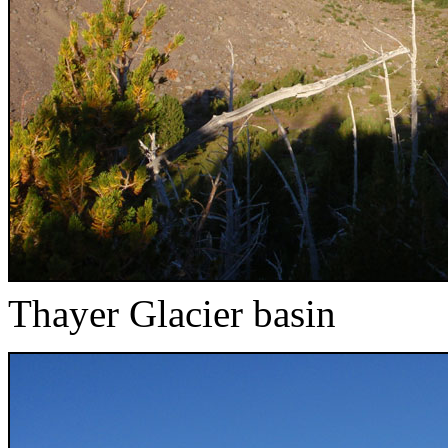
Thayer Glacier basin