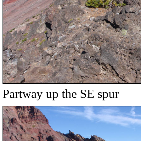
Partway up the SE spur