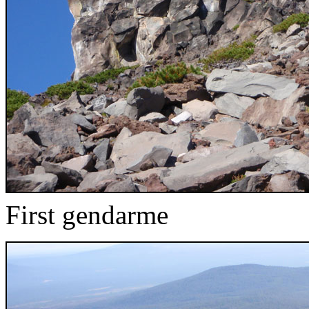
First gendarme