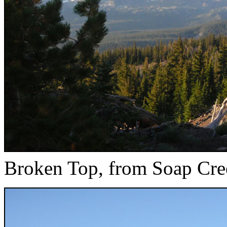
Broken Top, from Soap Cre