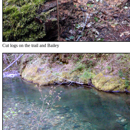
Cut logs on the trail and Bailey