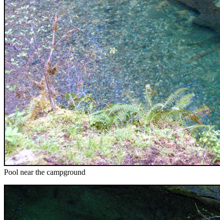
Pool near the campground