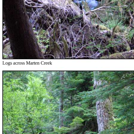
Logs across Marten Creek