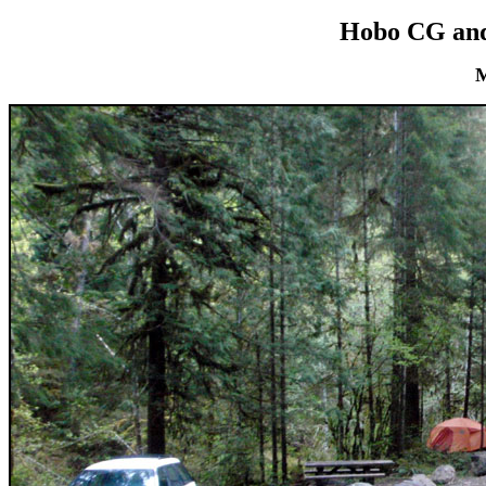
Hobo CG and
M