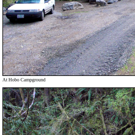
At Hobo Campground