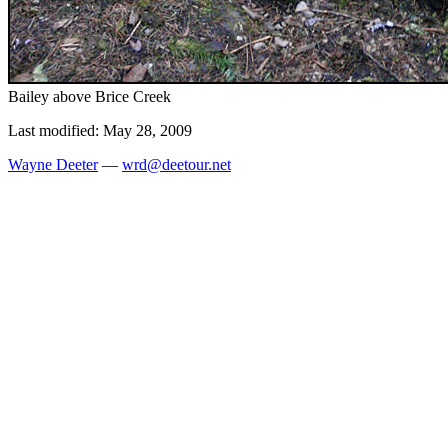
Bailey above Brice Creek
Last modified: May 28, 2009
Wayne Deeter
—
wrd@deetour.net