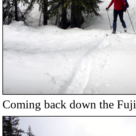
Coming back down the Fuji