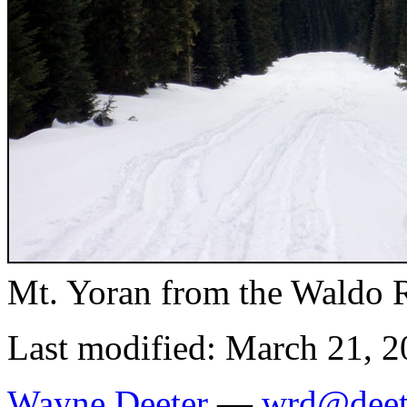
Mt. Yoran from the Waldo 
Last modified: March 21, 
Wayne Deeter
—
wrd@deet