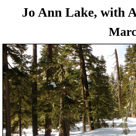
Jo Ann Lake, with 
Marc