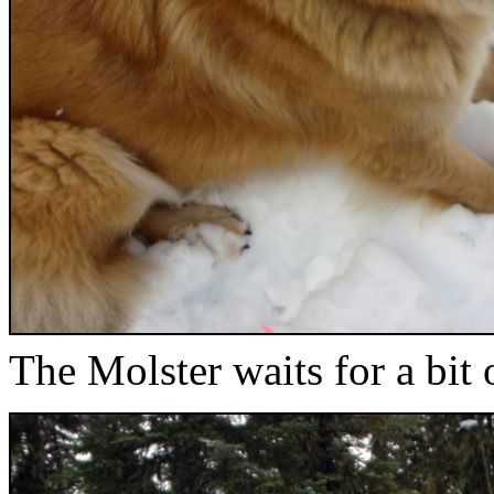
The Molster waits for a bit 