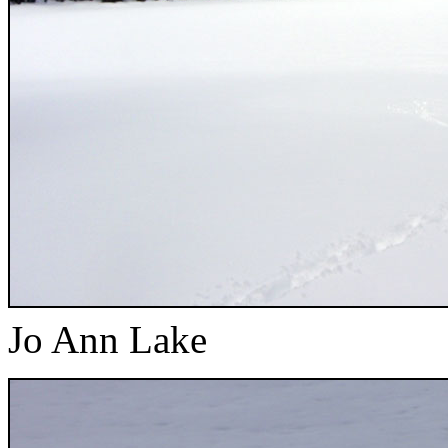
Jo Ann Lake