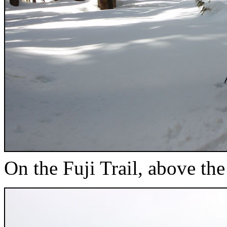
On the Fuji Trail, above t