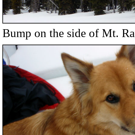
Bump on the side of Mt. Ra