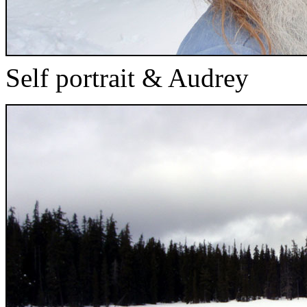
Self portrait & Audrey