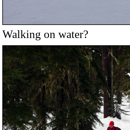
Walking on water?