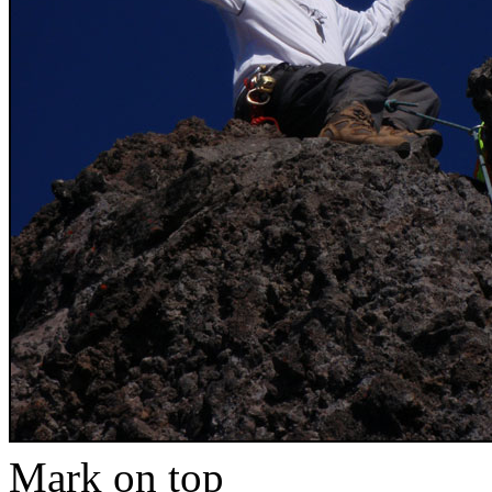
Mark on top