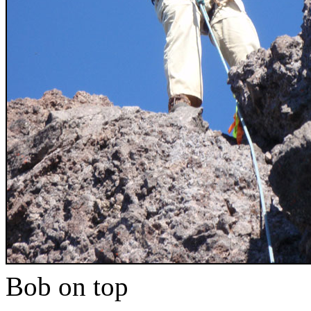
Bob on top