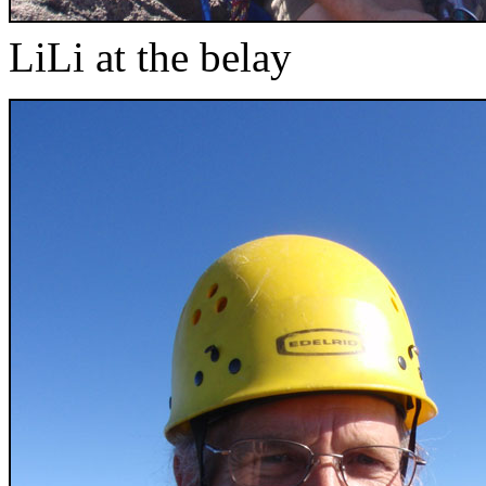
LiLi at the belay