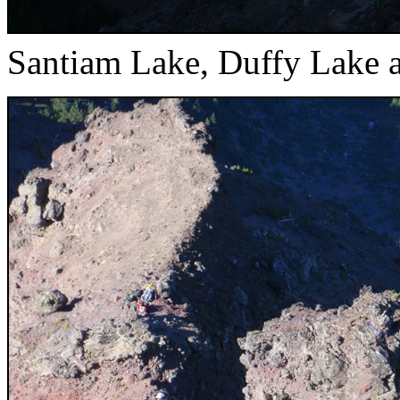
Santiam Lake, Duffy Lake 