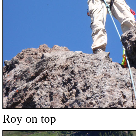
Roy on top