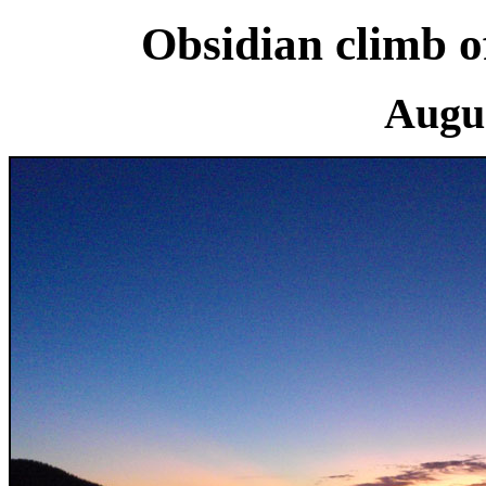
Obsidian climb o
Augus