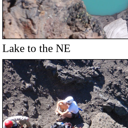
Lake to the NE