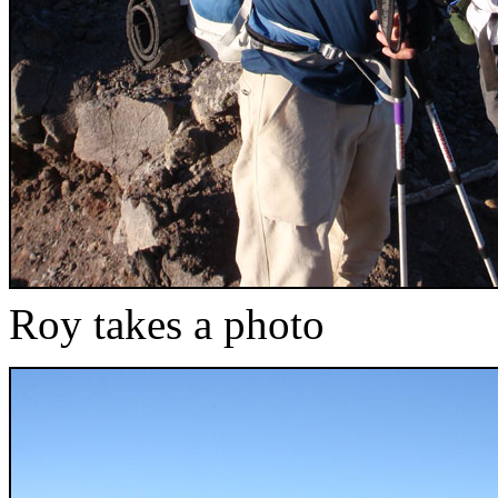
Roy takes a photo