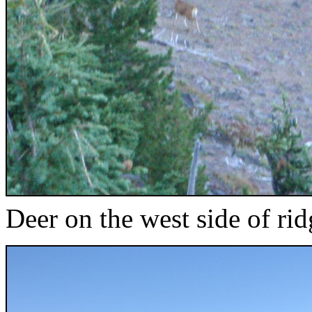
Deer on the west side of rid