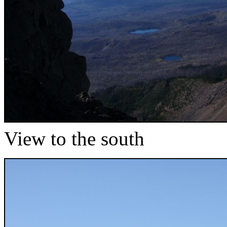
View to the south