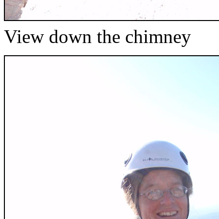
View down the chimney