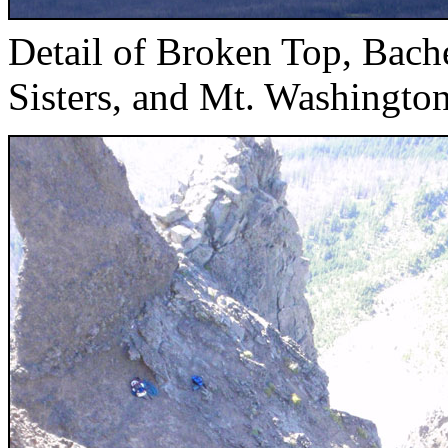
Detail of Broken Top, Bach
Sisters, and Mt. Washingto