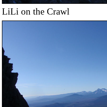
LiLi on the Crawl