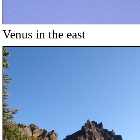
Venus in the east