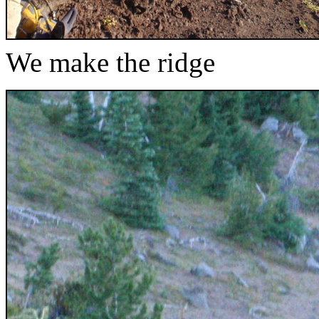
We make the ridge