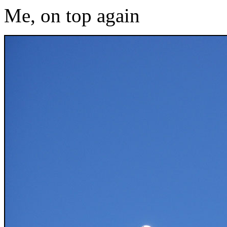
Me, on top again