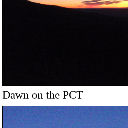
Dawn on the PCT