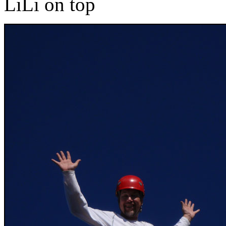
LiLi on top