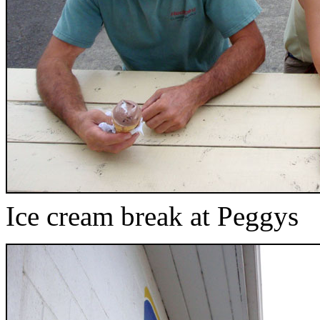
Ice cream break at Peggys