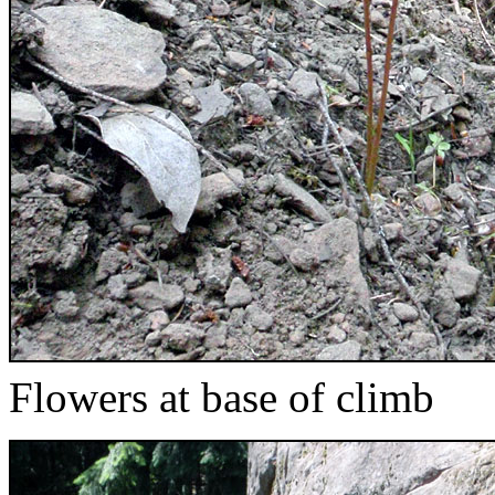
Flowers at base of climb