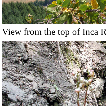
View from the top of Inca 