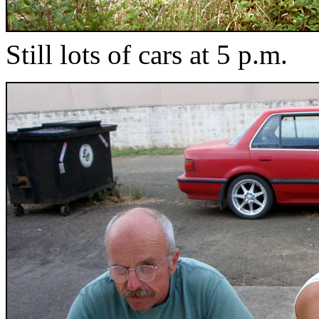
Still lots of cars at 5 p.m.