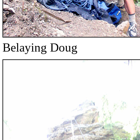
Belaying Doug