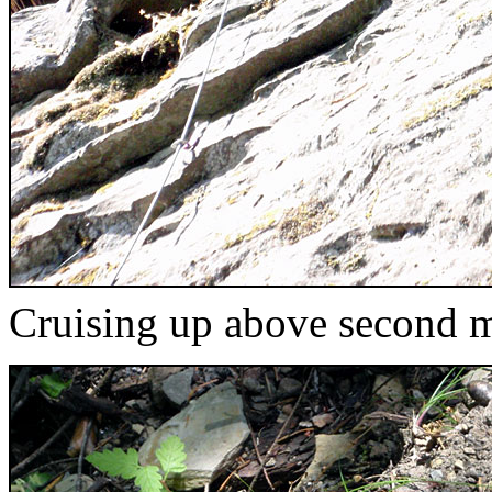
Cruising up above second 