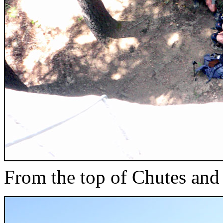
From the top of Chutes and