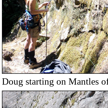
Doug starting on Mantles o