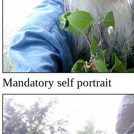
Mandatory self portrait