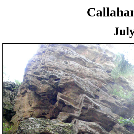
Callaha
July