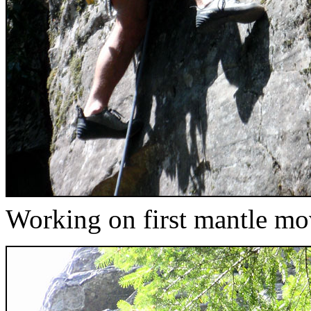
Working on first mantle m