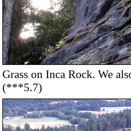
Grass on Inca Rock. We also
(***5.7)