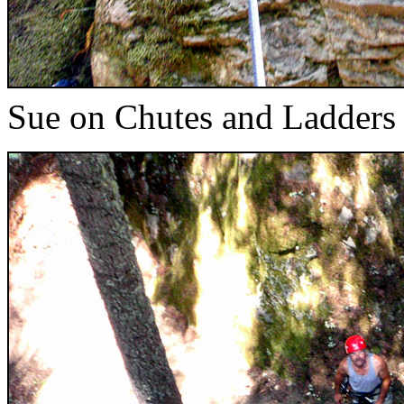
Sue on Chutes and Ladders