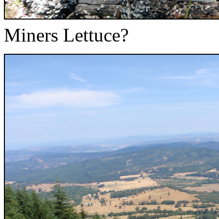
Miners Lettuce?