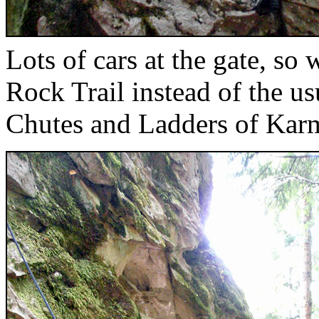
Lots of cars at the gate, so
Rock Trail instead of the u
Chutes and Ladders of Kar