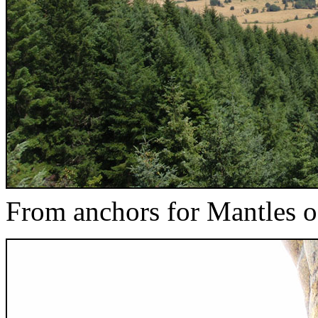
From anchors for Mantles 