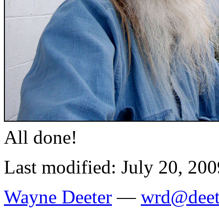
All done!
Last modified: July 20, 200
Wayne Deeter
—
wrd@deet