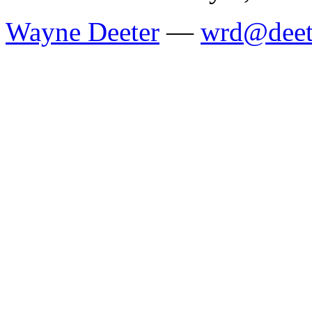
Wayne Deeter
—
wrd@deet