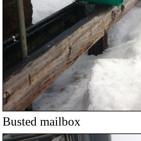
Busted mailbox