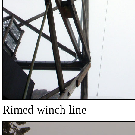
Rimed winch line