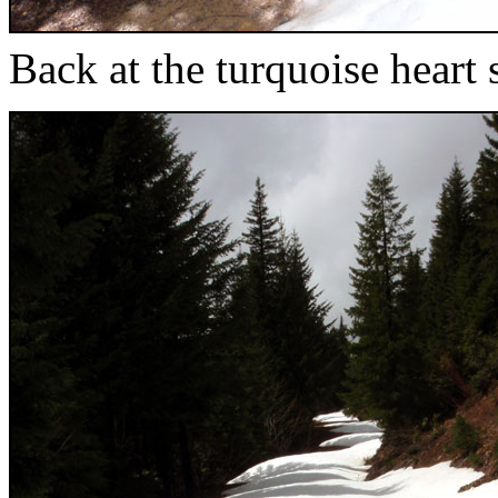
Back at the turquoise heart