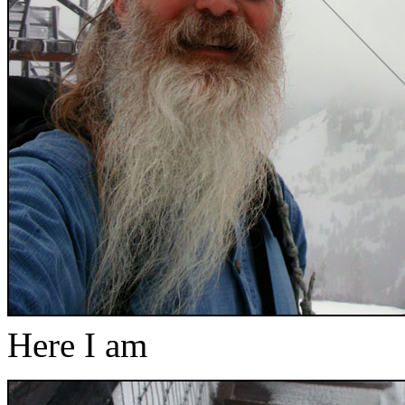
Here I am