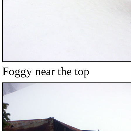
Foggy near the top