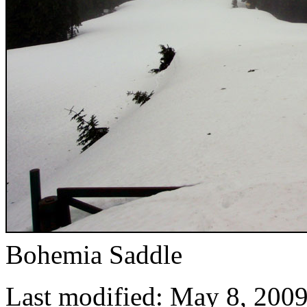
Bohemia Saddle
Last modified: May 8, 200