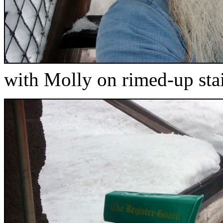
with Molly on rimed-up sta