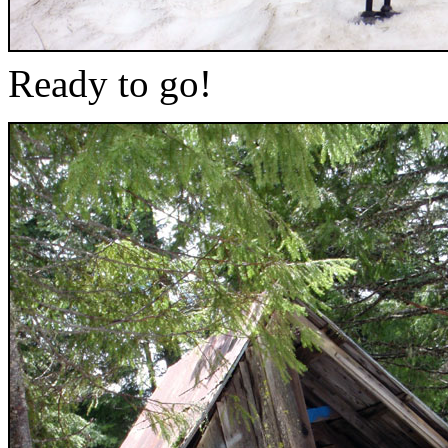
Ready to go!