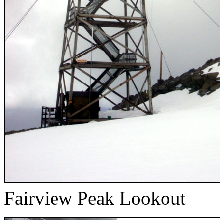
Fairview Peak Lookout