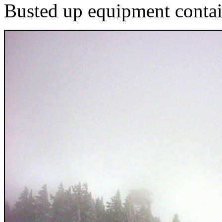
Busted up equipment conta