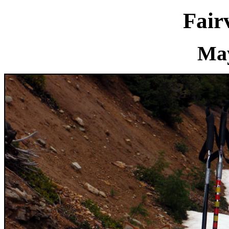
Fair
May