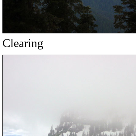
Clearing