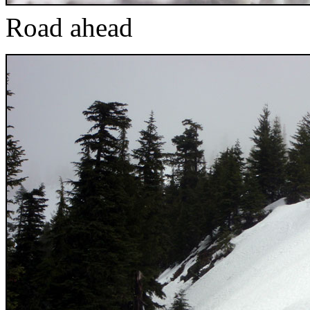
Road ahead