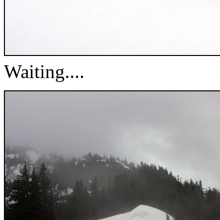
Waiting....