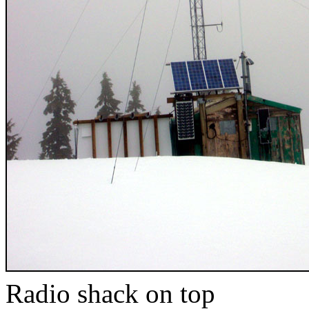
Radio shack on top