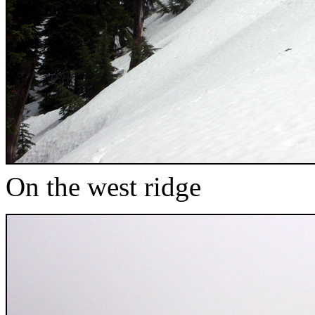
On the west ridge