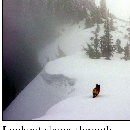
Lookout shows through