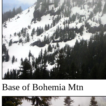
Base of Bohemia Mtn