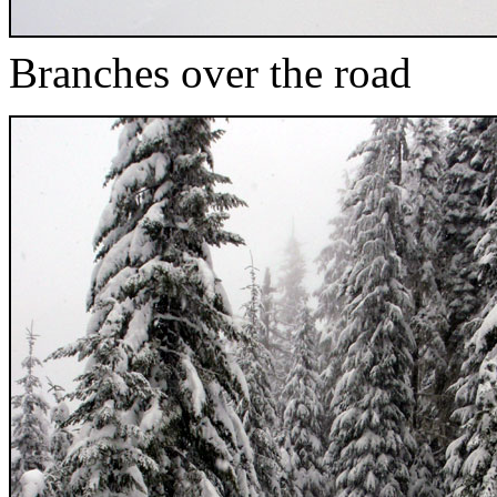
Branches over the road