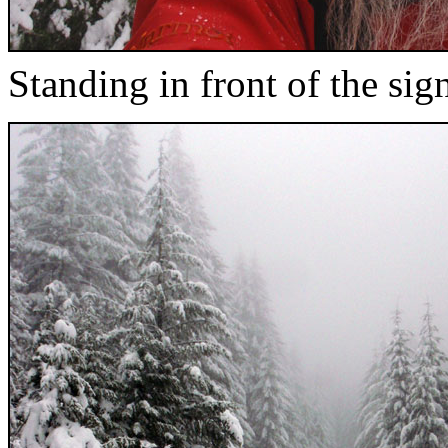
Standing in front of the si