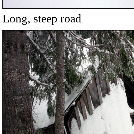
Long, steep road