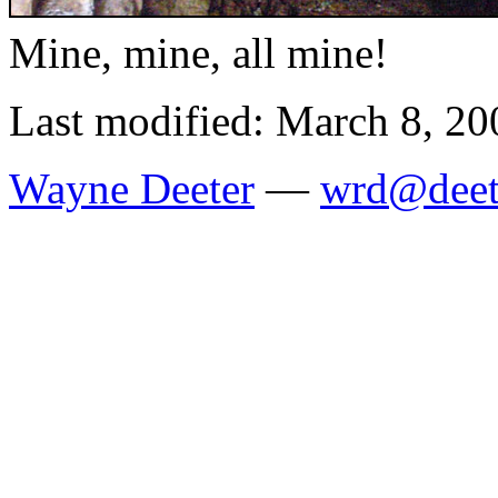
Mine, mine, all mine!
Last modified: March 8, 20
Wayne Deeter
—
wrd@deet