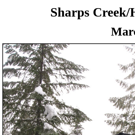
Sharps Creek/
Marc