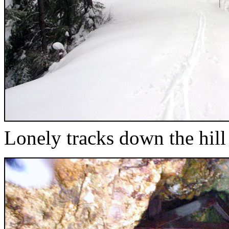
Lonely tracks down the hill