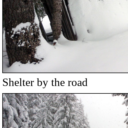
Shelter by the road