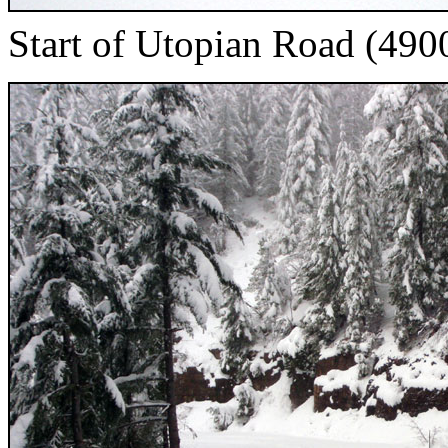
Start of Utopian Road (4900