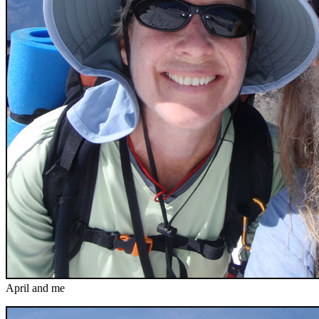
April and me