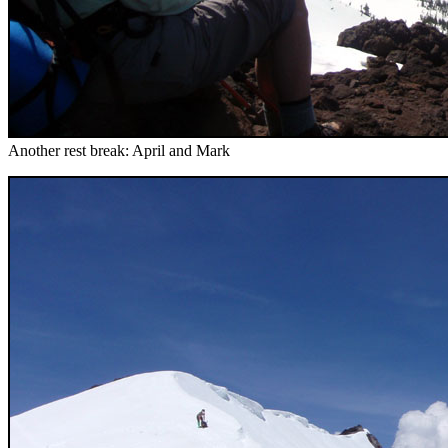
Another rest break: April and Mark