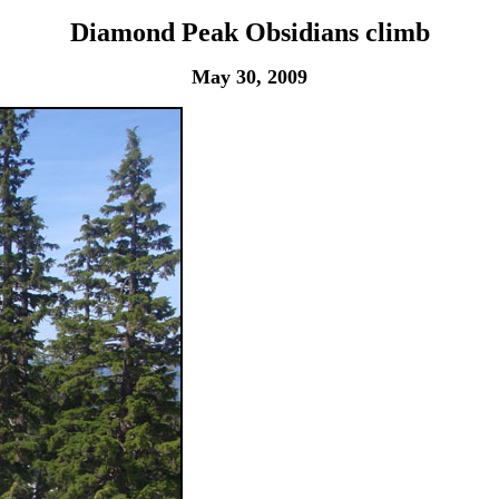
Diamond Peak Obsidians climb
May 30, 2009