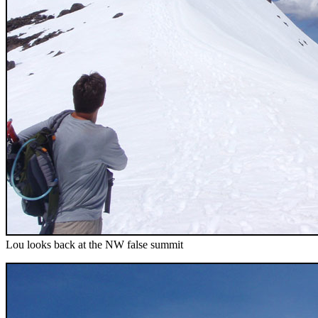
Lou looks back at the NW false summit