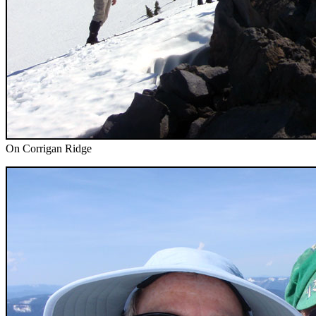
On Corrigan Ridge