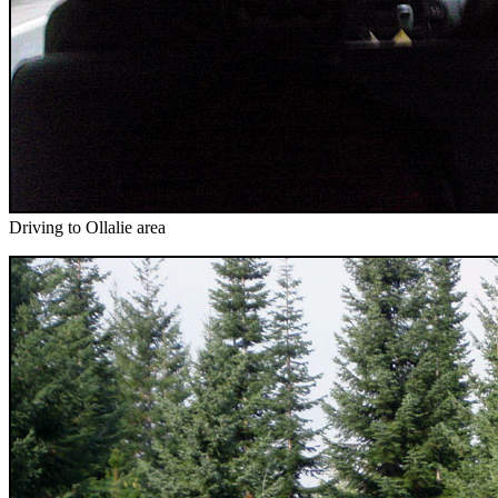
Driving to Ollalie area