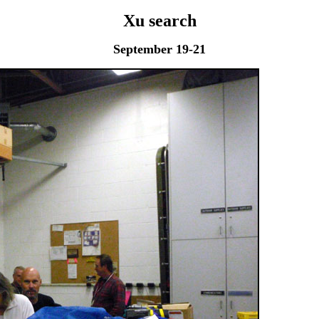
Xu search
September 19-21