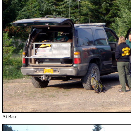
At Base