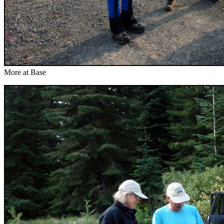
More at Base