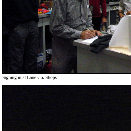
Signing in at Lane Co. Shops