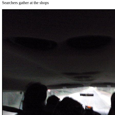
Searchers gather at the shops