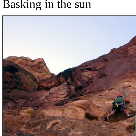
Basking in the sun