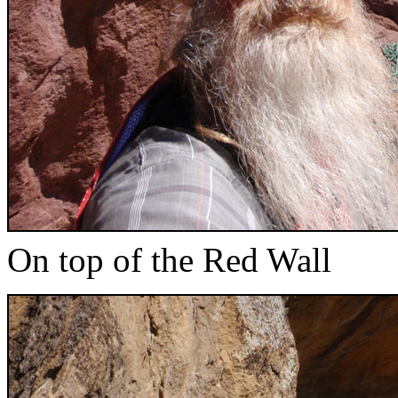
On top of the Red Wall