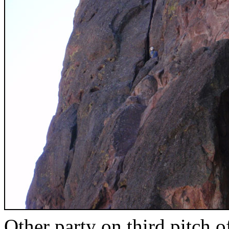
Other party on third pitch 