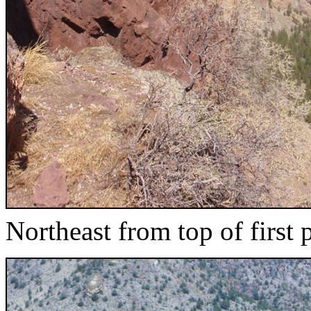
Northeast from top of first 