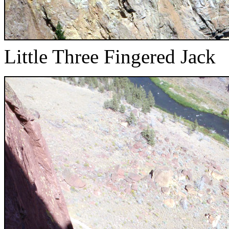
Little Three Fingered Jack