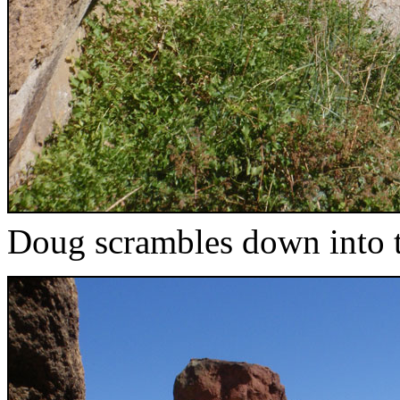
Doug scrambles down into t