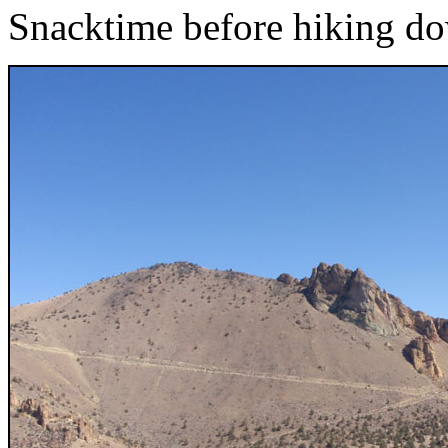
Snacktime before hiking do