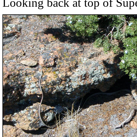
Looking back at top of Sup