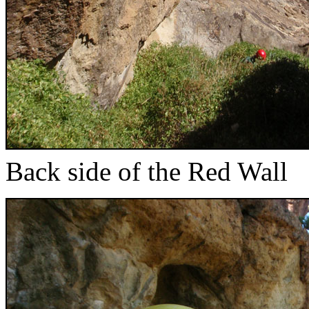
Back side of the Red Wall