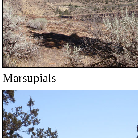
Marsupials