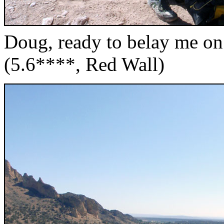
Doug, ready to belay me on 
(5.6****, Red Wall)