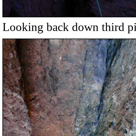
Looking back down third pi