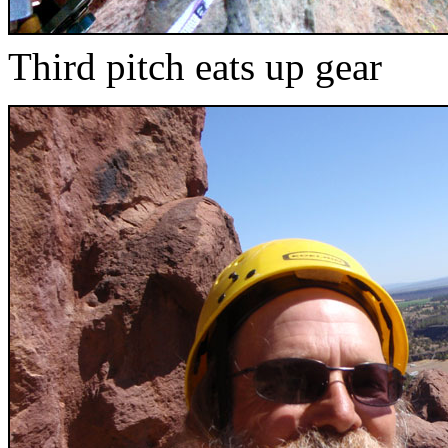
Third pitch eats up gear