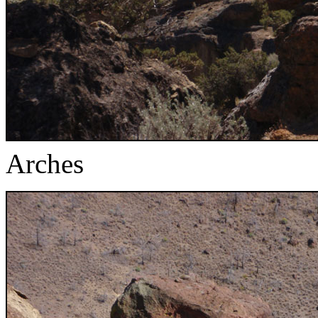
Arches