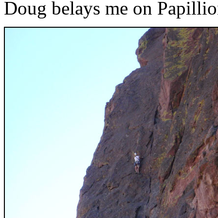
Doug belays me on Papilli