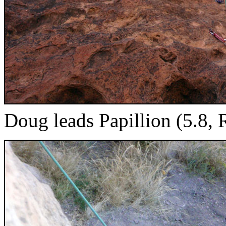
Doug leads Papillion (5.8, 