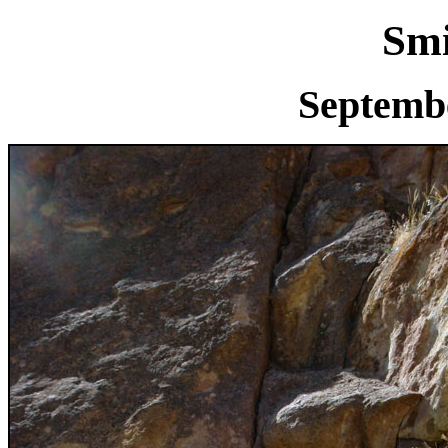
Smi
Septembe