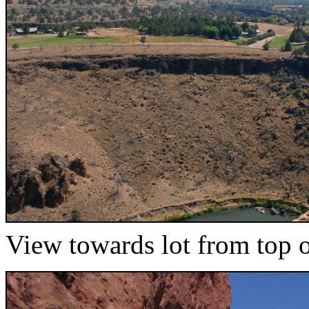
View towards lot from top of