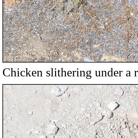
Chicken slithering under a 