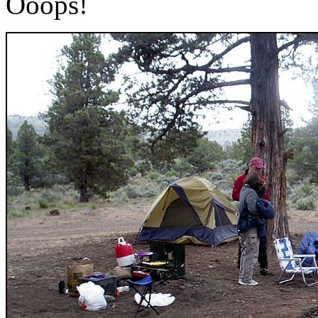
Ooops!