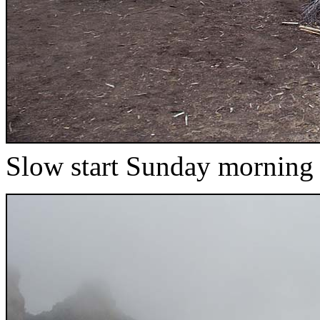
Slow start Sunday morning 