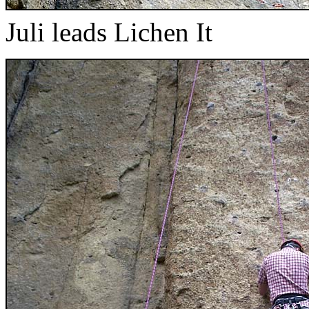
Juli leads Lichen It