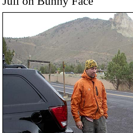
Juli on Bunny Face