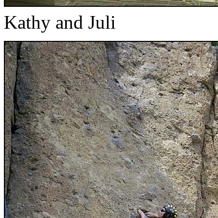
Kathy and Juli