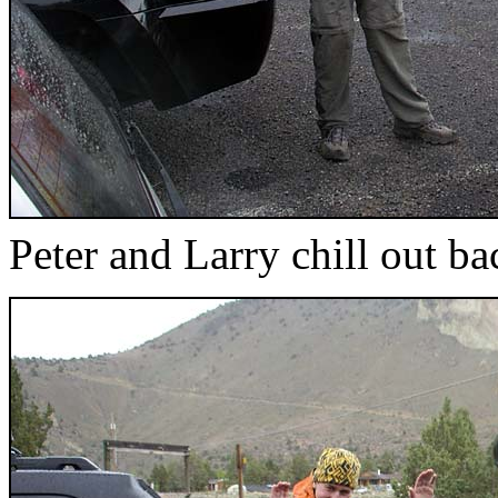
Peter and Larry chill out ba