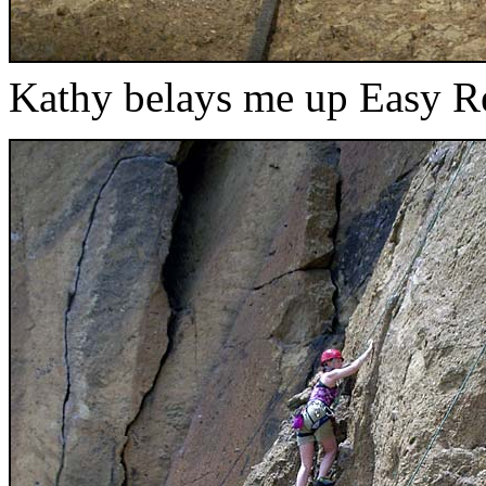
Kathy belays me up Easy R