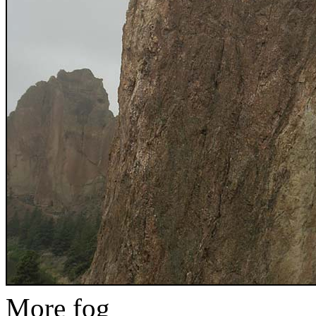
More fog