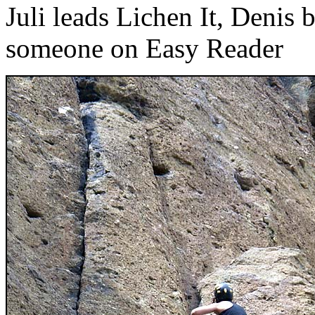
Juli leads Lichen It, Denis 
someone on Easy Reader