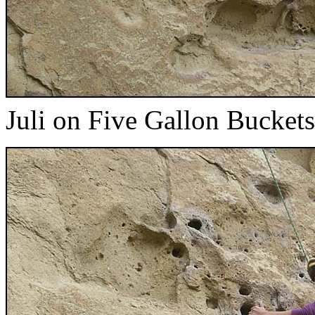
Juli on Five Gallon Buckets