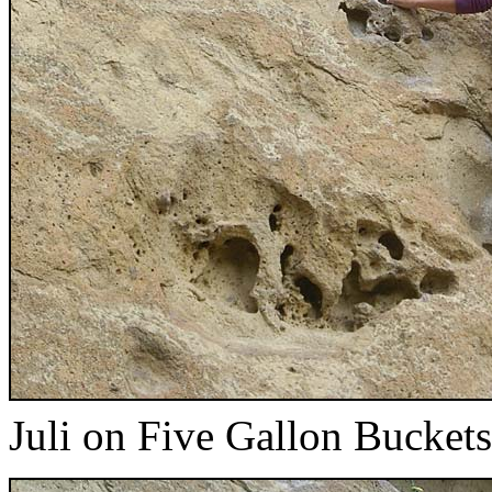
Juli on Five Gallon Buckets