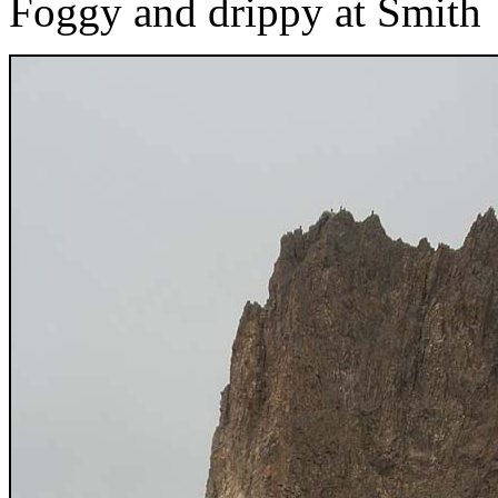
Foggy and drippy at Smith