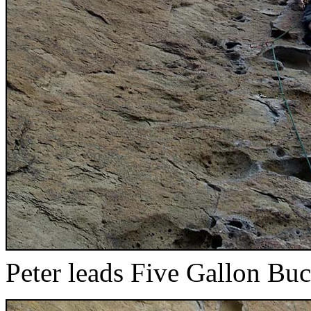
Peter leads Five Gallon Buc