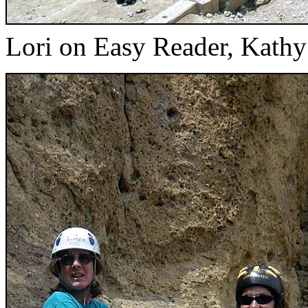
Lori on Easy Reader, Kathy