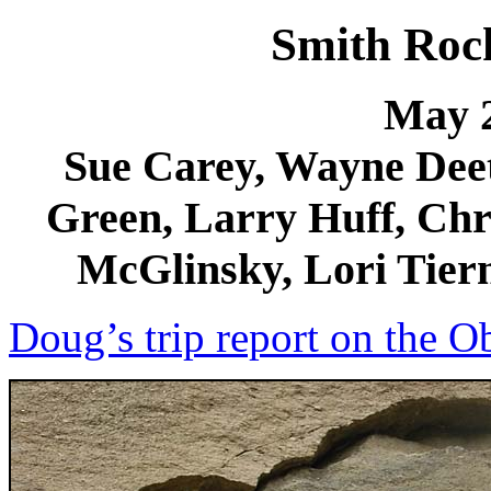
Smith Roc
May 2
Sue Carey, Wayne Deet
Green, Larry Huff, Chri
McGlinsky, Lori Tiern
Doug’s trip report on the O