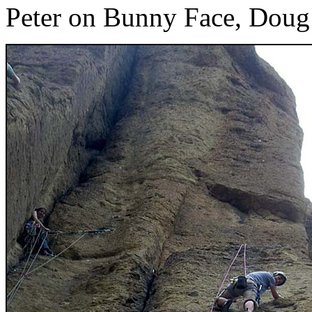
Peter on Bunny Face, Doug