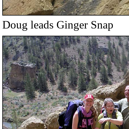
Doug leads Ginger Snap