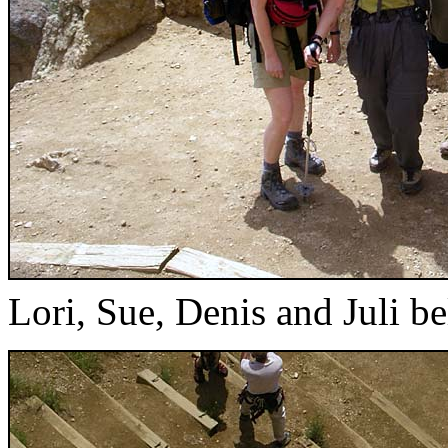
Lori, Sue, Denis and Juli b