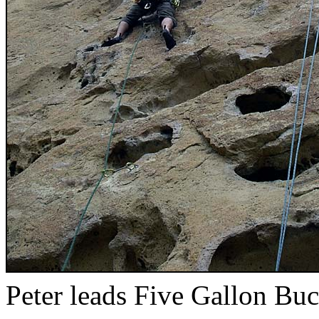
Peter leads Five Gallon Buc