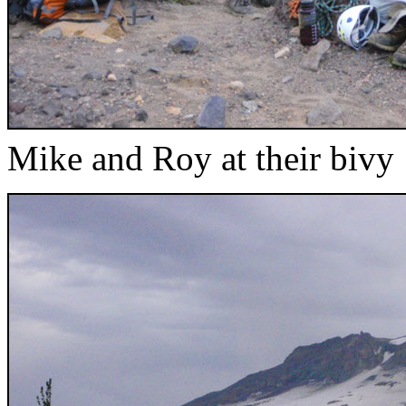
Mike and Roy at their bivy