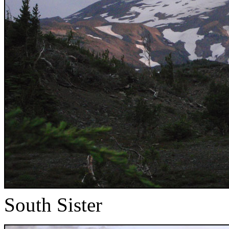
South Sister