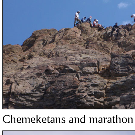
Chemeketans and marathon a