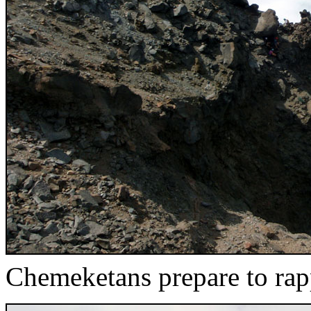
Chemeketans prepare to rap