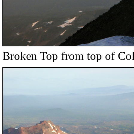
Broken Top from top of Col