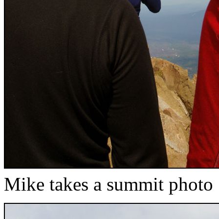
Mike takes a summit photo