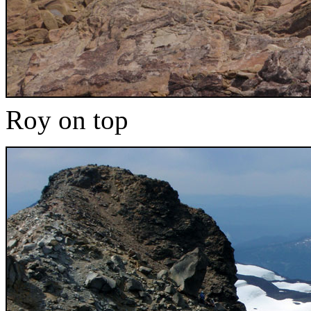
Roy on top