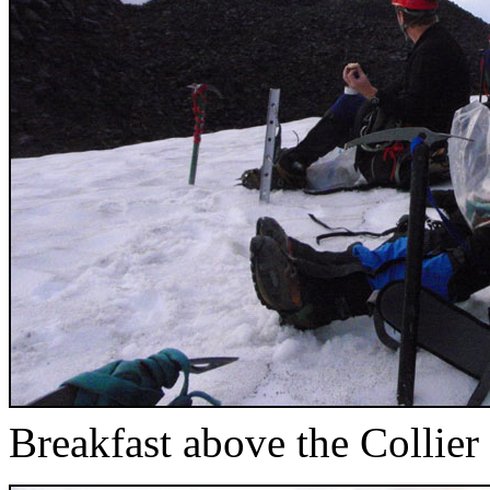
Breakfast above the Collier