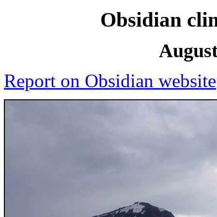
Obsidian cli
August
Report on Obsidian website