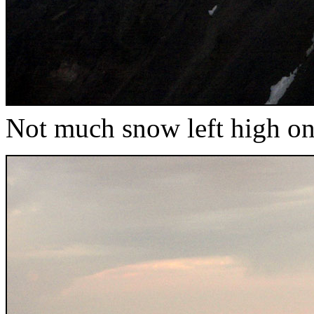
Not much snow left high o