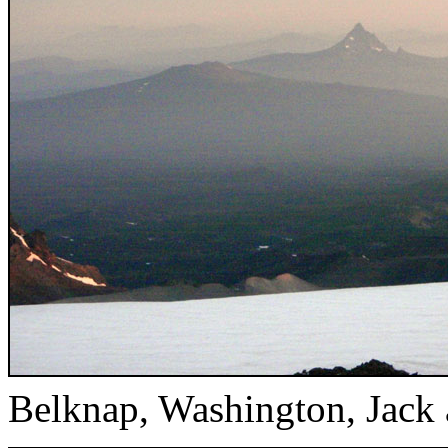
Belknap, Washington, Jack 