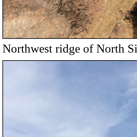
Northwest ridge of North Si