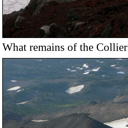
What remains of the Collier