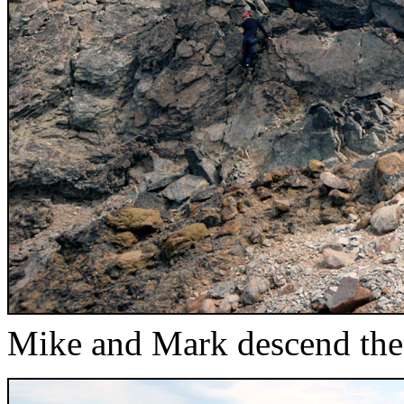
Mike and Mark descend the