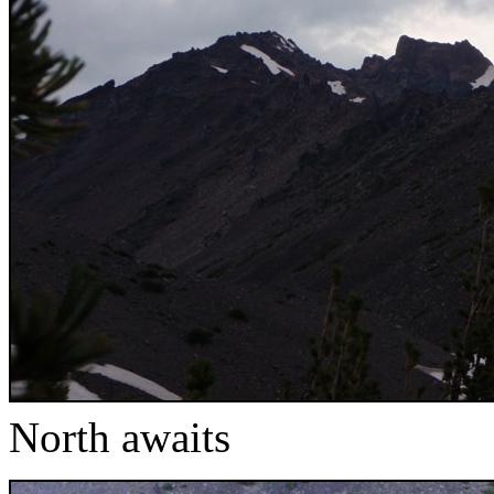
North awaits