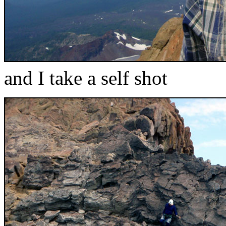
and I take a self shot