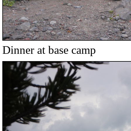
Dinner at base camp