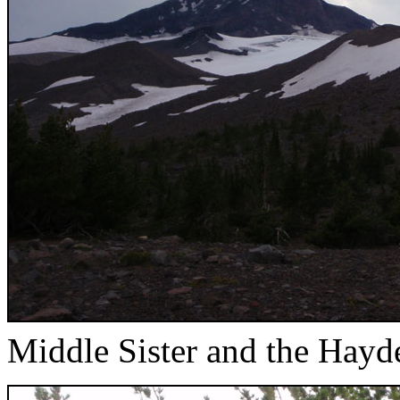
Middle Sister and the Hayd