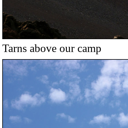
Tarns above our camp