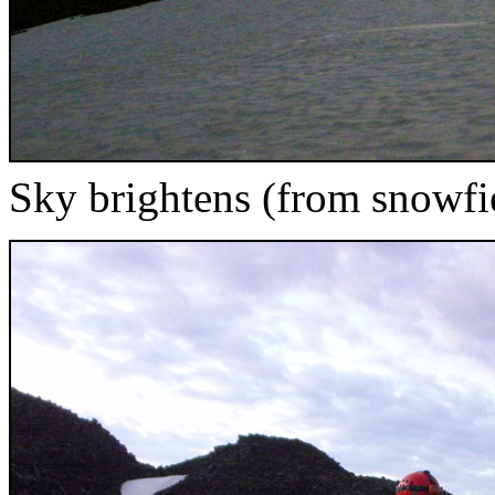
Sky brightens (from snowfie