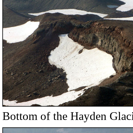
Bottom of the Hayden Glac