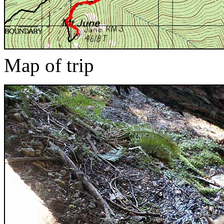
Map of trip