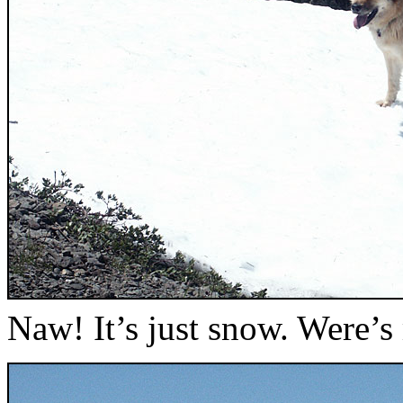
Naw! It’s just snow. Were’s