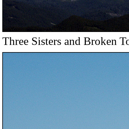
Three Sisters and Broken T