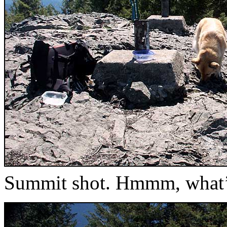
Summit shot. Hmmm, what’s