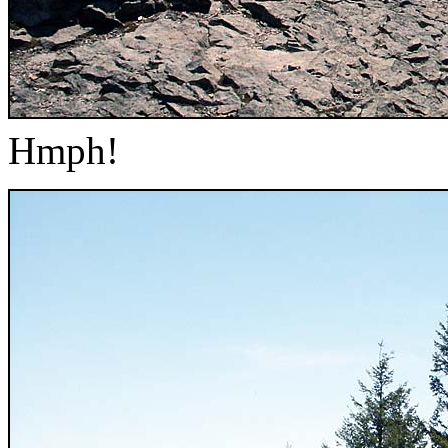
Hmph!