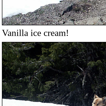
Vanilla ice cream!