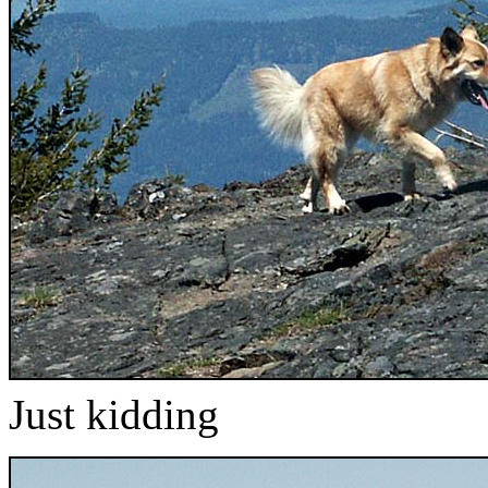
Just kidding