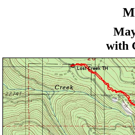
M
May
with