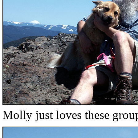
Molly just loves these grou