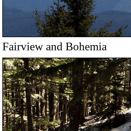
Fairview and Bohemia