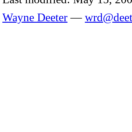
Wayne Deeter
—
wrd@deet