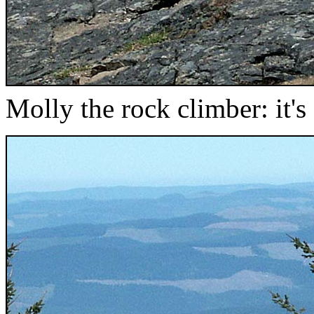
Molly the rock climber: it's a