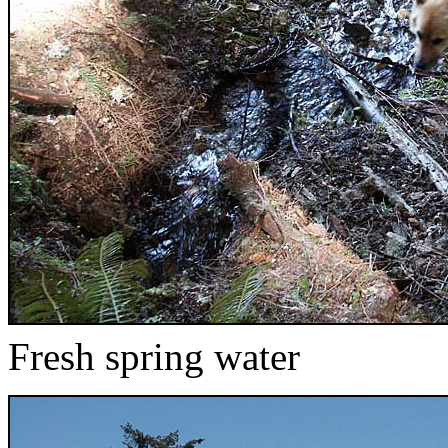
Fresh spring water