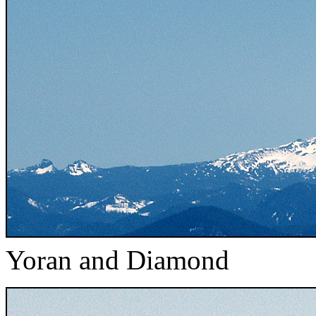
Yoran and Diamond