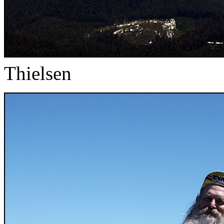
Thielsen