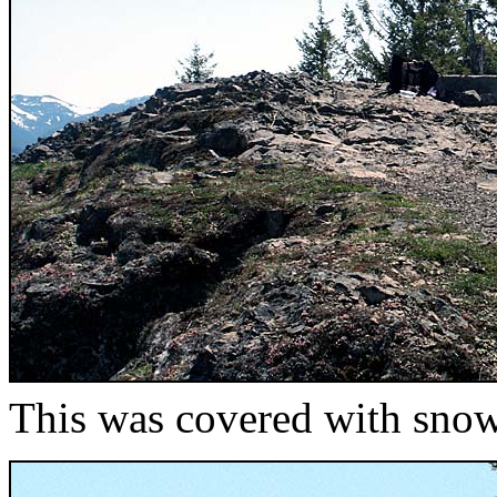
This was covered with sno