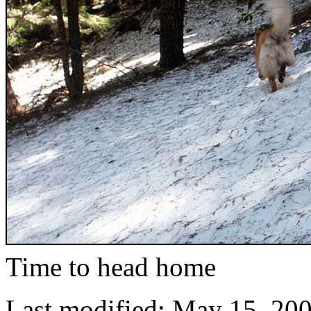
Time to head home
Last modified: May 15, 20