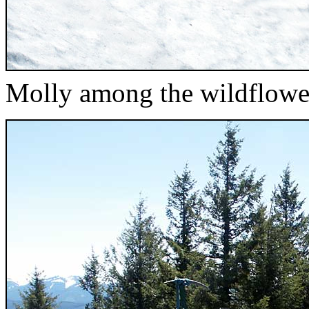
Molly among the wildflower