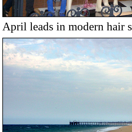
April leads in modern hair s