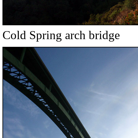
Cold Spring arch bridge