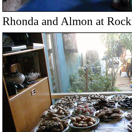
Rhonda and Almon at Rock