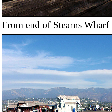
From end of Stearns Wharf