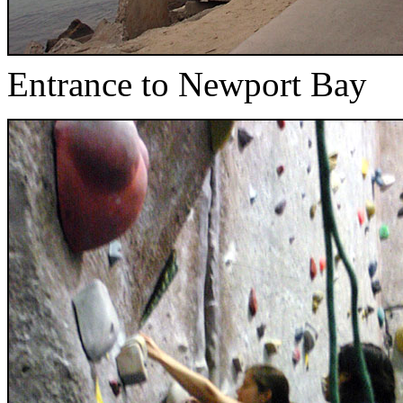
Entrance to Newport Bay