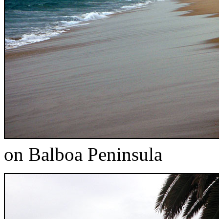
on Balboa Peninsula