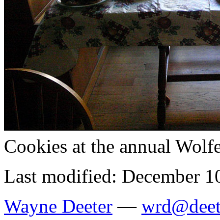
Cookies at the annual Wolf
Last modified: December 1
Wayne Deeter
—
wrd@deet