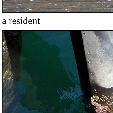
a resident