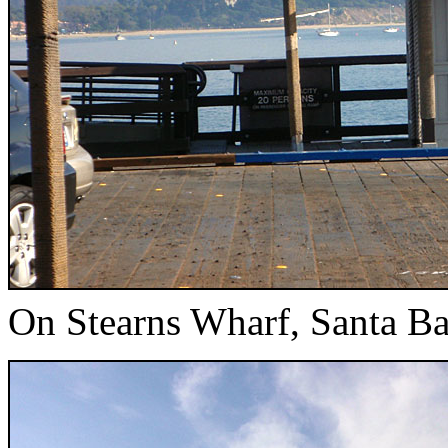
On Stearns Wharf, Santa Ba