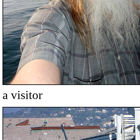
a visitor