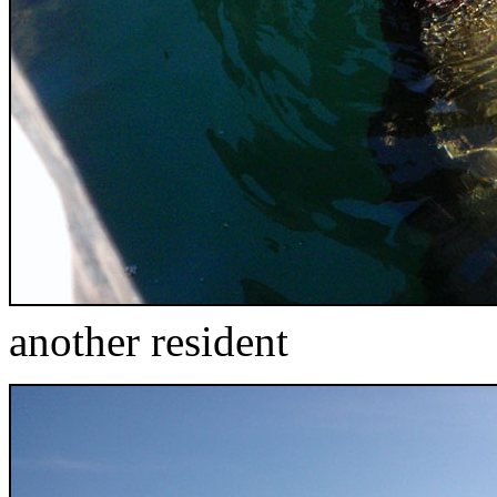
another resident