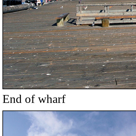
End of wharf