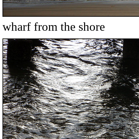
wharf from the shore