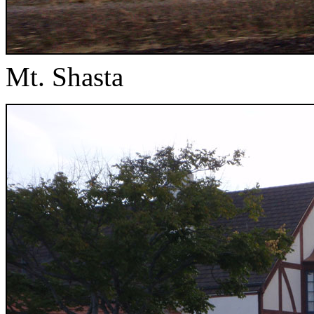
Mt. Shasta