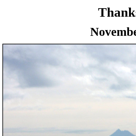
Thanks
Novembe