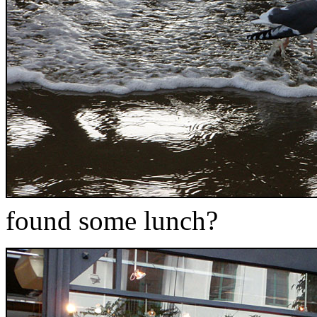
found some lunch?