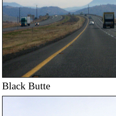
Black Butte