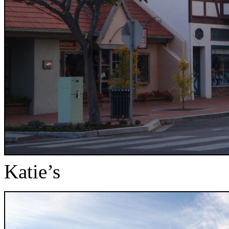
Katie’s