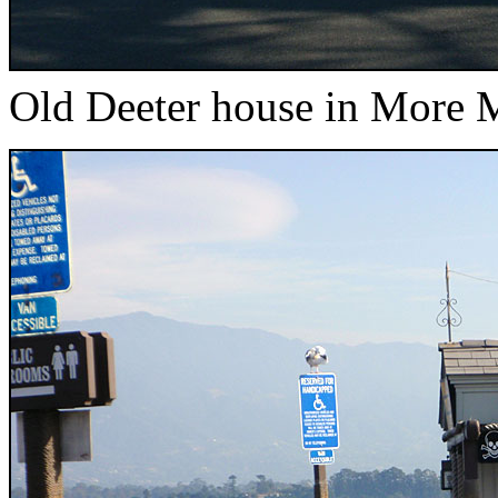
Old Deeter house in More 